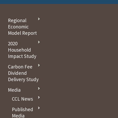
Regional
Economic
Model Report
2020
Household
Impact Study
Carbon Fee
Dividend
Delivery Study
Media
CCL News
Published
Media