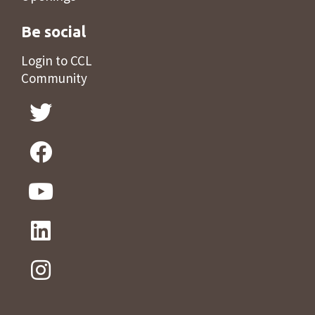
Be social
Login to CCL
Community