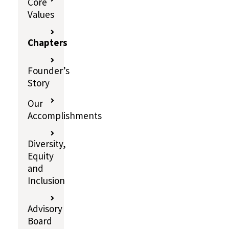
Core
Values
Chapters
Founder’s
Story
Our
Accomplishments
Diversity,
Equity
and
Inclusion
Advisory
Board