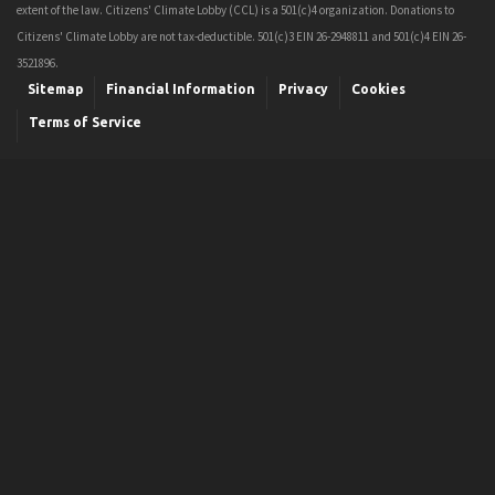
extent of the law. Citizens' Climate Lobby (CCL) is a 501(c)4 organization. Donations to
Citizens' Climate Lobby are not tax-deductible. 501(c)3 EIN 26-2948811 and 501(c)4 EIN 26-
3521896.
Sitemap
Financial Information
Privacy
Cookies
Terms of Service