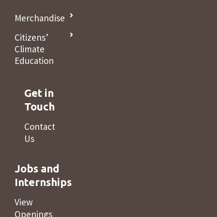
Merchandise
Citizens’
Climate
Education
Get in
Touch
Contact
Us
Jobs and
Internships
View
Openings