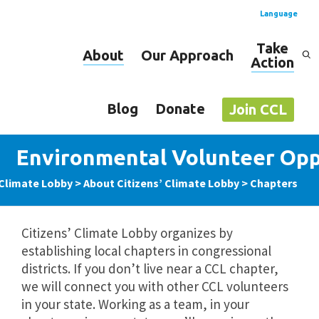
Language
Take
About
Our Approach
Action
Spanish
English
Blog
Donate
Join CCL
Environmental Volunteer Opp
 Climate Lobby
>
About Citizens’ Climate Lobby
>
Chapters
Citizens’ Climate Lobby organizes by
establishing local chapters in congressional
districts. If you don’t live near a CCL chapter,
we will connect you with other CCL volunteers
in your state. Working as a team, in your