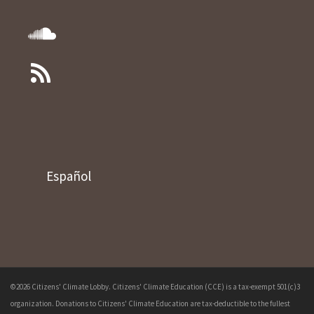
Español
©2026 Citizens' Climate Lobby. Citizens' Climate Education (CCE) is a tax-exempt 501(c)3
organization. Donations to Citizens' Climate Education are tax-deductible to the fullest