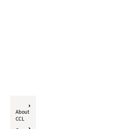
About
CCL