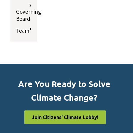
Governing
Board
Team
Are You Ready to Solve
Climate Change?
Join Citizens' Climate Lobby!