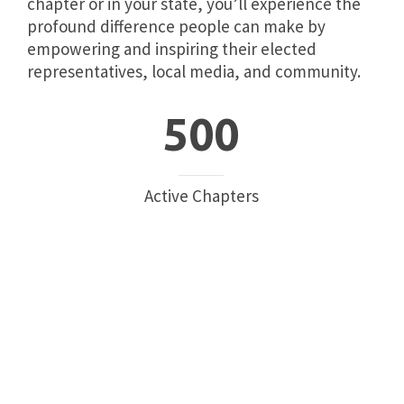
chapter or in your state, you’ll experience the
profound difference people can make by
empowering and inspiring their elected
representatives, local media, and community.
500
Active Chapters