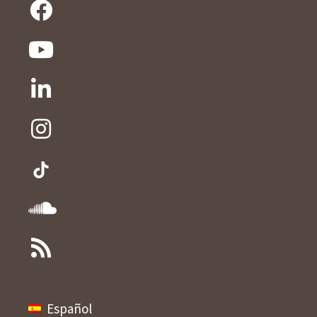
Español