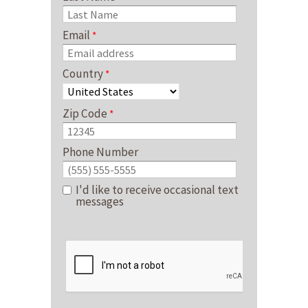
Email
Country
Zip Code
Phone Number
I'd like to receive occasional text
messages