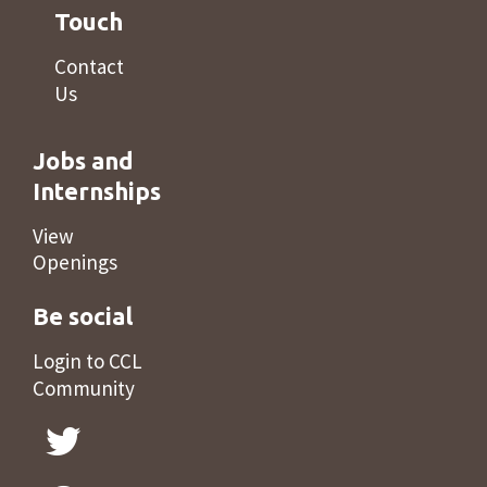
Touch
Contact
Us
Jobs and
Internships
View
Openings
Be social
Login to CCL
Community