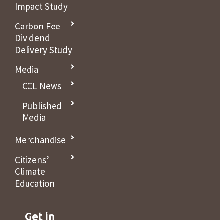
Impact Study
Carbon Fee
Dividend
Delivery Study
Media
CCL News
Published
Media
Merchandise
Citizens’
Climate
Education
Get in