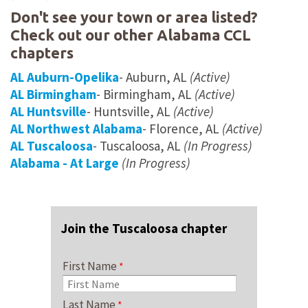
Don't see your town or area listed?
Check out our other Alabama CCL
chapters
AL Auburn-Opelika
- Auburn, AL
(Active)
AL Birmingham
- Birmingham, AL
(Active)
AL Huntsville
- Huntsville, AL
(Active)
AL Northwest Alabama
- Florence, AL
(Active)
AL Tuscaloosa
- Tuscaloosa, AL
(In Progress)
Alabama - At Large
(In Progress)
Join the Tuscaloosa chapter
First Name
Last Name