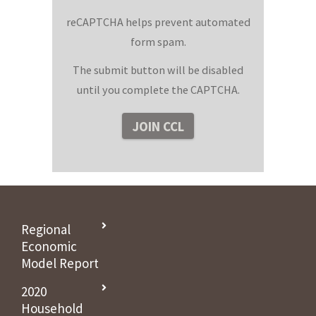
reCAPTCHA helps prevent automated
form spam.
The submit button will be disabled
until you complete the CAPTCHA.
Regional
Economic
Model Report
2020
Household