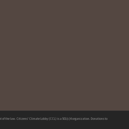
 of the law. Citizens' Climate Lobby (CCL) is a 501(c)4 organization. Donations to