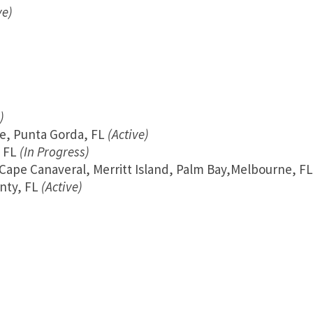
ve)
)
te, Punta Gorda, FL
(Active)
 FL
(In Progress)
, Cape Canaveral, Merritt Island, Palm Bay,Melbourne, FL
unty, FL
(Active)