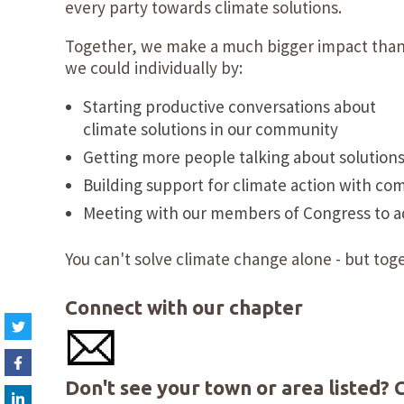
every party towards climate solutions.
Together, we make a much bigger impact tha
we could individually by:
Starting productive conversations about
climate solutions in our community
Getting more people talking about solution
Building support for climate action with co
Meeting with our members of Congress to adv
You can't solve climate change alone - but toge
Connect with our chapter
Don't see your town or area listed?