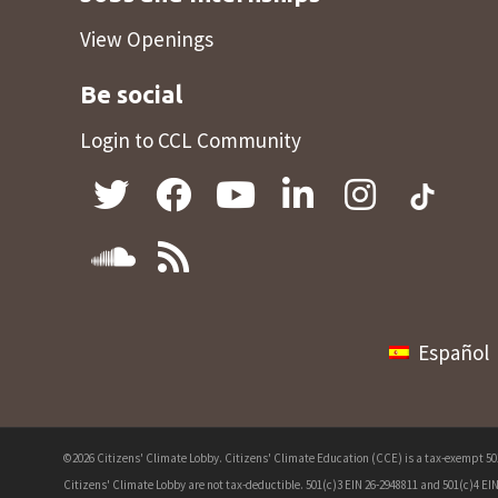
View Openings
Be social
Login to CCL Community
Español
©2026 Citizens' Climate Lobby. Citizens' Climate Education (CCE) is a tax-exempt 501(
Citizens' Climate Lobby are not tax-deductible. 501(c)3 EIN 26-2948811 and 501(c)4 EIN