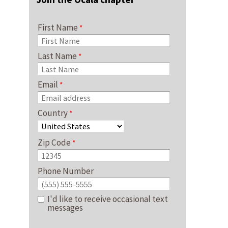
First Name
Last Name
Email
Country
Zip Code
Phone Number
I'd like to receive occasional text
messages