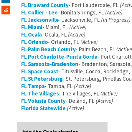
FL Broward County
- Fort Lauderdale, FL
(Acti
FL Collier - Lee
- Bonita Springs, FL
(Active)
FL Jacksonville
- Jacksonville, FL
(In Progress)
FL Miami
- Miami, FL
(Active)
FL Ocala
- Ocala, FL
(Active)
FL Orlando
- Orlando, FL
(Active)
FL Palm Beach County
- Palm Beach, FL
(Active
FL Port Charlotte-Punta Gorda
- Port Charlot
FL Sarasota-Bradenton
- Bradenton, Sarasota,
FL Space Coast
- Titusville, Cocoa, Rockledge
FL St Petersburg
- St. Petersburg, Pinellas Co
FL Tampa
- Tampa, FL
(Active)
FL The Villages
- The Villages, FL
(Active)
FL Volusia County
- Deland, FL
(Active)
Florida Statewide
(Active)
Join the Ocala chapter