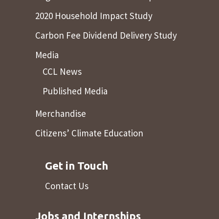
2020 Household Impact Study
Carbon Fee Dividend Delivery Study
Media
CCL News
Published Media
Merchandise
Citizens’ Climate Education
Get in Touch
Contact Us
Jobs and Internships