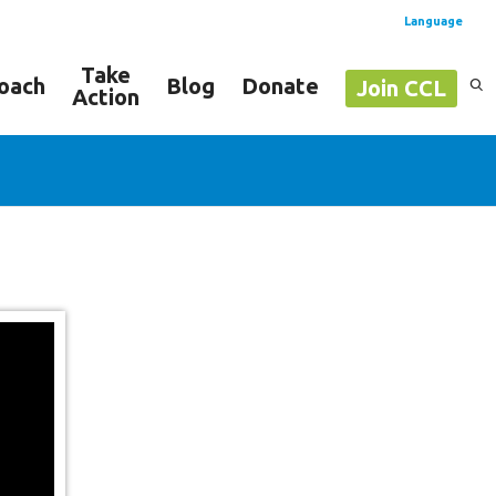
Language
Take
oach
Blog
Donate
Join CCL
Action
Spanish
English