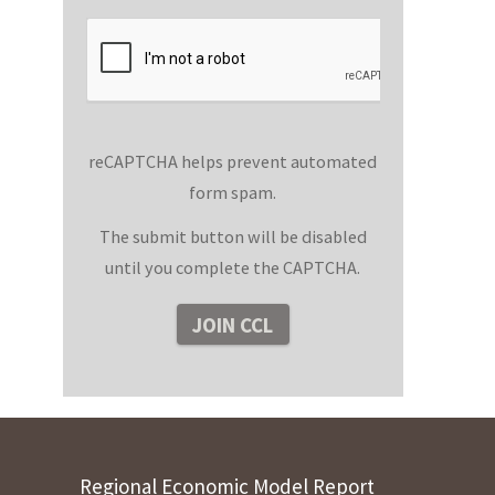
reCAPTCHA helps prevent automated
form spam.
The submit button will be disabled
until you complete the CAPTCHA.
Regional Economic Model Report