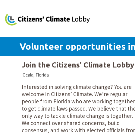
Volunteer opportunities in
Join the Citizens’ Climate Lobb
Ocala, Florida
Interested in solving climate change? You are
welcome in Citizens’ Climate. We’re regular
people from Florida who are working together
to get climate laws passed. We believe that th
only way to tackle climate change is together.
We connect over shared concerns, build
consensus, and work with elected officials fr