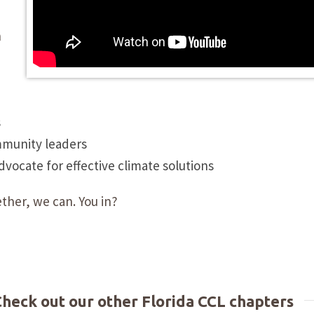
n
s
mmunity leaders
ocate for effective climate solutions
ther, we can. You in?
 Check out our other Florida CCL chapters