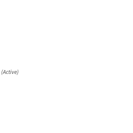
(Active)