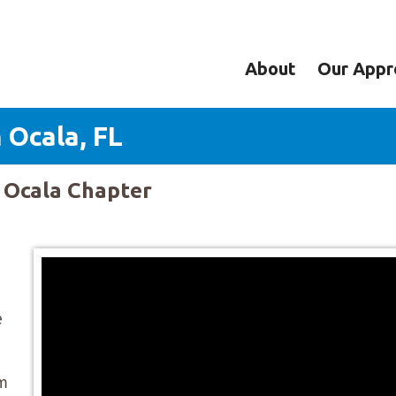
About
Our Appr
 Ocala, FL
y Ocala Chapter
e
om