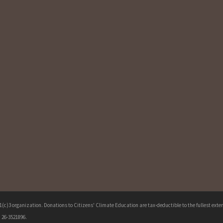
c)3 organization. Donations to Citizens' Climate Education are tax-deductible to the fullest extent
 26-3521896.