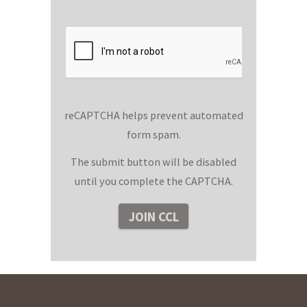
reCAPTCHA helps prevent automated
form spam.
The submit button will be disabled
until you complete the CAPTCHA.