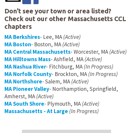
Don't see your town or area listed?
Check out our other Massachusetts CCL
chapters
MA Berkshires
- Lee, MA
(Active)
MA Boston
- Boston, MA
(Active)
MA Central Massachusetts
- Worcester, MA
(Active)
MA Hilltowns Mass
- Ashfield, MA
(Active)
MA Nashua River
- Fitchburg, MA
(In Progress)
MA Norfolk County
- Brockton, MA
(In Progress)
MA Northshore
- Salem, MA
(Active)
MA Pioneer Valley
- Northamption, Springfield,
Amherst, MA
(Active)
MA South Shore
- Plymouth, MA
(Active)
Massachusetts - At Large
(In Progress)