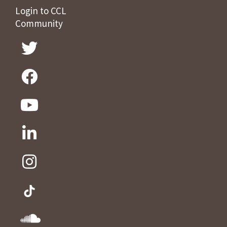
Login to CCL
Community