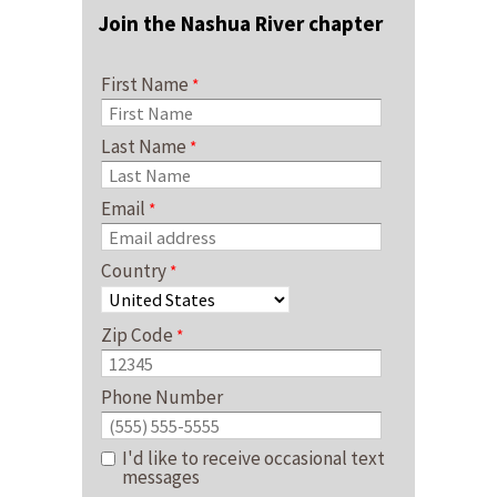
Join the Nashua River chapter
First Name
Last Name
Email
Country
Zip Code
Phone Number
I'd like to receive occasional text
messages