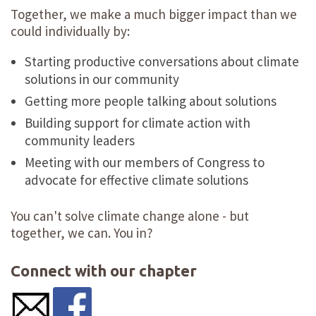
Together, we make a much bigger impact than we
could individually by:
Starting productive conversations about climate
solutions in our community
Getting more people talking about solutions
Building support for climate action with
community leaders
Meeting with our members of Congress to
advocate for effective climate solutions
You can't solve climate change alone - but
together, we can. You in?
Connect with our chapter