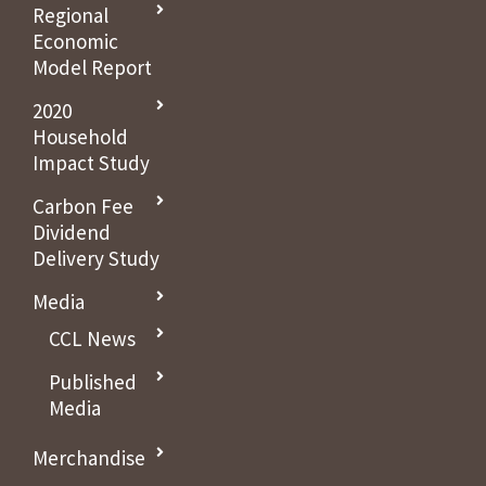
Regional
Economic
Model Report
2020
Household
Impact Study
Carbon Fee
Dividend
Delivery Study
Media
CCL News
Published
Media
Merchandise