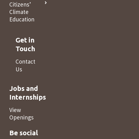
Citizens’
Climate
Education
Get in
Touch
Contact
Us
Jobs and
Internships
View
Openings
Be social