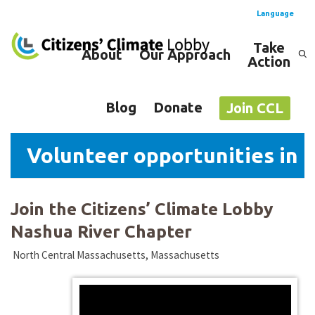
Language
Take
About
Our Approach
Action
Spanish
English
Blog
Donate
Join CCL
Volunteer opportunities in 
Join the Citizens’ Climate Lobby
Nashua River Chapter
North Central Massachusetts, Massachusetts