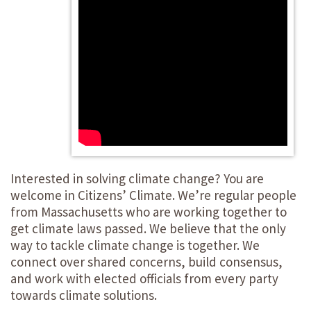
Interested in solving climate change? You are
welcome in Citizens’ Climate. We’re regular people
from Massachusetts who are working together to
get climate laws passed. We believe that the only
way to tackle climate change is together. We
connect over shared concerns, build consensus,
and work with elected officials from every party
towards climate solutions.