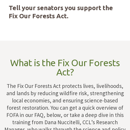
Tell your senators you support the
Fix Our Forests Act.
What is the Fix Our Forests
Act?
The Fix Our Forests Act protects lives, livelihoods,
and lands by reducing wildfire risk, strengthening
local economies, and ensuring science-based
forest restoration. You can get a quick overview of
FOFA in our FAQ, below, or take a deep dive in this
training from Dana Nuccitelli, CCL’s Research
Manager, who walks through the science and policy