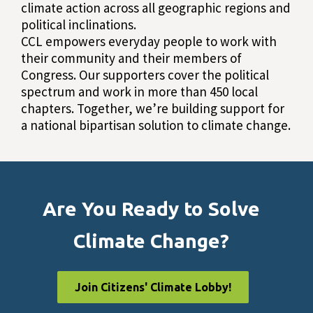
climate action across all geographic regions and
political inclinations.
CCL empowers everyday people to work with
their community and their members of
Congress. Our supporters cover the political
spectrum and work in more than 450 local
chapters. Together, we’re building support for
a national bipartisan solution to climate change.
Are You Ready to Solve
Climate Change?
Join Citizens' Climate Lobby!