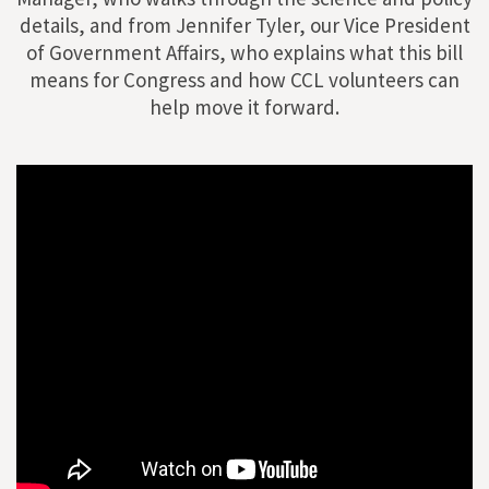
details, and from Jennifer Tyler, our Vice President
of Government Affairs, who explains what this bill
means for Congress and how CCL volunteers can
help move it forward.