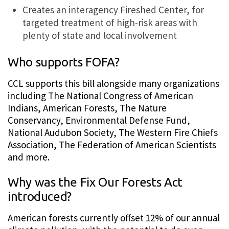
Creates an interagency Fireshed Center, for
targeted treatment of high-risk areas with
plenty of state and local involvement
Who supports FOFA?
CCL supports this bill alongside many organizations
including The National Congress of American
Indians, American Forests, The Nature
Conservancy, Environmental Defense Fund,
National Audubon Society, The Western Fire Chiefs
Association, The Federation of American Scientists
and more.
Why was the Fix Our Forests Act
introduced?
American forests currently offset 12% of our annual