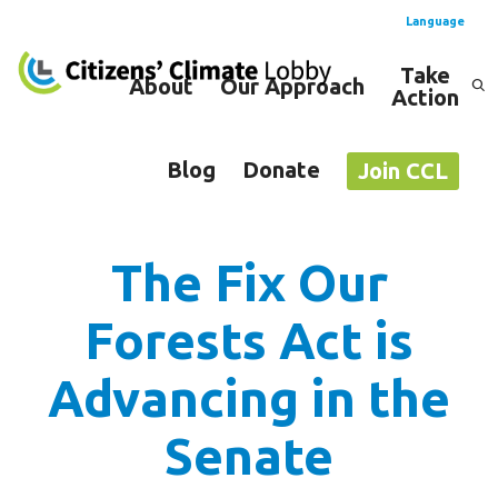
Language
Take
About
Our Approach
Action
Spanish
English
Blog
Donate
Join CCL
The Fix Our
Forests Act is
Advancing in the
Senate