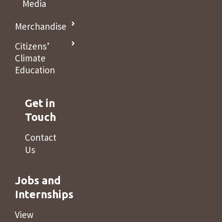
Media
Merchandise
Citizens’
Climate
Education
Get in
Touch
Contact
Us
Jobs and
Internships
View