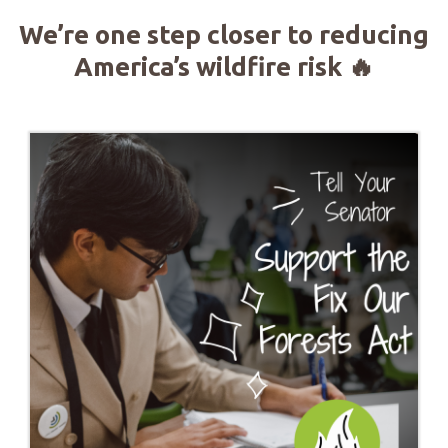
We’re one step closer to reducing
America’s wildfire risk
🔥