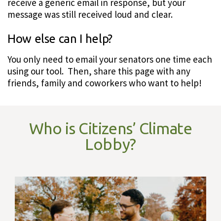
receive a generic email in response, but your
message was still received loud and clear.
How else can I help?
You only need to email your senators one time each
using our tool. Then, share this page with any
friends, family and coworkers who want to help!
Who is Citizens’ Climate
Lobby?