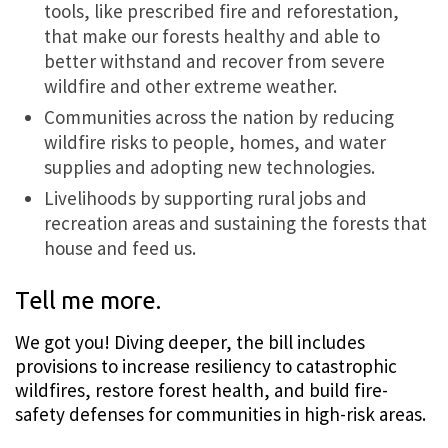
tools, like prescribed fire and reforestation,
that make our forests healthy and able to
better withstand and recover from severe
wildfire and other extreme weather.
Communities across the nation by reducing
wildfire risks to people, homes, and water
supplies and adopting new technologies.
Livelihoods by supporting rural jobs and
recreation areas and sustaining the forests that
house and feed us.
Tell me more.
We got you! Diving deeper, the bill includes
provisions to increase resiliency to catastrophic
wildfires, restore forest health, and build fire-
safety defenses for communities in high-risk areas.