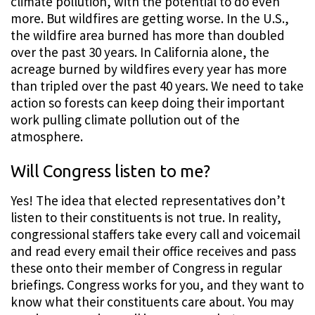
climate pollution, with the potential to do even
more. But wildfires are getting worse. In the U.S.,
the wildfire area burned has more than doubled
over the past 30 years. In California alone, the
acreage burned by wildfires every year has more
than tripled over the past 40 years. We need to take
action so forests can keep doing their important
work pulling climate pollution out of the
atmosphere.
Will Congress listen to me?
Yes! The idea that elected representatives don’t
listen to their constituents is not true. In reality,
congressional staffers take every call and voicemail
and read every email their office receives and pass
these onto their member of Congress in regular
briefings. Congress works for you, and they want to
know what their constituents care about. You may