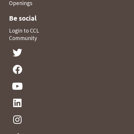
Openings
Be social
Login to CCL
Community