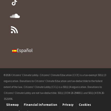
Español
©2026 Citizens' Climate Lobby. Citizens' Climate Education (CCE) is a tax-exempt 501(c)3
organization. Donations to Citizens' Climate Education are tax-deductible to the fullest
extent of the law. Citizens' Climate Lobby (CCL) is a 501(c)4 organization. Donations to
Citizens' Climate Lobby are not tax-deductible. 501(c)3 EIN 26-2948811 and 501(c)4 EIN 26-
3521896.
Sitemap
Financial Information
Privacy
Cookies