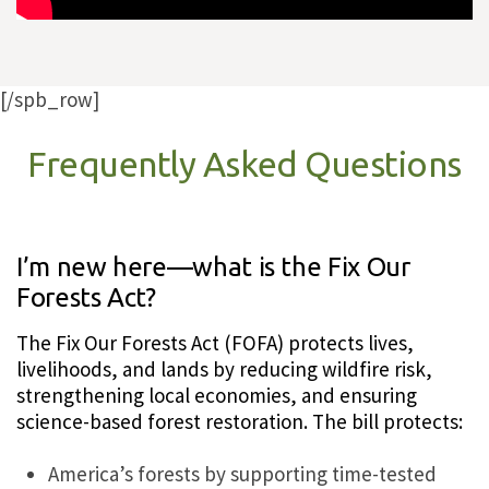
[/spb_row]
Frequently Asked Questions
I’m new here—what is the Fix Our
Forests Act?
The Fix Our Forests Act (FOFA) protects lives,
livelihoods, and lands by reducing wildfire risk,
strengthening local economies, and ensuring
science-based forest restoration. The bill protects:
America’s forests by supporting time-tested