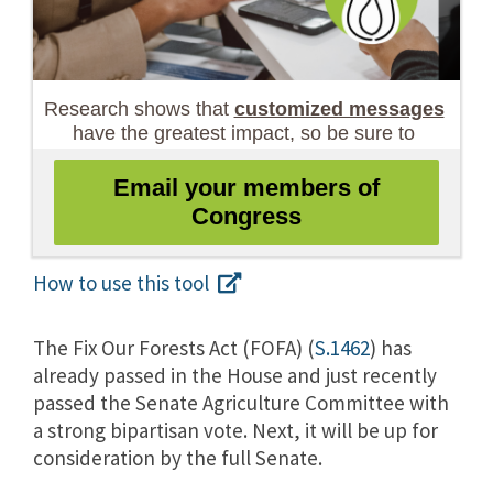
How to use this tool
The Fix Our Forests Act (FOFA) (
S.1462
) has
already passed in the House a
nd just recently
passed the Senate Agriculture Committee with
a strong bipartisan vote. Next, it will be up for
consideration by the full Senate.