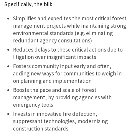
Specifically, the bill:
Simplifies and expedites the most critical forest
management projects while maintaining strong
environmental standards (e.g. eliminating
redundant agency consultations)
Reduces delays to these critical actions due to
litigation over insignificant impacts
Fosters community input early and often,
adding new ways for communities to weigh in
on planning and implementation
Boosts the pace and scale of forest
management, by providing agencies with
emergency tools
Invests in innovative fire detection,
suppressant technologies, modernizing
construction standards