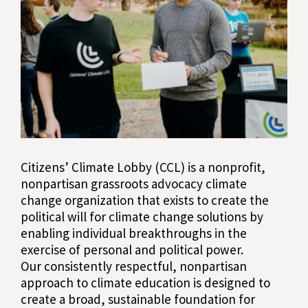
Citizens’ Climate Lobby (CCL) is a nonprofit,
nonpartisan grassroots advocacy climate
change organization that exists to create the
political will for climate change solutions by
enabling individual breakthroughs in the
exercise of personal and political power.
Our consistently respectful, nonpartisan
approach to climate education is designed to
create a broad, sustainable foundation for