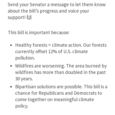
Send your Senator a message to let them know
about the bill’s progress and voice your
support! 🙌
This bill is important because:
Healthy forests = climate action. Our forests
currently offset 12% of U.S. climate
pollution.
Wildfires are worsening. The area burned by
wildfires has more than doubled in the past
30 years.
Bipartisan solutions are possible. This bill is a
chance for Republicans and Democrats to
come together on meaningful climate
policy.