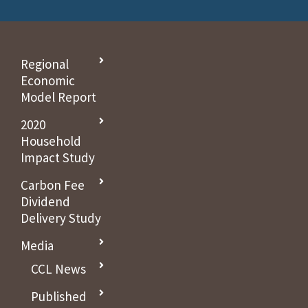
Regional
Economic
Model Report
2020
Household
Impact Study
Carbon Fee
Dividend
Delivery Study
Media
CCL News
Published