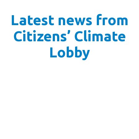
Latest news from
Citizens’ Climate
Lobby
Prepping for our primary ask: Permitting