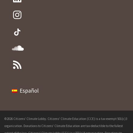
Español
©2026 Citizens' Climate Lobby. Citizens' Climate Education (CCE) is a tax-exempt 501(c)3
organization. Donations to Citizens' Climate Education are tax-deductible to the fullest
extent of the law. Citizens' Climate Lobby (CCL) is a 501(c)4 organization. Donations to