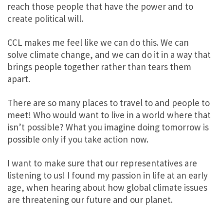
reach those people that have the power and to
create political will.
CCL makes me feel like we can do this.
We can
solve climate change
, and we can do it in a way that
brings people together rather than tears them
apart.
There are so many places to travel to and people to
meet! Who would want to live in a world where that
isn’t possible?
What you imagine doing tomorrow is
possible only if you take action now
.
I want to make sure that our representatives are
listening to us!
I found my passion in life at an early
age, when hearing about how global climate issues
are threatening our future and our planet.