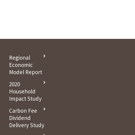
Holtzschue joins Citizens’ Climate Lobby governing board this
month.
Regional
Economic
Model Report
2020
Household
Impact Study
Carbon Fee
Dividend
Delivery Study