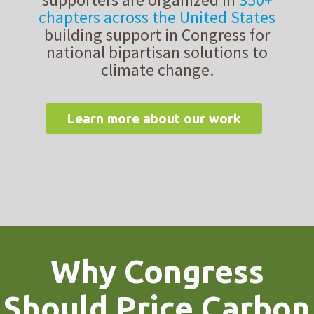
chapters across the United States
building support in Congress for
national bipartisan solutions to
climate change.
Learn more about our work
Why Congress
Should Price Carbon