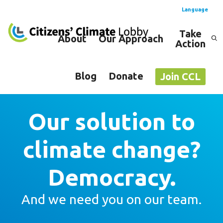
Language
Take
About
Our Approach
Action
Spanish
English
Blog
Donate
Join CCL
Our solution to
climate change?
Democracy.
And we need you on our team.