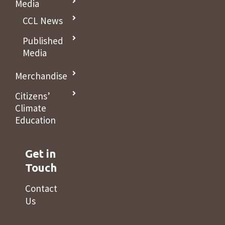
Media
CCL News
Published
Media
Merchandise
Citizens’
Climate
Education
Get in
Touch
Contact
Us