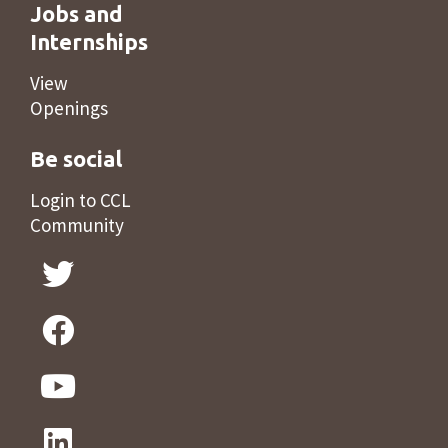
Jobs and
Internships
View
Openings
Be social
Login to CCL
Community