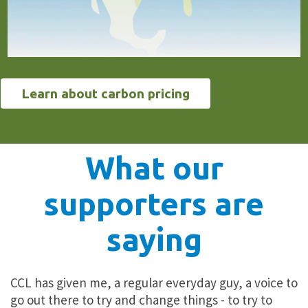
Learn about carbon pricing
What our
supporters are
saying
CCL has given me, a regular everyday guy, a voice to
go out there to
try and change things
- to try to