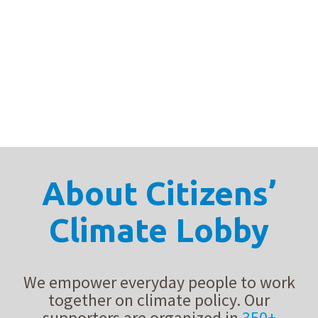
From letter drop-offs to poems and podcasts, these chapters
proved proved that our advocacy work goes far beyond D.C.
lobby meetings — it comes to life in meaningful interactions.
About Citizens’
Climate Lobby
We empower everyday people to work
together on climate policy. Our
supporters are organized in
350+