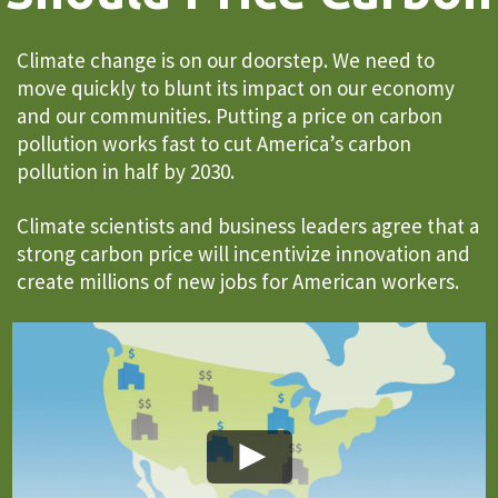
Climate change is on our doorstep. We need to
move quickly to blunt its impact on our economy
and our communities. Putting a price on carbon
pollution works fast to cut America’s carbon
pollution in half by 2030.
Climate scientists and business leaders agree that a
strong carbon price will incentivize innovation and
create millions of new jobs for American workers.