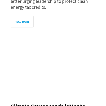
letter urging leadership to protect clean
energy tax credits.
READ MORE