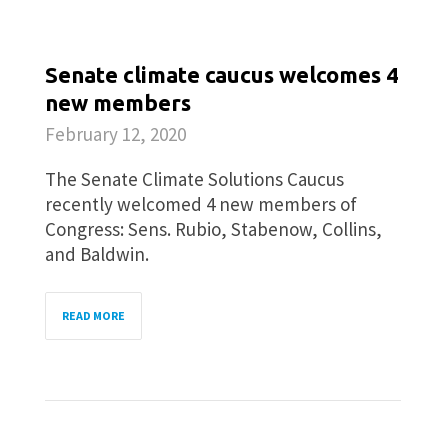
Senate climate caucus welcomes 4
new members
February 12, 2020
The Senate Climate Solutions Caucus
recently welcomed 4 new members of
Congress: Sens. Rubio, Stabenow, Collins,
and Baldwin.
READ MORE