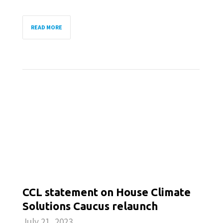
READ MORE
CCL statement on House Climate
Solutions Caucus relaunch
July 21, 2023