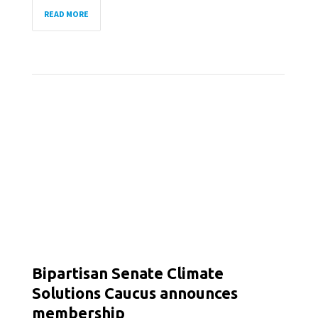
READ MORE
Bipartisan Senate Climate
Solutions Caucus announces
membership