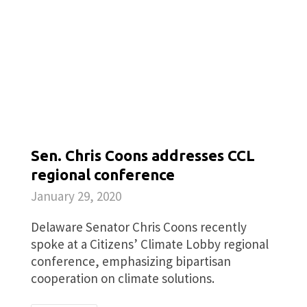
Sen. Chris Coons addresses CCL
regional conference
January 29, 2020
Delaware Senator Chris Coons recently
spoke at a Citizens’ Climate Lobby regional
conference, emphasizing bipartisan
cooperation on climate solutions.