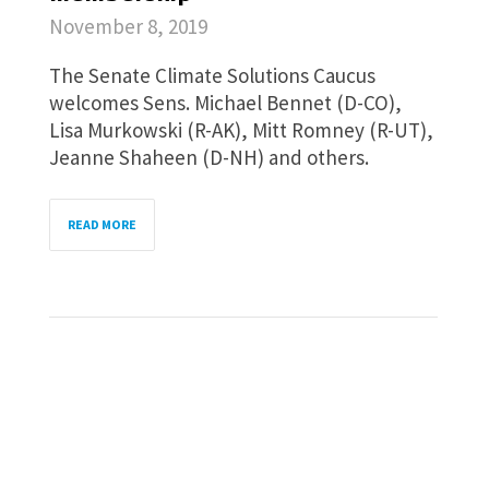
November 8, 2019
The Senate Climate Solutions Caucus
welcomes Sens. Michael Bennet (D-CO),
Lisa Murkowski (R-AK), Mitt Romney (R-UT),
Jeanne Shaheen (D-NH) and others.
READ MORE