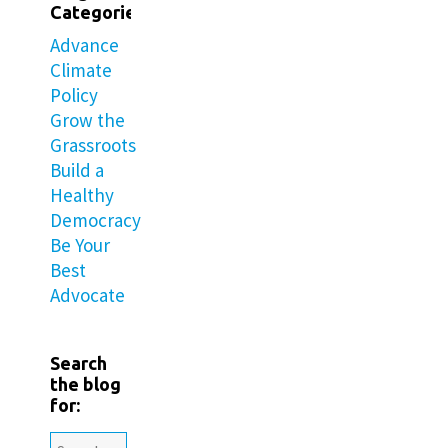
Categories
Advance
Climate
Policy
Grow the
Grassroots
Build a
Healthy
Democracy
Be Your
Best
Advocate
Search
the blog
for: