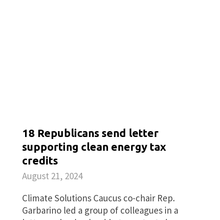
18 Republicans send letter
supporting clean energy tax
credits
August 21, 2024
Climate Solutions Caucus co-chair Rep.
Garbarino led a group of colleagues in a