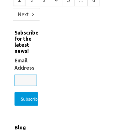
1
2
3
4
5
...
6
Next
Subscribe
for the
latest
news!
Email
Address
Blog