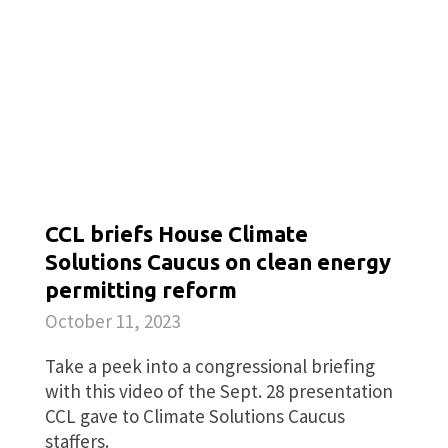
CCL briefs House Climate
Solutions Caucus on clean energy
permitting reform
October 11, 2023
Take a peek into a congressional briefing
with this video of the Sept. 28 presentation
CCL gave to Climate Solutions Caucus
staffers.