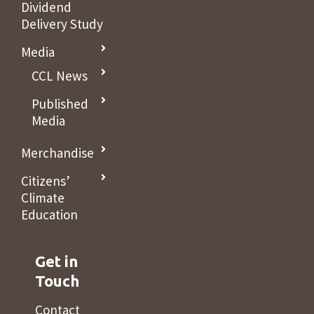
Dividend
Delivery Study
Media
CCL News
Published
Media
Merchandise
Citizens’
Climate
Education
Get in
Touch
Contact