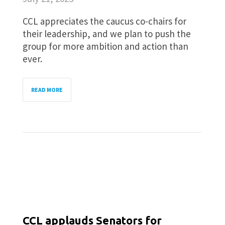
CCL appreciates the caucus co-chairs for
their leadership, and we plan to push the
group for more ambition and action than
ever.
READ MORE
CCL applauds Senators for