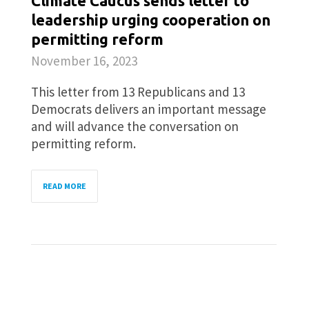
Climate Caucus sends letter to
leadership urging cooperation on
permitting reform
November 16, 2023
This letter from 13 Republicans and 13
Democrats delivers an important message
and will advance the conversation on
permitting reform.
READ MORE