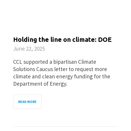
Holding the line on climate: DOE
June 22, 2025
CCL supported a bipartisan Climate
Solutions Caucus letter to request more
climate and clean energy funding for the
Department of Energy.
READ MORE