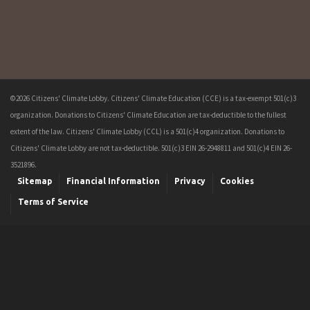
©2026 Citizens' Climate Lobby. Citizens' Climate Education (CCE) is a tax-exempt 501(c)3
organization. Donations to Citizens' Climate Education are tax-deductible to the fullest
extent of the law. Citizens' Climate Lobby (CCL) is a 501(c)4 organization. Donations to
Citizens' Climate Lobby are not tax-deductible. 501(c)3 EIN 26-2948811 and 501(c)4 EIN 26-
3521896.
Sitemap
Financial Information
Privacy
Cookies
Terms of Service