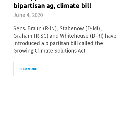
bipartisan ag, climate bill
June 4, 2020
Sens. Braun (R-IN), Stabenow (D-MI),
Graham (R-SC) and Whitehouse (D-RI) have
introduced a bipartisan bill called the
Growing Climate Solutions Act.
READ MORE