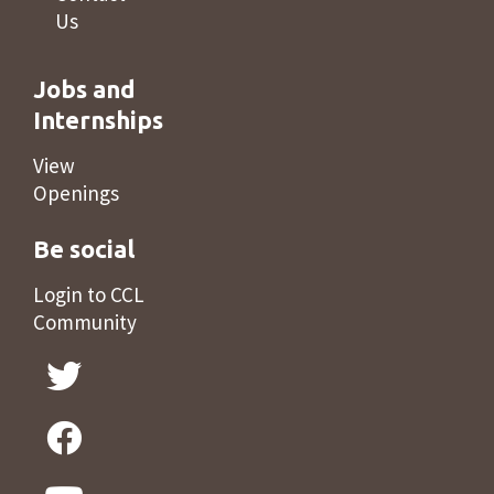
Us
Jobs and
Internships
View
Openings
Be social
Login to CCL
Community