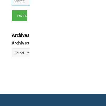
Archives
Archives