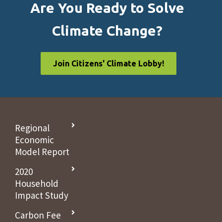
Are You Ready to Solve
Climate Change?
Join Citizens' Climate Lobby!
Regional
Economic
Model Report
2020
Household
Impact Study
Carbon Fee