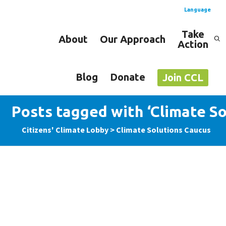
Language
Take
About
Our Approach
Action
Spanish
English
Blog
Donate
Join CCL
Posts tagged with ‘Climate So
Citizens' Climate Lobby
>
Climate Solutions Caucus