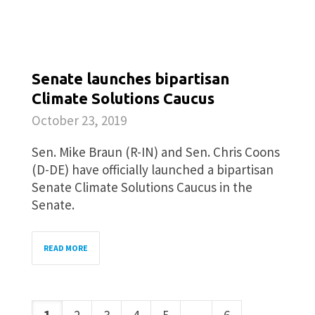
Senate launches bipartisan
Climate Solutions Caucus
October 23, 2019
Sen. Mike Braun (R-IN) and Sen. Chris Coons
(D-DE) have officially launched a bipartisan
Senate Climate Solutions Caucus in the
Senate.
READ MORE