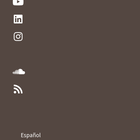
Español