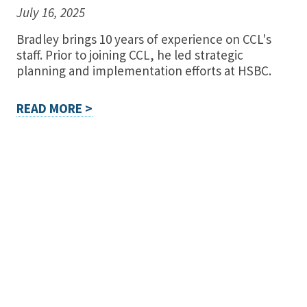
July 16, 2025
Bradley brings 10 years of experience on CCL's
staff. Prior to joining CCL, he led strategic
planning and implementation efforts at HSBC.
READ MORE >