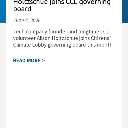
Holtzschue joins CCL governing
board
June 4, 2026
Tech company founder and longtime CCL
volunteer Alison Holtzschue joins Citizens’
Climate Lobby governing board this month.
READ MORE >