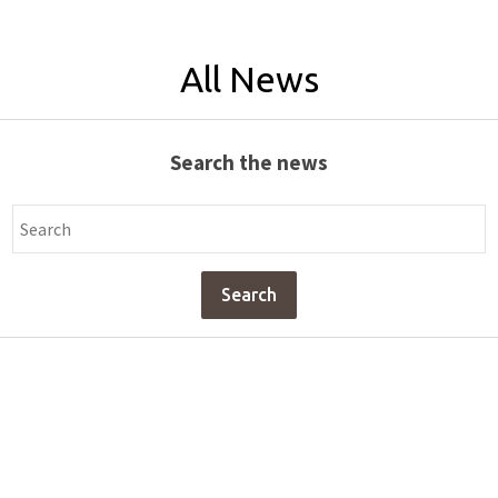
All News
Search the news
Search