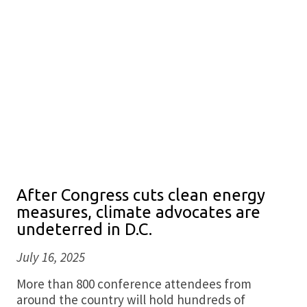
After Congress cuts clean energy
measures, climate advocates are
undeterred in D.C.
July 16, 2025
More than 800 conference attendees from
around the country will hold hundreds of