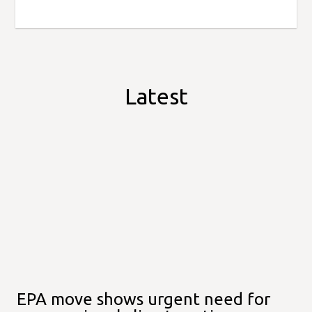
Latest
EPA move shows urgent need for