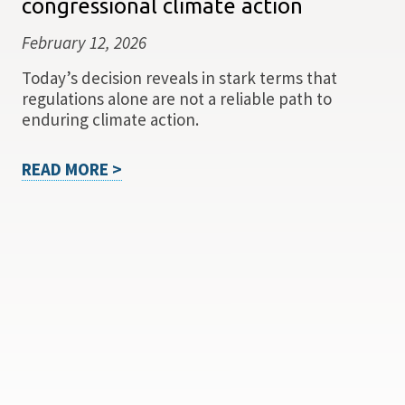
congressional climate action
February 12, 2026
Today’s decision reveals in stark terms that
regulations alone are not a reliable path to
enduring climate action.
READ MORE >