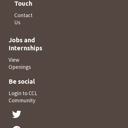
Touch
Contact
Us
Jobs and
Internships
View
Openings
Be social
Login to CCL
Community