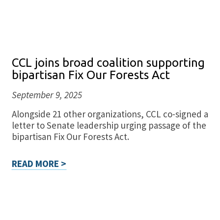
CCL joins broad coalition supporting
bipartisan Fix Our Forests Act
September 9, 2025
Alongside 21 other organizations, CCL co-signed a
letter to Senate leadership urging passage of the
bipartisan Fix Our Forests Act.
READ MORE >