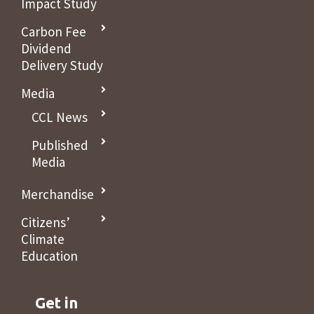
Impact Study
Carbon Fee
Dividend
Delivery Study
Media
CCL News
Published
Media
Merchandise
Citizens’
Climate
Education
Get in