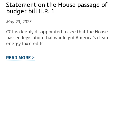
Statement on the House passage of
budget bill H.R. 1
May 23, 2025
CCL is deeply disappointed to see that the House
passed legislation that would gut America’s clean
energy tax credits.
READ MORE >