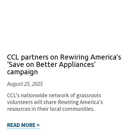
CCL partners on Rewiring America’s
‘Save on Better Appliances’
campaign
August 25, 2025
CCL's nationwide network of grassroots
volunteers will share Rewiring America's
resources in their local communities.
READ MORE >