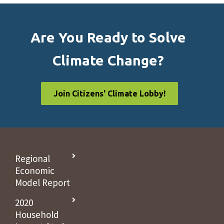
Are You Ready to Solve
Climate Change?
Join Citizens' Climate Lobby!
Regional
Economic
Model Report
2020
Household