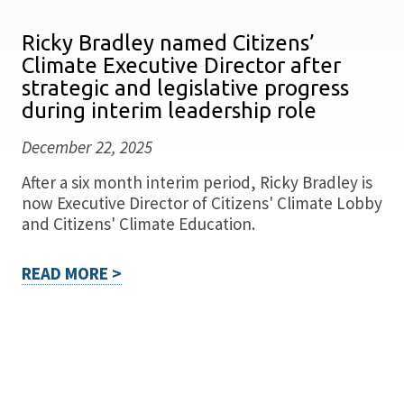
Ricky Bradley named Citizens’
Climate Executive Director after
strategic and legislative progress
during interim leadership role
December 22, 2025
After a six month interim period, Ricky Bradley is
now Executive Director of Citizens' Climate Lobby
and Citizens' Climate Education.
READ MORE >