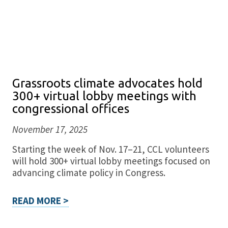
Grassroots climate advocates hold
300+ virtual lobby meetings with
congressional offices
November 17, 2025
Starting the week of Nov. 17–21, CCL volunteers
will hold 300+ virtual lobby meetings focused on
advancing climate policy in Congress.
READ MORE >