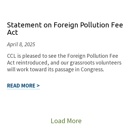
Statement on Foreign Pollution Fee
Act
April 8, 2025
CCL is pleased to see the Foreign Pollution Fee
Act reintroduced, and our grassroots volunteers
will work toward its passage in Congress.
READ MORE >
Load More