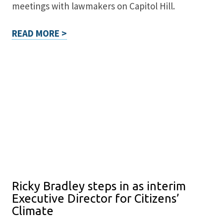
meetings with lawmakers on Capitol Hill.
READ MORE >
Ricky Bradley steps in as interim
Executive Director for Citizens’
Climate