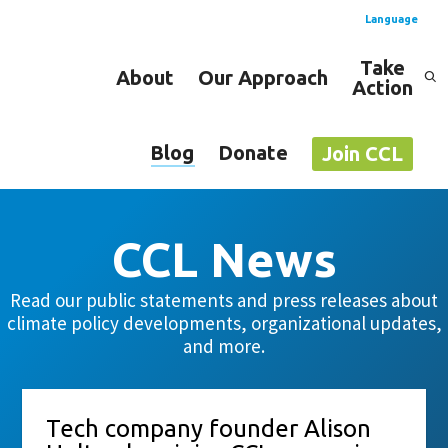
Language
Take
About
Our Approach
Action
Spanish
English
Blog
Donate
Join CCL
CCL News
Read our public statements and press releases about
climate policy developments, organizational updates,
and more.
Tech company founder Alison