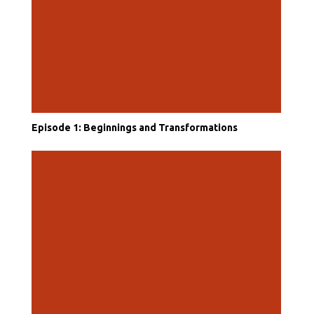
Episode 1: Beginnings and Transformations