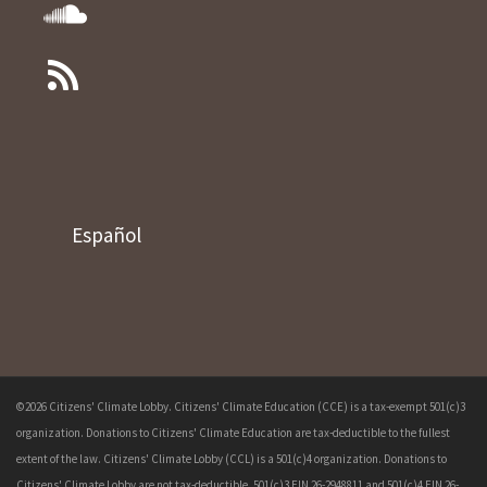
Español
©2026 Citizens' Climate Lobby. Citizens' Climate Education (CCE) is a tax-exempt 501(c)3
organization. Donations to Citizens' Climate Education are tax-deductible to the fullest
extent of the law. Citizens' Climate Lobby (CCL) is a 501(c)4 organization. Donations to
Citizens' Climate Lobby are not tax-deductible. 501(c)3 EIN 26-2948811 and 501(c)4 EIN 26-