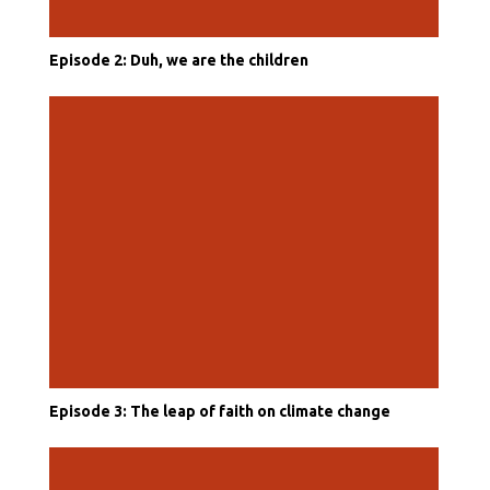
Episode 2: Duh, we are the children
Episode 3: The leap of faith on climate change