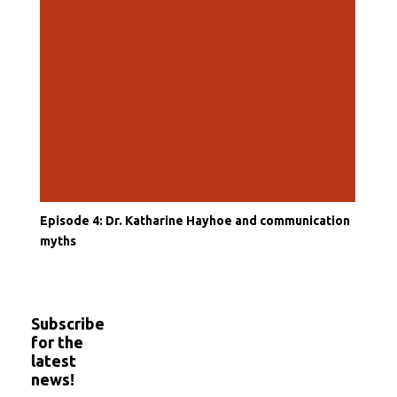
Episode 4: Dr. Katharine Hayhoe and communication
myths
Subscribe
for the
latest
news!