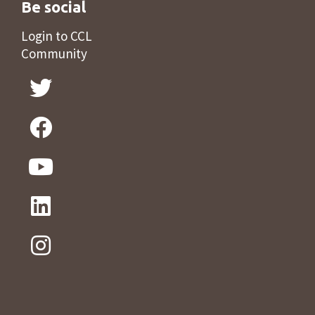
Be social
Login to CCL
Community