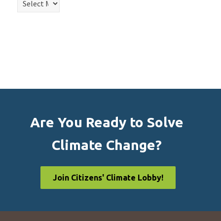
Are You Ready to Solve
Climate Change?
Join Citizens' Climate Lobby!