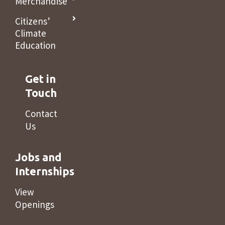
Merchandise
Citizens’
Climate
Education
Get in
Touch
Contact
Us
Jobs and
Internships
View
Openings