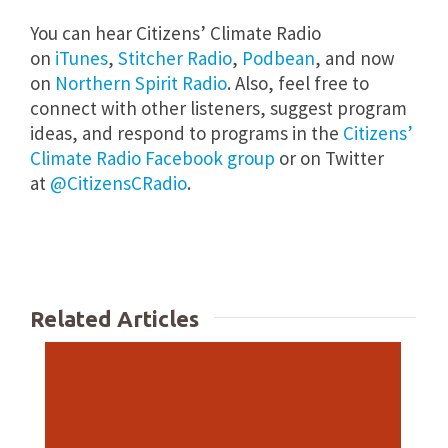
You can hear Citizens’ Climate Radio
on
iTunes
,
Stitcher Radio
,
Podbean
, and now
on
Northern Spirit Radio
. Also, feel free to
connect with other listeners, suggest program
ideas, and respond to programs in the
Citizens’
Climate Radio Facebook group
or on Twitter
at
@CitizensCRadio
.
Related Articles