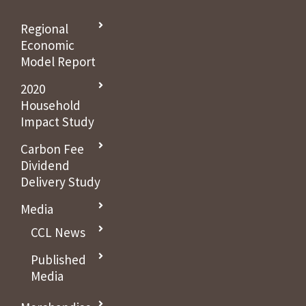
Regional
Economic
Model Report
2020
Household
Impact Study
Carbon Fee
Dividend
Delivery Study
Media
CCL News
Published
Media