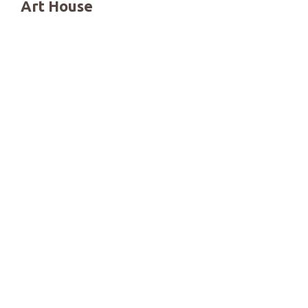
Art House