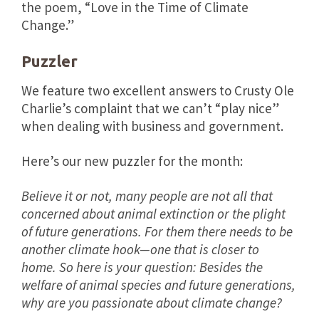
the poem, “Love in the Time of Climate
Change.”
Puzzler
We feature two excellent answers to Crusty Ole
Charlie’s complaint that we can’t “play nice”
when dealing with business and government.
Here’s our new puzzler for the month:
Believe it or not, many people are not all that
concerned about animal extinction or the plight
of future generations. For them there needs to be
another climate hook—one that is closer to
home. So here is your question: Besides the
welfare of animal species and future generations,
why are you passionate about climate change?