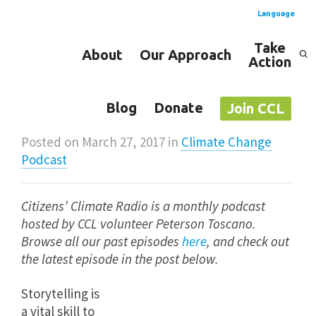
Language
Take
About
Our Approach
Action
Spanish
English
Blog
Donate
Join CCL
Posted on
March 27, 2017
in
Climate Change
Podcast
Citizens’ Climate Radio is a monthly podcast
hosted by CCL volunteer Peterson Toscano.
Browse all our past episodes
here
,
and check out
the latest episode in the post below.
Storytelling is
a vital skill to