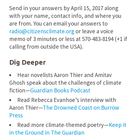
Send in your answers by
April 15, 2017
along
with your name, contact info, and where you
are from. You can email your answers to
radio@citizensclimate.org
or leave a voice
memo of 3 minutes or less at
570-483-8194
(+1 if
calling from outside the USA).
Dig Deeper
Hear novelists Aaron Thier and Amitav
Ghosh speak about the challenges of climate
fiction—
Guardian Books Podcast
Read Rebecca Evanhoe’s interview with
Aaron Thier—
The Drowned Coast on Burrow
Press
Read more climate-themed poetry—
Keep it
in the Ground in The Guardian