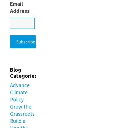
Email
Address
Blog
Categories
Advance
Climate
Policy
Grow the
Grassroots
Build a
Healthy