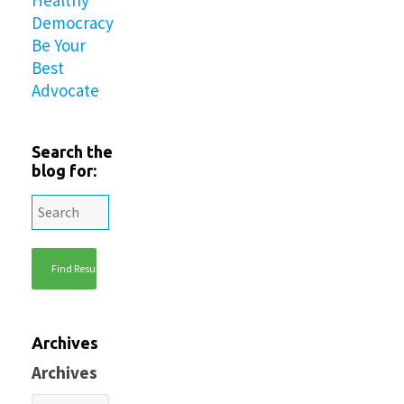
Democracy
Be Your
Best
Advocate
Search the
blog for:
Archives
Archives