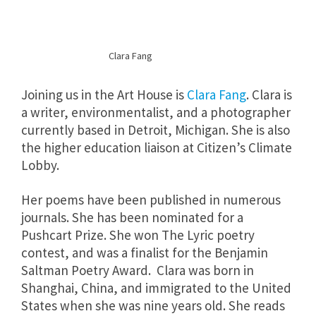
Clara Fang
Joining us in the Art House is
Clara Fang
. Clara is
a writer, environmentalist, and a photographer
currently based in Detroit, Michigan. She is also
the higher education liaison at Citizen’s Climate
Lobby.
Her poems have been published in numerous
journals. She has been nominated for a
Pushcart Prize. She won The Lyric poetry
contest, and was a finalist for the Benjamin
Saltman Poetry Award. Clara was born in
Shanghai, China, and immigrated to the United
States when she was nine years old. She reads