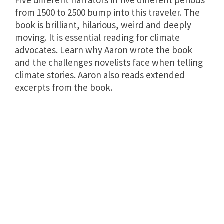
Five different narrators in five different periods
from 1500 to 2500 bump into this traveler. The
book is brilliant, hilarious, weird and deeply
moving. It is essential reading for climate
advocates. Learn why Aaron wrote the book
and the challenges novelists face when telling
climate stories. Aaron also reads extended
excerpts from the book.