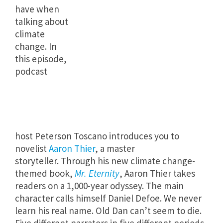
have when
talking about
climate
change. In
this episode,
podcast
host Peterson Toscano introduces you to
novelist
Aaron Thier
, a master
storyteller. Through his new climate change-
themed book,
Mr. Eternity
, Aaron Thier takes
readers on a 1,000-year odyssey. The main
character calls himself Daniel Defoe. We never
learn his real name. Old Dan can’t seem to die.