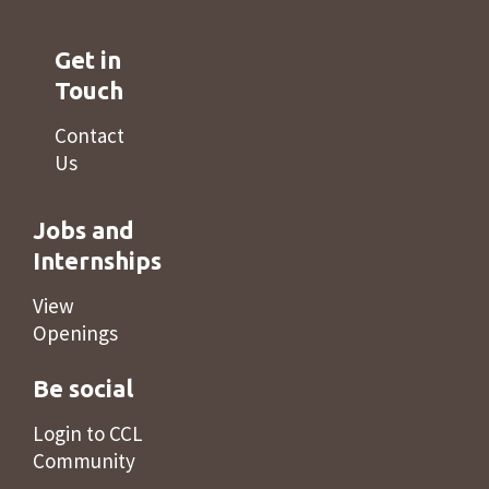
Get in
Touch
Contact
Us
Jobs and
Internships
View
Openings
Be social
Login to CCL
Community