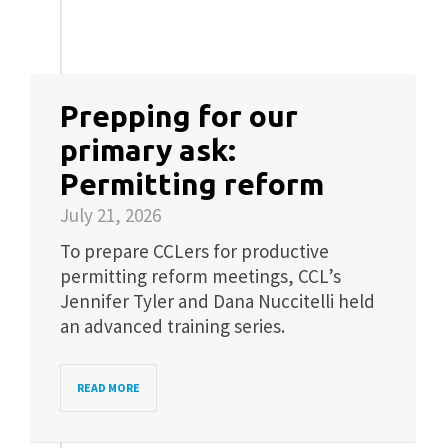
Prepping for our
primary ask:
Permitting reform
July 21, 2026
To prepare CCLers for productive
permitting reform meetings, CCL’s
Jennifer Tyler and Dana Nuccitelli held
an advanced training series.
READ MORE