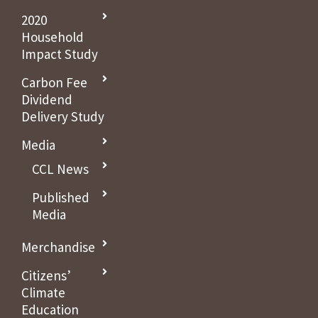
2020
Household
Impact Study
Carbon Fee
Dividend
Delivery Study
Media
CCL News
Published
Media
Merchandise
Citizens’
Climate
Education