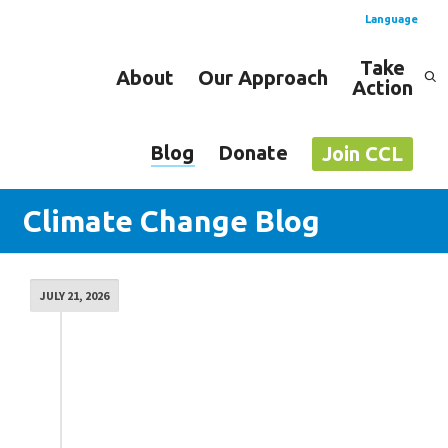
Language
Take
About
Our Approach
Action
Spanish
English
Blog
Donate
Join CCL
Climate Change Blog
JULY 21, 2026