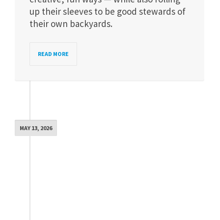
up their sleeves to be good stewards of
their own backyards.
READ MORE
MAY 13, 2026