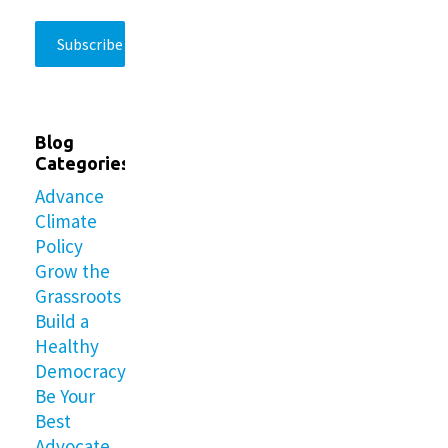
Blog
Categories
Advance
Climate
Policy
Grow the
Grassroots
Build a
Healthy
Democracy
Be Your
Best
Advocate