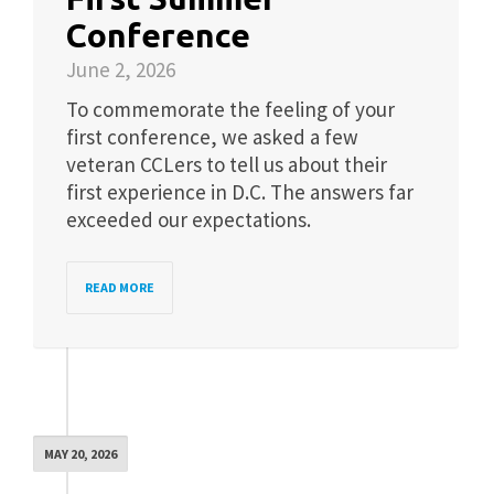
Conference
June 2, 2026
To commemorate the feeling of your
first conference, we asked a few
veteran CCLers to tell us about their
first experience in D.C. The answers far
exceeded our expectations.
READ MORE
MAY 20, 2026