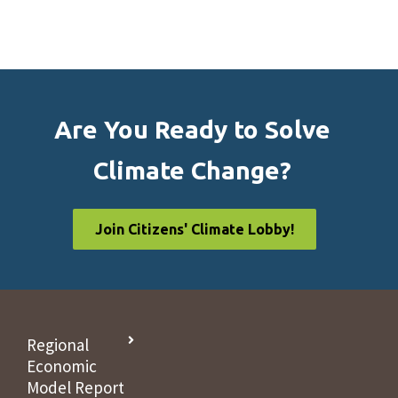
Are You Ready to Solve
Climate Change?
Join Citizens' Climate Lobby!
Regional
Economic
Model Report