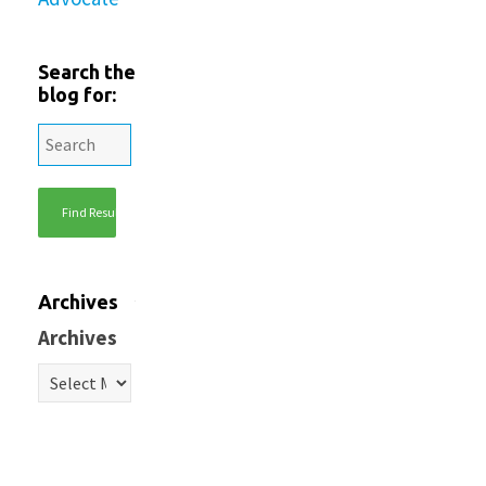
Search the
blog for:
Archives
Archives