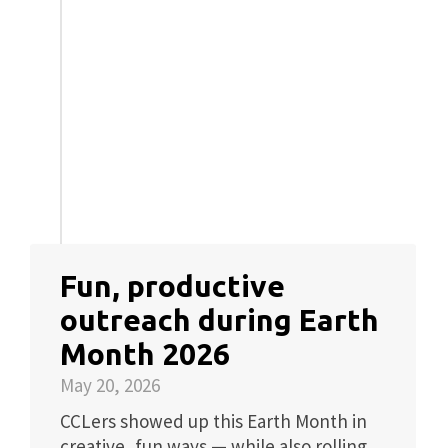
Fun, productive
outreach during Earth
Month 2026
May 20, 2026
CCLers showed up this Earth Month in
creative, fun ways — while also rolling