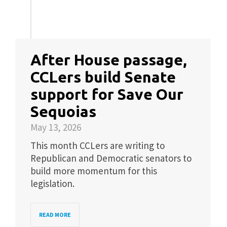
After House passage,
CCLers build Senate
support for Save Our
Sequoias
May 13, 2026
This month CCLers are writing to
Republican and Democratic senators to
build more momentum for this
legislation.
READ MORE