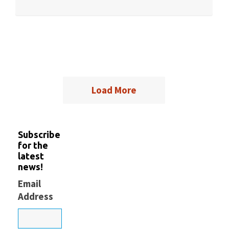
Load More
Subscribe
for the
latest
news!
Email
Address