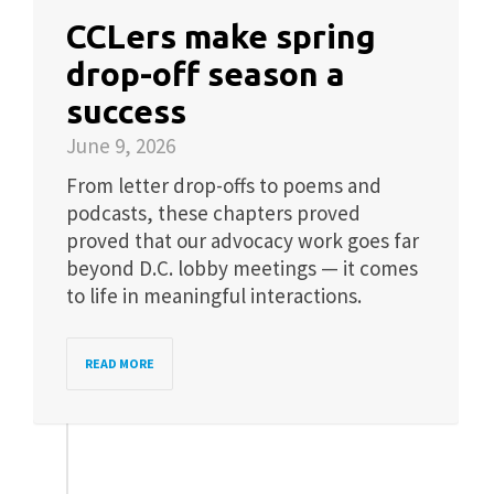
CCLers make spring
drop-off season a
success
June 9, 2026
From letter drop-offs to poems and
podcasts, these chapters proved
proved that our advocacy work goes far
beyond D.C. lobby meetings — it comes
to life in meaningful interactions.
READ MORE