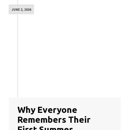
JUNE 2, 2026
Why Everyone
Remembers Their
First Summer