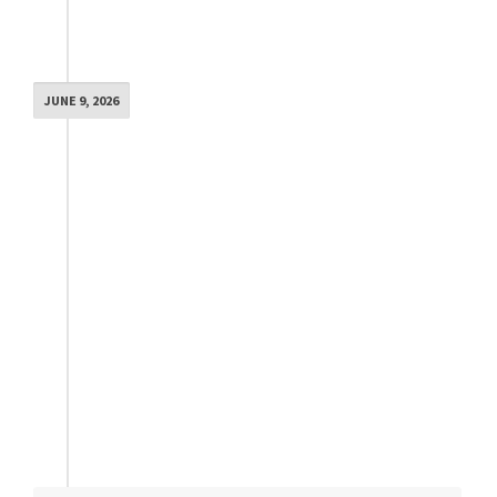
JUNE 9, 2026