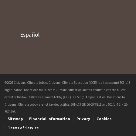
Español
©2026 Citizens' Climate Lobby. Citizens' Climate Education (CCE) is a tax-exempt 501(c)3
organization. Donations to Citizens' Climate Education are tax-deductible to the fullest
extent of the law. Citizens' Climate Lobby (CCL) is a 501(c)4 organization. Donations to
Citizens' Climate Lobby are not tax-deductible. 501(c)3 EIN 26-2948811 and 501(c)4 EIN 26-
3521896.
Sitemap
Financial Information
Privacy
Cookies
Terms of Service