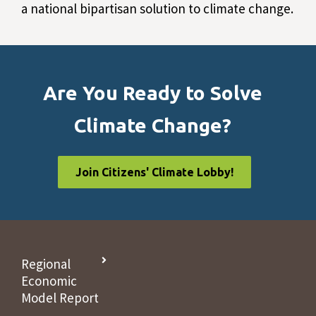
a national bipartisan solution to climate change.
Are You Ready to Solve
Climate Change?
Join Citizens' Climate Lobby!
Regional
Economic
Model Report