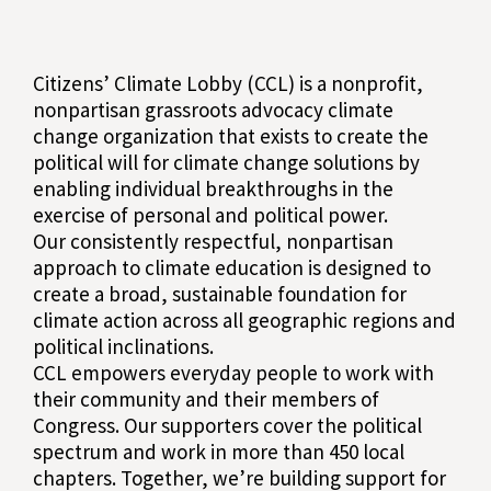
Citizens’ Climate Lobby (CCL) is a nonprofit,
nonpartisan grassroots advocacy climate
change organization that exists to create the
political will for climate change solutions by
enabling individual breakthroughs in the
exercise of personal and political power.
Our consistently respectful, nonpartisan
approach to climate education is designed to
create a broad, sustainable foundation for
climate action across all geographic regions and
political inclinations.
CCL empowers everyday people to work with
their community and their members of
Congress. Our supporters cover the political
spectrum and work in more than 450 local
chapters. Together, we’re building support for