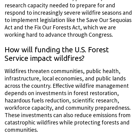
research capacity needed to prepare for and
respond to increasingly severe wildfire seasons and
to implement legislation like the Save Our Sequoias
Act and the Fix Our Forests Act, which we are
working hard to advance through Congress.
How will funding the U.S. Forest
Service impact wildfires?
Wildfires threaten communities, public health,
infrastructure, local economies, and public lands
across the country. Effective wildfire management
depends on investments in forest restoration,
hazardous fuels reduction, scientific research,
workforce capacity, and community preparedness.
These investments can also reduce emissions from
catastrophic wildfires while protecting forests and
communities.