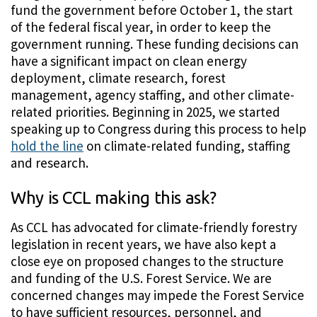
fund the government before October 1, the start
of the federal fiscal year, in order to keep the
government running. These funding decisions can
have a significant impact on clean energy
deployment, climate research, forest
management, agency staffing, and other climate-
related priorities. Beginning in 2025, we started
speaking up to Congress during this process to help
hold the line
on climate-related funding, staffing
and research.
Why is CCL making this ask?
As CCL has advocated for climate-friendly forestry
legislation in recent years, we have also kept a
close eye on proposed changes to the structure
and funding of the U.S. Forest Service. We are
concerned changes may impede the Forest Service
to have sufficient resources, personnel, and