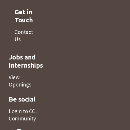
Get in
Touch
Contact
Us
Jobs and
Internships
View
Openings
Be social
Login to CCL
Community