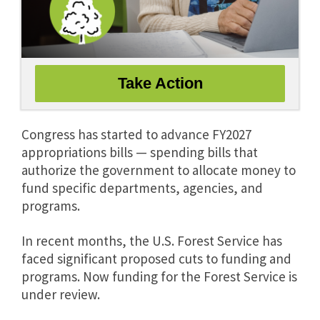
Congress has started to advance FY2027
appropriations bills — spending bills that
authorize the government to allocate money to
fund specific departments, agencies, and
programs.
In recent months, the U.S. Forest Service has
faced significant proposed cuts to funding and
programs. Now funding for the Forest Service is
under review.