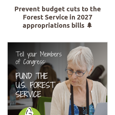
Prevent budget cuts to the
Forest Service in 2027
appropriations bills 🌲