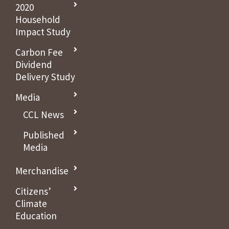
2020
Household
Impact Study
Carbon Fee
Dividend
Delivery Study
Media
CCL News
Published
Media
Merchandise
Citizens’
Climate
Education