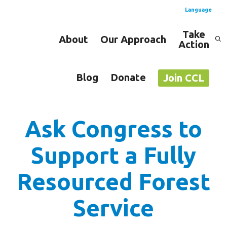
Language
Take
About
Our Approach
Action
Spanish
English
Blog
Donate
Join CCL
Ask Congress to
Support a Fully
Resourced Forest
Service