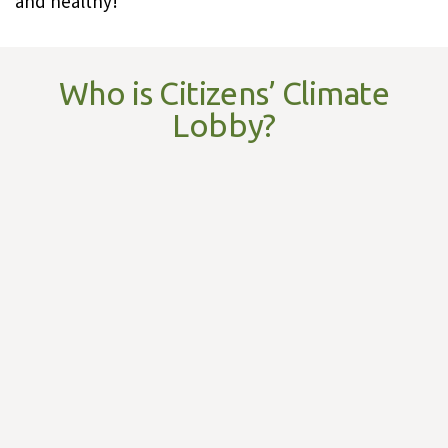
and healthy!
Who is Citizens’ Climate
Lobby?