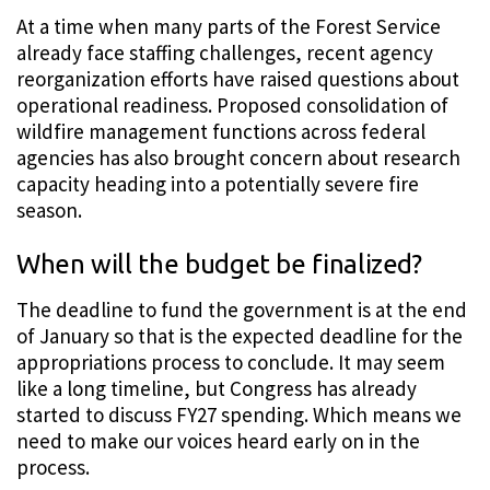
At a time when many parts of the Forest Service
already face staffing challenges, recent agency
reorganization efforts have raised questions about
operational readiness. Proposed consolidation of
wildfire management functions across federal
agencies has also brought concern about research
capacity heading into a potentially severe fire
season.
When will the budget be finalized?
The deadline to fund the government is at the end
of January so that is the expected deadline for the
appropriations process to conclude. It may seem
like a long timeline, but Congress has already
started to discuss FY27 spending. Which means we
need to make our voices heard early on in the
process.