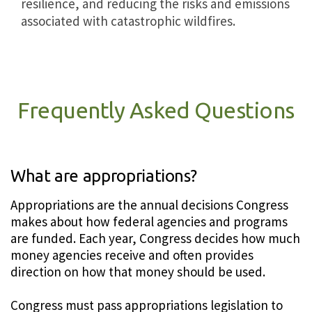
resilience, and reducing the risks and emissions
associated with catastrophic wildfires.
Frequently Asked Questions
What are appropriations?
Appropriations are the annual decisions Congress
makes about how federal agencies and programs
are funded. Each year, Congress decides how much
money agencies receive and often provides
direction on how that money should be used.
Congress must pass appropriations legislation to