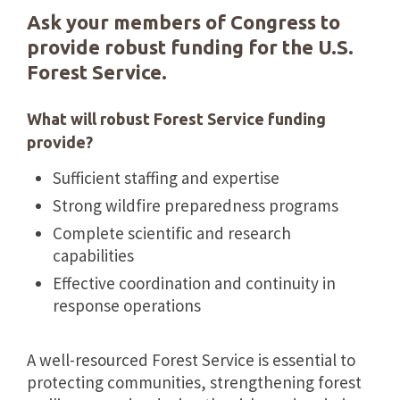
Ask your members of Congress to
provide robust funding for the U.S.
Forest Service.
What will robust Forest Service funding
provide?
Sufficient staffing and expertise
Strong wildfire preparedness programs
Complete scientific and research
capabilities
Effective coordination and continuity in
response operations
A well-resourced Forest Service is essential to
protecting communities, strengthening forest