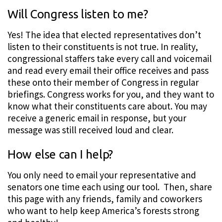
Will Congress listen to me?
Yes! The idea that elected representatives don’t
listen to their constituents is not true. In reality,
congressional staffers take every call and voicemail
and read every email their office receives and pass
these onto their member of Congress in regular
briefings. Congress works for you, and they want to
know what their constituents care about. You may
receive a generic email in response, but your
message was still received loud and clear.
How else can I help?
You only need to email your representative and
senators one time each using our tool. Then, share
this page with any friends, family and coworkers
who want to help keep America’s forests strong