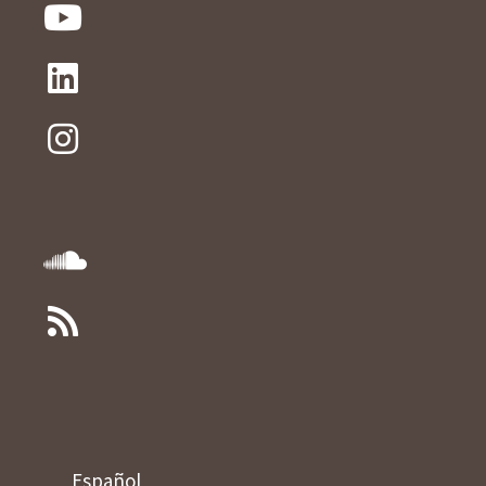
Español