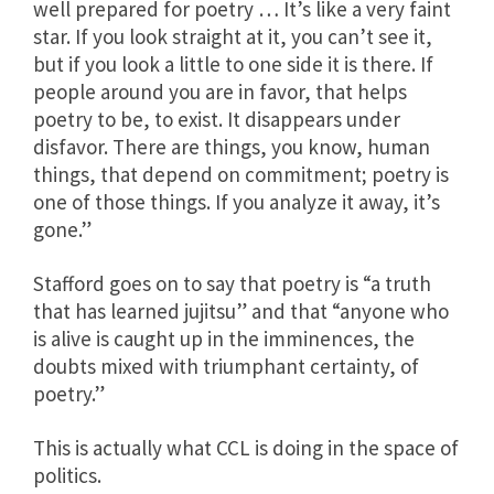
well prepared for poetry … It’s like a very faint
star. If you look straight at it, you can’t see it,
but if you look a little to one side it is there. If
people around you are in favor, that helps
poetry to be, to exist. It disappears under
disfavor. There are things, you know, human
things, that depend on commitment; poetry is
one of those things. If you analyze it away, it’s
gone.”
Stafford goes on to say that poetry is “a truth
that has learned jujitsu” and that “anyone who
is alive is caught up in the imminences, the
doubts mixed with triumphant certainty, of
poetry.”
This is actually what CCL is doing in the space of
politics.