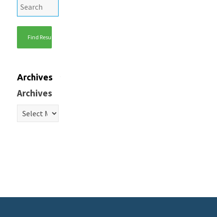
Archives
Archives