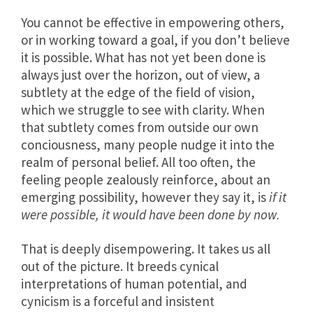
You cannot be effective in empowering others,
or in working toward a goal, if you don’t believe
it is possible. What has not yet been done is
always just over the horizon, out of view, a
subtlety at the edge of the field of vision,
which we struggle to see with clarity. When
that subtlety comes from outside our own
conciousness, many people nudge it into the
realm of personal belief. All too often, the
feeling people zealously reinforce, about an
emerging possibility, however they say it, is
if it
were possible, it would have been done by now.
That is deeply disempowering. It takes us all
out of the picture. It breeds cynical
interpretations of human potential, and
cynicism is a forceful and insistent