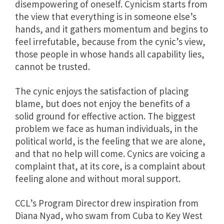
disempowering of oneself. Cynicism starts from
the view that everything is in someone else’s
hands, and it gathers momentum and begins to
feel irrefutable, because from the cynic’s view,
those people in whose hands all capability lies,
cannot be trusted.
The cynic enjoys the satisfaction of placing
blame, but does not enjoy the benefits of a
solid ground for effective action. The biggest
problem we face as human individuals, in the
political world, is the feeling that we are alone,
and that no help will come. Cynics are voicing a
complaint that, at its core, is a complaint about
feeling alone and without moral support.
CCL’s Program Director drew inspiration from
Diana Nyad, who swam from Cuba to Key West