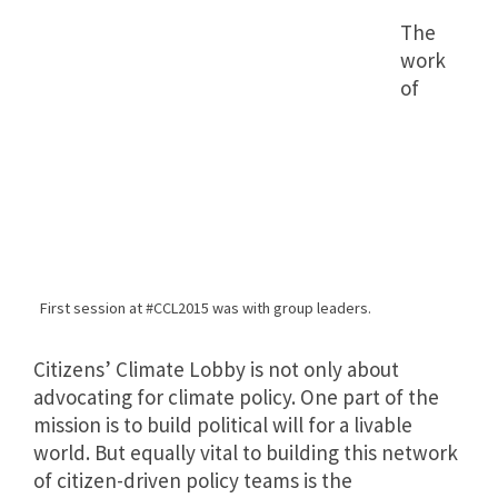
The
work
of
First session at #CCL2015 was with group leaders.
Citizens’ Climate Lobby is not only about
advocating for climate policy. One part of the
mission is to build political will for a livable
world. But equally vital to building this network
of citizen-driven policy teams is the