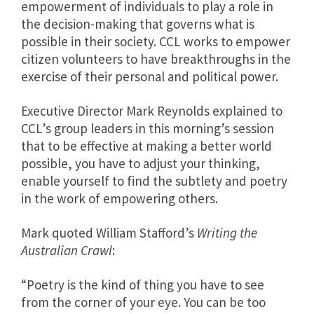
empowerment of individuals to play a role in
the decision-making that governs what is
possible in their society. CCL works to empower
citizen volunteers to have breakthroughs in the
exercise of their personal and political power.
Executive Director Mark Reynolds explained to
CCL’s group leaders in this morning’s session
that to be effective at making a better world
possible, you have to adjust your thinking,
enable yourself to find the subtlety and poetry
in the work of empowering others.
Mark quoted William Stafford’s
Writing the
Australian Crawl
:
“Poetry is the kind of thing you have to see
from the corner of your eye. You can be too