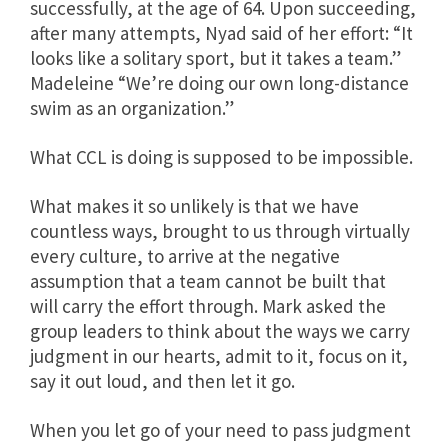
successfully, at the age of 64. Upon succeeding,
after many attempts, Nyad said of her effort: “It
looks like a solitary sport, but it takes a team.”
Madeleine “We’re doing our own long-distance
swim as an organization.”
What CCL is doing is supposed to be impossible.
What makes it so unlikely is that we have
countless ways, brought to us through virtually
every culture, to arrive at the negative
assumption that a team cannot be built that
will carry the effort through. Mark asked the
group leaders to think about the ways we carry
judgment in our hearts, admit to it, focus on it,
say it out loud, and then let it go.
When you let go of your need to pass judgment