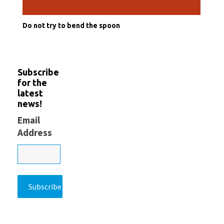
Do not try to bend the spoon
Subscribe
for the
latest
news!
Email
Address