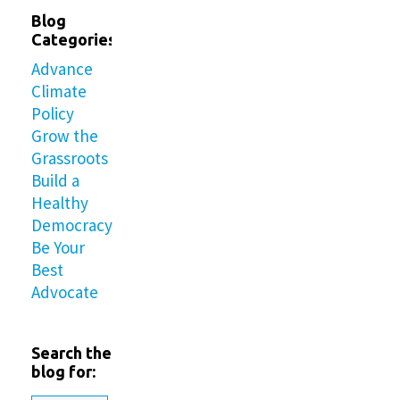
Blog
Categories
Advance
Climate
Policy
Grow the
Grassroots
Build a
Healthy
Democracy
Be Your
Best
Advocate
Search the
blog for: