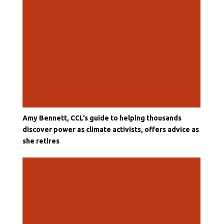
Amy Bennett, CCL’s guide to helping thousands
discover power as climate activists, offers advice as
she retires