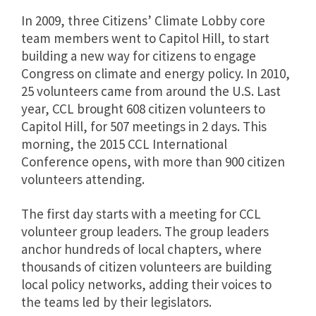
In 2009, three Citizens’ Climate Lobby core
team members went to Capitol Hill, to start
building a new way for citizens to engage
Congress on climate and energy policy. In 2010,
25 volunteers came from around the U.S. Last
year, CCL brought 608 citizen volunteers to
Capitol Hill, for 507 meetings in 2 days. This
morning, the 2015 CCL International
Conference opens, with more than 900 citizen
volunteers attending.
The first day starts with a meeting for CCL
volunteer group leaders. The group leaders
anchor hundreds of local chapters, where
thousands of citizen volunteers are building
local policy networks, adding their voices to
the teams led by their legislators.