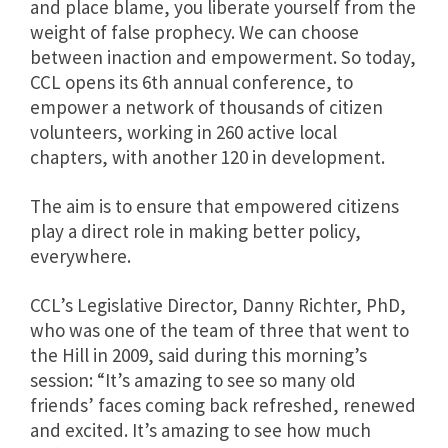
and place blame, you liberate yourself from the
weight of false prophecy. We can choose
between inaction and empowerment. So today,
CCL opens its 6th annual conference, to
empower a network of thousands of citizen
volunteers, working in 260 active local
chapters, with another 120 in development.
The aim is to ensure that empowered citizens
play a direct role in making better policy,
everywhere.
CCL’s Legislative Director, Danny Richter, PhD,
who was one of the team of three that went to
the Hill in 2009, said during this morning’s
session: “It’s amazing to see so many old
friends’ faces coming back refreshed, renewed
and excited. It’s amazing to see how much