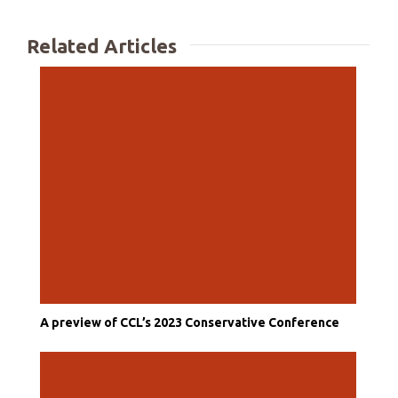
Related Articles
A preview of CCL’s 2023 Conservative Conference