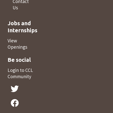
Contact
Us
Jobs and
Internships
View
Openings
Be social
Login to CCL
Community