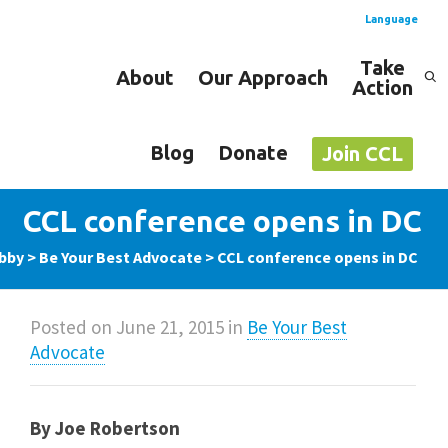
Language
Take
About
Our Approach
Action
Spanish
English
Blog
Donate
Join CCL
CCL conference opens in DC
obby
>
Be Your Best Advocate
>
CCL conference opens in DC
Posted on
June 21, 2015
in
Be Your Best
Advocate
By Joe Robertson