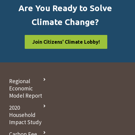
Are You Ready to Solve
Climate Change?
Join Citizens' Climate Lobby!
Regional
Economic
Model Report
2020
Household
Impact Study
Carbon Fee