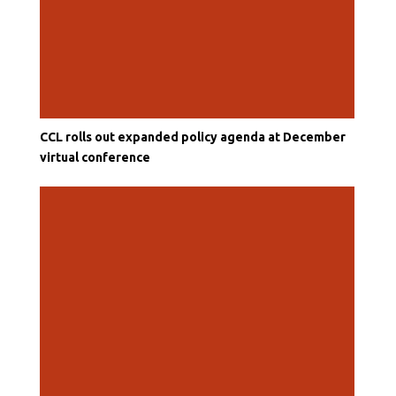
CCL rolls out expanded policy agenda at December
virtual conference