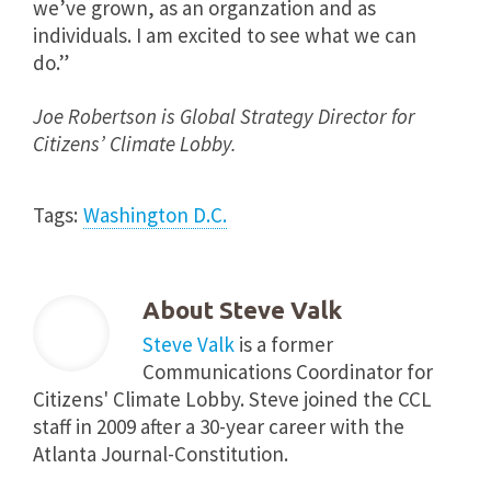
we’ve grown, as an organzation and as
individuals. I am excited to see what we can
do.”
Joe Robertson is Global Strategy Director for
Citizens’ Climate Lobby.
Tags:
Washington D.C.
About
Steve Valk
Steve Valk
is a former
Communications Coordinator for
Citizens' Climate Lobby. Steve joined the CCL
staff in 2009 after a 30-year career with the
Atlanta Journal-Constitution.