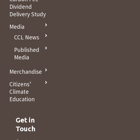
Dividend
Delivery Study
Media
CCL News
Published
Media
Merchandise
Citizens’
Climate
Education
Get in
Touch