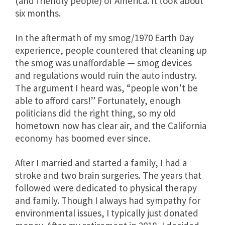
(and friendly people) of America. It took about
six months.
In the aftermath of my smog/1970 Earth Day
experience, people countered that cleaning up
the smog was unaffordable — smog devices
and regulations would ruin the auto industry.
The argument I heard was, “people won’t be
able to afford cars!” Fortunately, enough
politicians did the right thing, so my old
hometown now has clear air, and the California
economy has boomed ever since.
After I married and started a family, I had a
stroke and two brain surgeries. The years that
followed were dedicated to physical therapy
and family. Though I always had sympathy for
environmental issues, I typically just donated