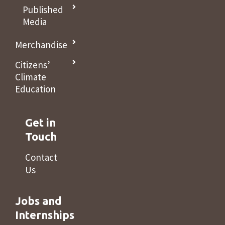
Published
Media
Merchandise
Citizens’
Climate
Education
Get in
Touch
Contact
Us
Jobs and
Internships