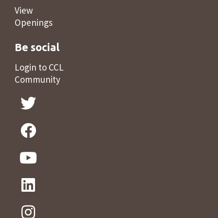
View
Openings
Be social
Login to CCL
Community