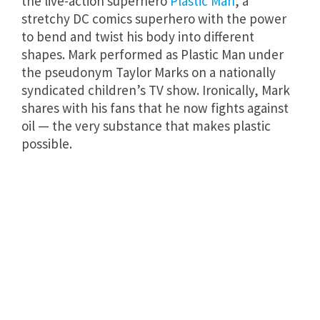
the live-action superhero
Plastic Man
, a
stretchy DC comics superhero with the power
to bend and twist his body into different
shapes. Mark performed as Plastic Man under
the pseudonym Taylor Marks on a nationally
syndicated children’s TV show. Ironically, Mark
shares with his fans that he now fights against
oil — the very substance that makes plastic
possible.