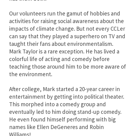
Our volunteers run the gamut of hobbies and
activities for raising social awareness about the
impacts of climate change. But not every CCLer
can say that they played a superhero on TV and
taught their fans about environmentalism.
Mark Taylor is a rare exception. He has lived a
colorful life of acting and comedy before
teaching those around him to be more aware of
the environment.
After college, Mark started a 20-year career in
entertainment by getting into political theater.
This morphed into a comedy group and
eventually led to him doing stand-up comedy.
He even found himself performing with big
names like Ellen DeGeneres and Robin
Williams!