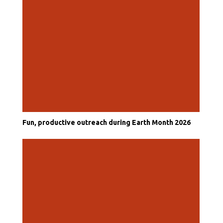
Fun, productive outreach during Earth Month 2026