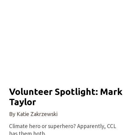
Volunteer Spotlight: Mark
Taylor
By Katie Zakrzewski
Climate hero or superhero? Apparently, CCL
has them both.