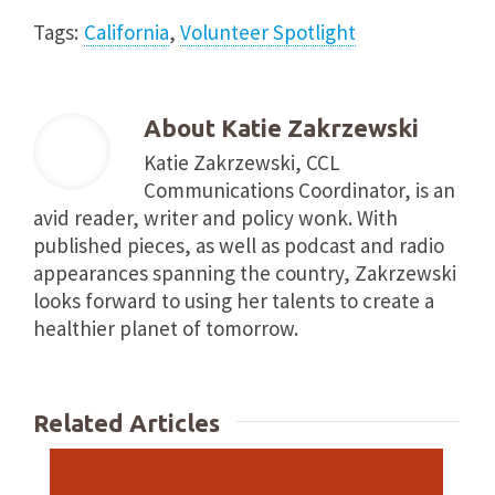
Tags:
California
,
Volunteer Spotlight
About
Katie Zakrzewski
Katie Zakrzewski, CCL
Communications Coordinator, is an
avid reader, writer and policy wonk. With
published pieces, as well as podcast and radio
appearances spanning the country, Zakrzewski
looks forward to using her talents to create a
healthier planet of tomorrow.
Related Articles