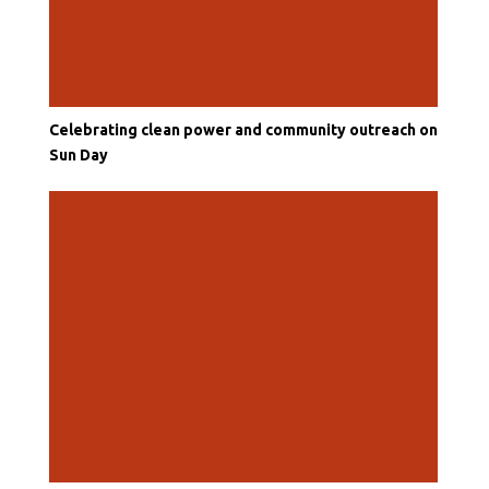
Celebrating clean power and community outreach on
Sun Day