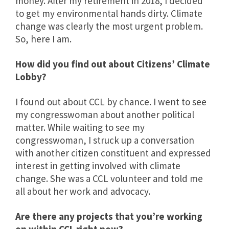
money. After my retirement in 2018, I decided
to get my environmental hands dirty. Climate
change was clearly the most urgent problem.
So, here I am.
How did you find out about Citizens’ Climate
Lobby?
I found out about CCL by chance. I went to see
my congresswoman about another political
matter. While waiting to see my
congresswoman, I struck up a conversation
with another citizen constituent and expressed
interest in getting involved with climate
change. She was a CCL volunteer and told me
all about her work and advocacy.
Are there any projects that you’re working