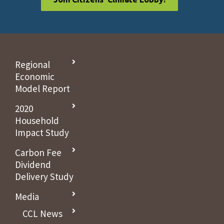
Regional
Economic
Model Report
2020
Household
Impact Study
Carbon Fee
Dividend
Delivery Study
Media
CCL News