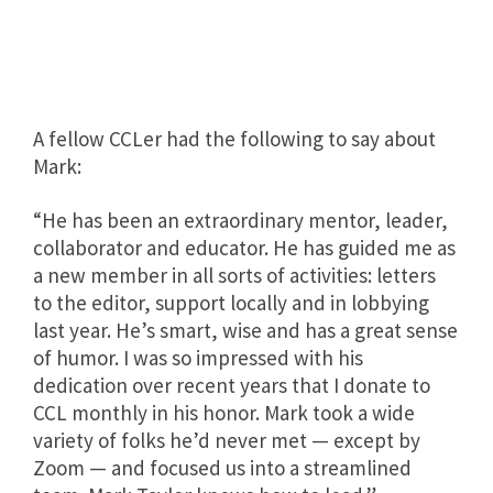
A fellow CCLer had the following to say about
Mark:
“He has been an extraordinary mentor, leader,
collaborator and educator. He has guided me as
a new member in all sorts of activities: letters
to the editor, support locally and in lobbying
last year. He’s smart, wise and has a great sense
of humor. I was so impressed with his
dedication over recent years that I donate to
CCL monthly in his honor. Mark took a wide
variety of folks he’d never met — except by
Zoom — and focused us into a streamlined