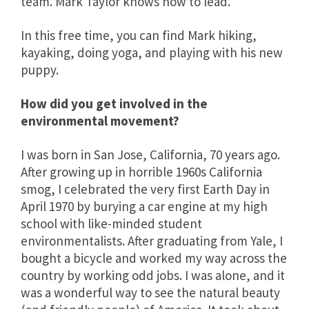
team. Mark Taylor knows how to lead.”
In this free time, you can find Mark hiking,
kayaking, doing yoga, and playing with his new
puppy.
How did you get involved in the
environmental movement?
I was born in San Jose, California, 70 years ago.
After growing up in horrible 1960s California
smog, I celebrated the very first Earth Day in
April 1970 by burying a car engine at my high
school with like-minded student
environmentalists. After graduating from Yale, I
bought a bicycle and worked my way across the
country by working odd jobs. I was alone, and it
was a wonderful way to see the natural beauty