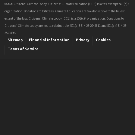
©2026 Citizens' Climate Lobby. Citizens' Climate Education (CCE) is a tax-exempt 501(c)3
organization. Donations to Citizens' Climate Education are tax-deductible to the fullest
extent of the law. Citizens' Climate Lobby (CCL) is a 501(c)4 organization. Donations to
Citizens' Climate Lobby are not tax-deductible. 501(c)3 EIN 26-2948811 and 501(c)4 EIN 26-
3521896.
Sitemap
Financial Information
Privacy
Cookies
Terms of Service