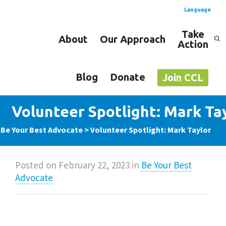
Language
Take
About
Our Approach
Action
Spanish
English
Blog
Donate
Join CCL
Volunteer Spotlight: Mark Ta
>
Be Your Best Advocate
>
Volunteer Spotlight: Mark Taylor
Posted on
February 22, 2023
in
Be Your Best
Advocate