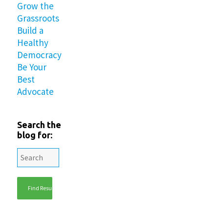
Grow the
Grassroots
Build a
Healthy
Democracy
Be Your
Best
Advocate
Search the
blog for: