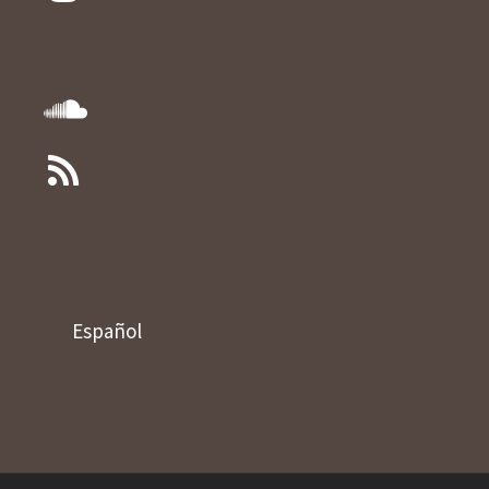
Español