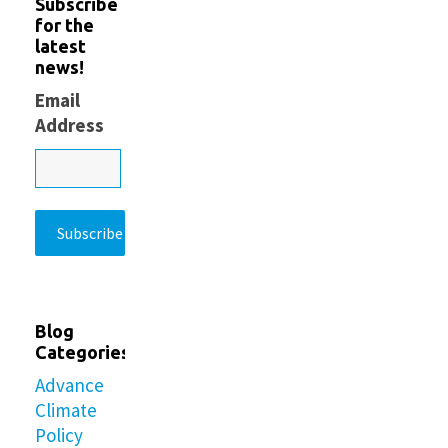
Subscribe
for the
latest
news!
Email
Address
Blog
Categories
Advance
Climate
Policy