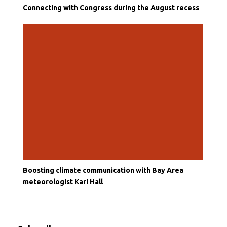
Connecting with Congress during the August recess
Boosting climate communication with Bay Area
meteorologist Kari Hall