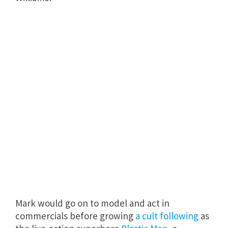
Mark would go on to model and act in
commercials before growing
a cult following
as