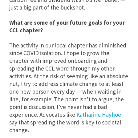
just a big part of the buckshot.
What are some of your future goals for your
CCL chapter?
The activity in our local chapter has diminished
since COVID isolation. I hope to grow the
chapter with improved onboarding and
spreading the CCL word through my other
activities. At the risk of seeming like an absolute
nut, I try to address climate change to at least
one new person every day — when waiting in
line, for example. The point isn’t to argue; the
point is discussion. I’ve never had a bad
experience. Advocates like
Katharine Hayhoe
say that spreading the word is key to societal
change.