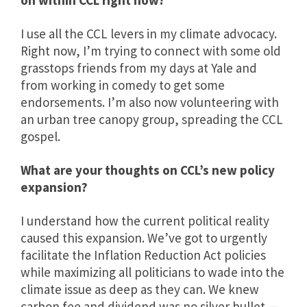
on within CCL right now?
I use all the CCL levers in my climate advocacy.
Right now, I’m trying to connect with some old
grasstops friends from my days at Yale and
from working in comedy to get some
endorsements. I’m also now volunteering with
an urban tree canopy group, spreading the CCL
gospel.
What are your thoughts on CCL’s new policy
expansion?
I understand how the current political reality
caused this expansion. We’ve got to urgently
facilitate the Inflation Reduction Act policies
while maximizing all politicians to wade into the
climate issue as deep as they can. We knew
carbon fee and dividend was no silver bullet —