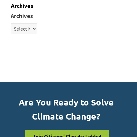
Archives
Archives
Are You Ready to Solve
Climate Change?
Join Citizens' Climate Lobby!