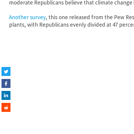
moderate Republicans believe that climate change 
Another survey
, this one released from the Pew Res
plants, with Republicans evenly divided at 47 perce