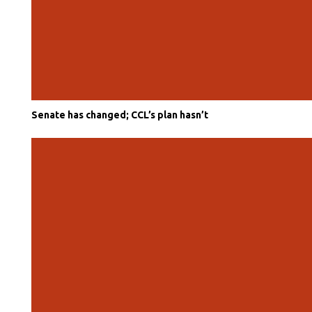
Senate has changed; CCL’s plan hasn’t