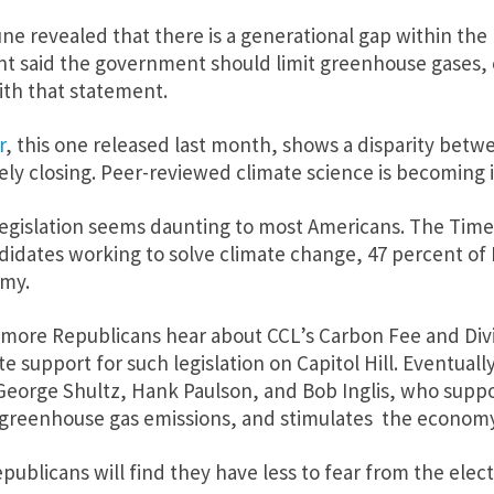
ne revealed that there is a generational gap within t
t said the government should limit greenhouse gases, e
ith that statement.
r
, this one released last month, shows a disparity betwe
rely closing. Peer-reviewed climate science is becoming i
n legislation seems daunting to most Americans. The Tim
ndidates working to solve climate change, 47 percent of 
omy.
d more Republicans hear about CCL’s Carbon Fee and Di
 support for such legislation on Capitol Hill. Eventuall
 George Shultz, Hank Paulson, and Bob Inglis, who sup
bs greenhouse gas emissions, and stimulates the economy
Republicans will find they have less to fear from the el