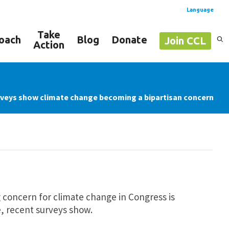
Language
Take
oach
Blog
Donate
Join CCL
Action
Spanish
English
veys show climate change becoming a bipartisan concern
 concern for climate change in Congress is
, recent surveys show.