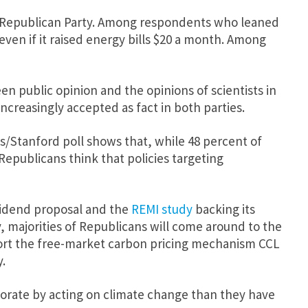
he Republican Party. Among respondents who leaned
ven if it raised energy bills $20 a month. Among
en public opinion and the opinions of scientists in
ncreasingly accepted as fact in both parties.
es/Stanford poll shows that, while 48 percent of
Republicans think that policies targeting
vidend proposal and the
REMI study
backing its
y, majorities of Republicans will come around to the
port the free-market carbon pricing mechanism CCL
.
ectorate by acting on climate change than they have