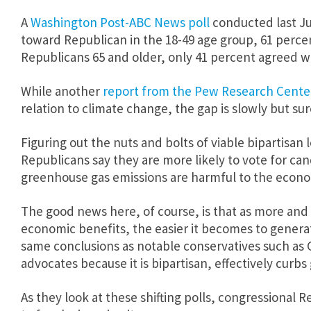
A
Washington Post-ABC News poll
conducted last Ju
toward Republican in the 18-49 age group, 61 percen
Republicans 65 and older, only 41 percent agreed w
While another
report from the Pew Research Cente
relation to climate change, the gap is slowly but su
Figuring out the nuts and bolts of viable bipartisa
Republicans say they are more likely to vote for ca
greenhouse gas emissions are harmful to the econ
The good news here, of course, is that as more an
economic benefits, the easier it becomes to generate
same conclusions as notable conservatives such as
advocates because it is bipartisan, effectively cur
As they look at these shifting polls, congressional 