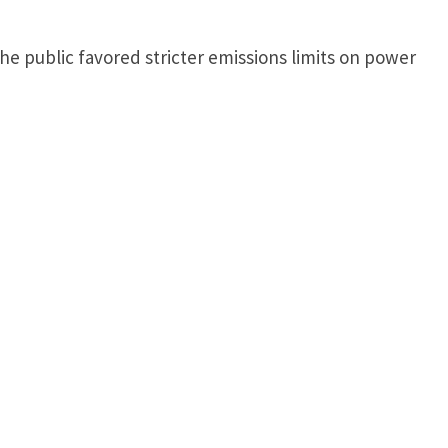
e public favored stricter emissions limits on power