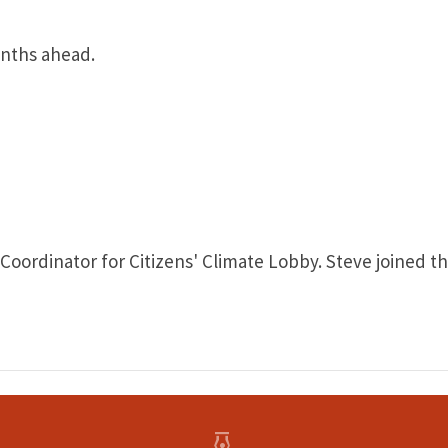
onths ahead.
ordinator for Citizens' Climate Lobby. Steve joined the 