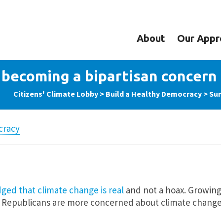
About
Our Appr
becoming a bipartisan concern
Citizens' Climate Lobby
>
Build a Healthy Democracy
>
Sur
cracy
ed that climate change is real
and not a hoax. Growing
d Republicans are more concerned about climate change