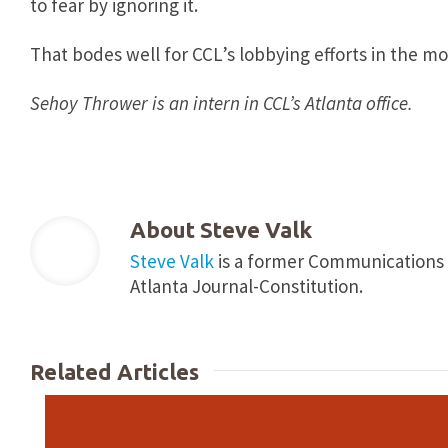
to fear by ignoring it.
That bodes well for CCL’s lobbying efforts in the m
Sehoy Thrower is an intern in CCL’s Atlanta office.
About
Steve Valk
Steve Valk
is a former Communications Co
Atlanta Journal-Constitution.
Related Articles