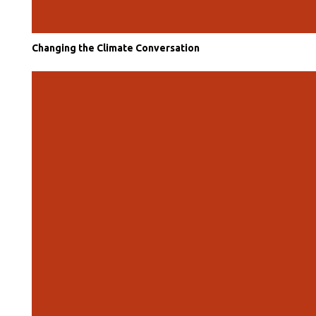
Changing the Climate Conversation