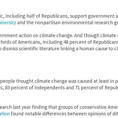
c, including half of Republicans, support government a
iversity
and the nonpartisan environmental research gr
ernment action on climate change. And though climate cha
irds of Americans, including 48 percent of Republicans,
dismiss scientific literature linking a human cause to 
 people thought climate change was caused at least in p
ats, 83 percent of independents and 71 percent of Repub
search last year finding that groups of conservative Am
ation
found notable differences between opinions of dif