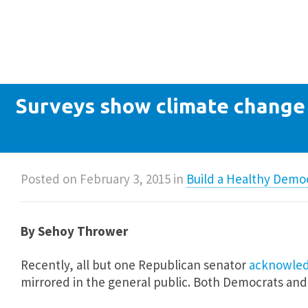
Surveys show climate change 
Posted on
February 3, 2015
in
Build a Healthy Demo
By Sehoy Thrower
Recently, all but one Republican senator
acknowledg
mirrored in the general public. Both Democrats an