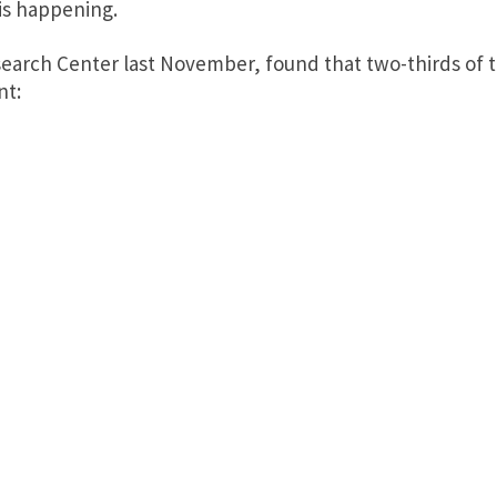
is happening.
earch Center last November, found that two-thirds of th
nt: