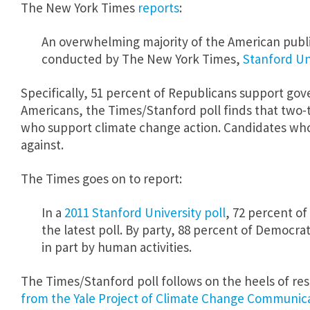
The New York Times
reports
:
An overwhelming majority of the American publi
conducted by The New York Times,
Stanford Un
Specifically, 51 percent of Republicans support gov
Americans, the Times/Stanford poll finds that two-th
who support climate change action. Candidates who 
against.
The Times goes on to report:
In a
2011 Stanford University poll
, 72 percent of
the latest poll. By party, 88 percent of Democr
in part by human activities.
The Times/Stanford poll follows on the heels of re
from the Yale Project of Climate Change Communic