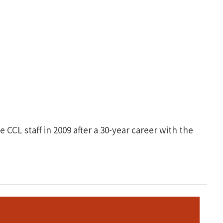
CCL staff in 2009 after a 30-year career with the