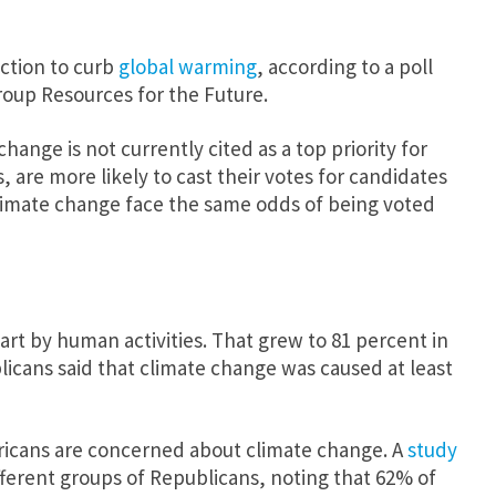
ction to curb
global warming
, according to a poll
oup Resources for the Future.
nge is not currently cited as a top priority for
 are more likely to cast their votes for candidates
climate change face the same odds of being voted
art by human activities. That grew to 81 percent in
licans said that climate change was caused at least
ericans are concerned about climate change. A
study
ferent groups of Republicans, noting that 62% of