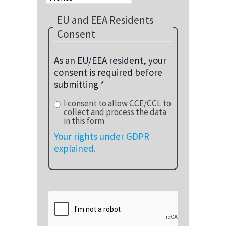
EU and EEA Residents
Consent
As an EU/EEA resident, your
consent is required before
submitting *
I consent to allow CCE/CCL to
collect and process the data
in this form
Your rights under GDPR
explained.