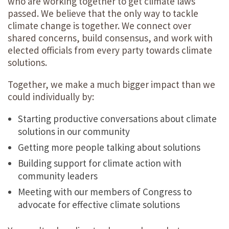
who are working together to get climate laws
passed. We believe that the only way to tackle
climate change is together. We connect over
shared concerns, build consensus, and work with
elected officials from every party towards climate
solutions.
Together, we make a much bigger impact than we
could individually by:
Starting productive conversations about climate
solutions in our community
Getting more people talking about solutions
Building support for climate action with
community leaders
Meeting with our members of Congress to
advocate for effective climate solutions