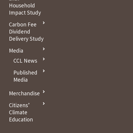
Household
Impact Study
Carbon Fee
Dividend
Delivery Study
Media
CCL News
Published
Media
Merchandise
Citizens’
Climate
Education