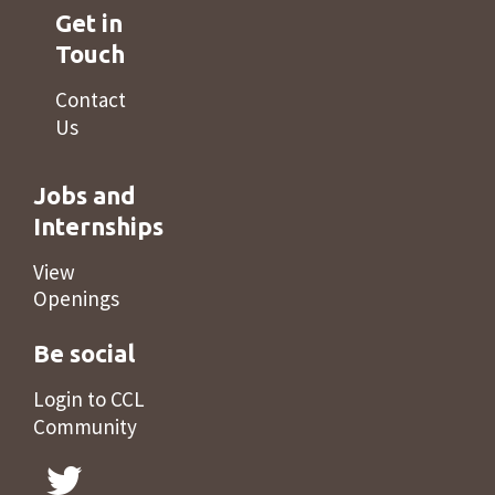
Get in
Touch
Contact
Us
Jobs and
Internships
View
Openings
Be social
Login to CCL
Community