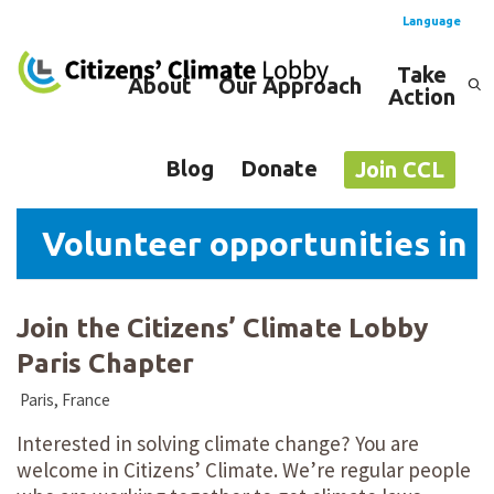
Language
Take
About
Our Approach
Action
Spanish
English
Blog
Donate
Join CCL
Volunteer opportunities in P
Join the Citizens’ Climate Lobby
Paris Chapter
Paris, France
Interested in solving climate change? You are
welcome in Citizens’ Climate. We’re regular people