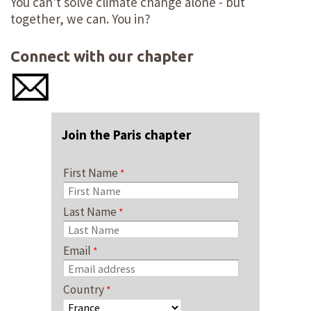
You can't solve climate change alone - but
together, we can. You in?
Connect with our chapter
Join the Paris chapter
First Name
Last Name
Email
Country