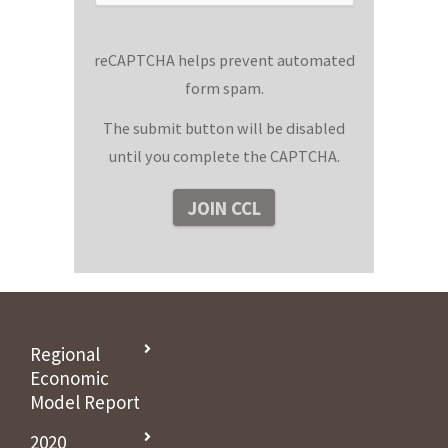
reCAPTCHA helps prevent automated
form spam.
The submit button will be disabled
until you complete the CAPTCHA.
Regional
Economic
Model Report
2020