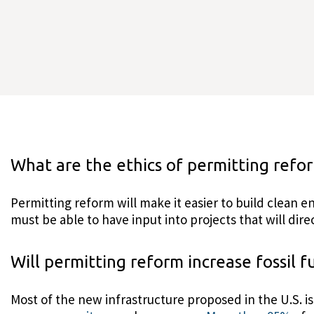
What are the ethics of permitting refo
Permitting reform will make it easier to build clean
must be able to have input into projects that will dir
Will permitting reform increase fossil f
Most of the new infrastructure proposed in the U.S. i