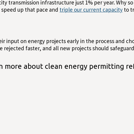
ty transmission infrastructure just 1% per year. Why so l
o speed up that pace and
triple our current capacity
to t
eir input on energy projects early in the process and c
 rejected faster, and all new projects should safeguard 
n more about clean energy permitting re