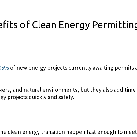
fits of Clean Energy Permitti
 95%
of new energy projects currently awaiting permits a
ers, and natural environments, but they also add time 
y projects quickly and safely.
e the clean energy transition happen fast enough to meet