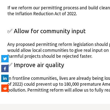
If we reform our permitting process and build clean
the Inflation Reduction Act of 2022.
✅ Allow for community input
Any proposed permitting reform legislation should 
would allow local communities to give real input o
harmful projects should be rejected faster.
✅ Improve air quality
In frontline communities, lives are already being lost
of 2022) could prevent up to 180,000 premature Ame
pollution. Permitting reform will allow us to fully 