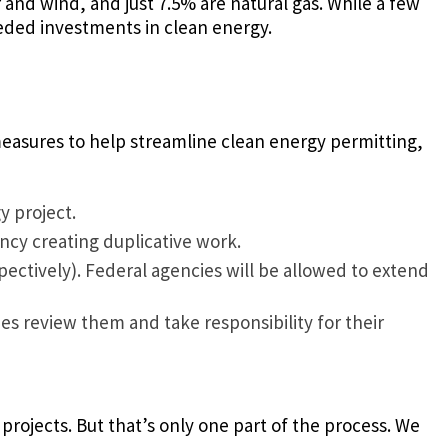
 and wind, and just 7.5% are natural gas. While a few
eeded investments in clean energy.
 measures to help streamline clean energy permitting,
y project.
cy creating duplicative work.
ectively). Federal agencies will be allowed to extend
s review them and take responsibility for their
rojects. But that’s only one part of the process. We