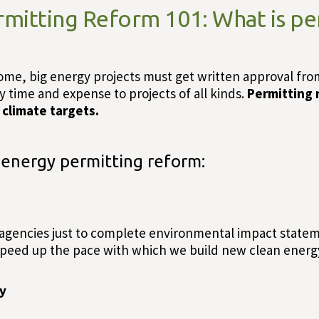
rmitting Reform 101: What is pe
me, big energy projects must get written approval from l
ty time and expense to projects of all kinds.
Permitting r
climate targets.
 energy permitting reform:
 agencies just to complete environmental impact statem
peed up the pace with which we build new clean energy
ry