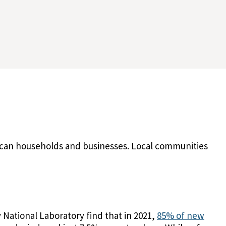
erican households and businesses. Local communities
 National Laboratory find that in 2021,
85% of new