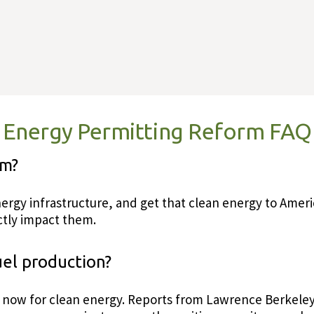
Energy Permitting Reform FAQ
rm?
 energy infrastructure, and get that clean energy to Am
ectly impact them.
uel production?
s now for clean energy. Reports from Lawrence Berkeley