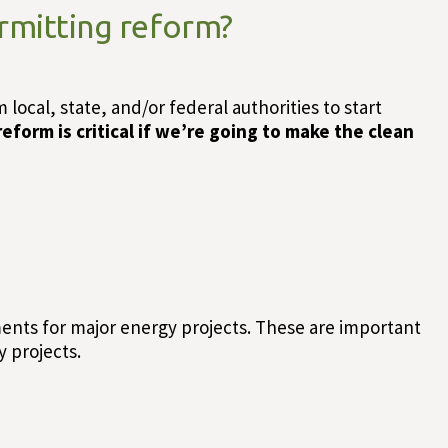
rmitting reform?
ocal, state, and/or federal authorities to start
eform is critical if we’re going to make the clean
ents for major energy projects. These are important
 projects.