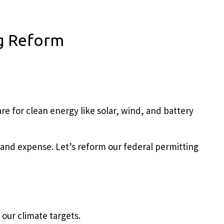
ng Reform
re for clean energy like solar, wind, and battery
and expense. Let’s r
eform our federal permitting
 our climate targets.