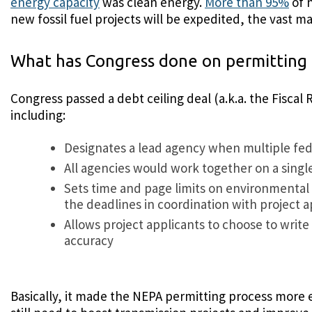
energy capacity
was clean energy.
More than 95%
of n
new fossil fuel projects will be expedited, the vast
What has Congress done on permitting 
Congress passed a debt ceiling deal (a.k.a. the Fisca
including:
Designates a lead agency when multiple fede
All agencies would work together on a sing
Sets time and page limits on environmental 
the deadlines in coordination with project ap
Allows project applicants to choose to wri
accuracy
Basically, it made the NEPA permitting process more e