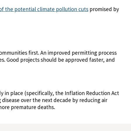
of the potential climate pollution cuts
promised by
ommunities first. An improved permitting process
es. Good projects should be approved faster, and
y in place (specifically, the Inflation Reduction Act
 disease over the next decade by reducing air
s more premature deaths.