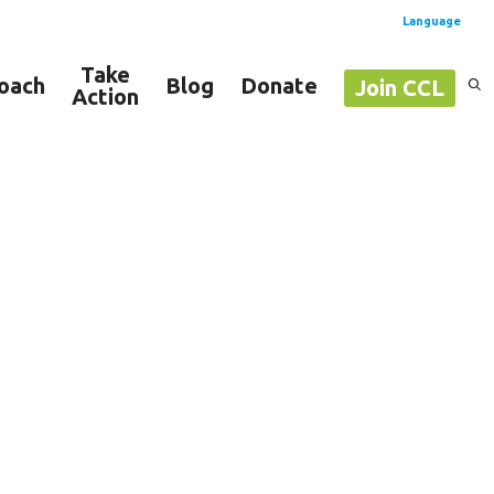
Language
Take
oach
Blog
Donate
Join CCL
Action
Spanish
English
projects ⚡️