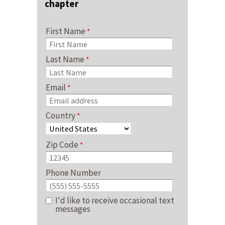
chapter
First Name
Last Name
Email
Country
Zip Code
Phone Number
I'd like to receive occasional text
messages