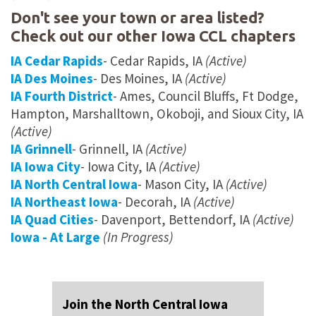
Don't see your town or area listed?
Check out our other Iowa CCL chapters
IA Cedar Rapids
- Cedar Rapids, IA
(Active)
IA Des Moines
- Des Moines, IA
(Active)
IA Fourth District
- Ames, Council Bluffs, Ft Dodge,
Hampton, Marshalltown, Okoboji, and Sioux City, IA
(Active)
IA Grinnell
- Grinnell, IA
(Active)
IA Iowa City
- Iowa City, IA
(Active)
IA North Central Iowa
- Mason City, IA
(Active)
IA Northeast Iowa
- Decorah, IA
(Active)
IA Quad Cities
- Davenport, Bettendorf, IA
(Active)
Iowa - At Large
(In Progress)
Join the North Central Iowa