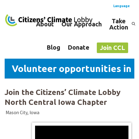
Language
Take
About
Our Approach
Action
Spanish
English
Blog
Donate
Join CCL
Volunteer opportunities in N
Join the Citizens’ Climate Lobby
North Central Iowa Chapter
Mason City, Iowa