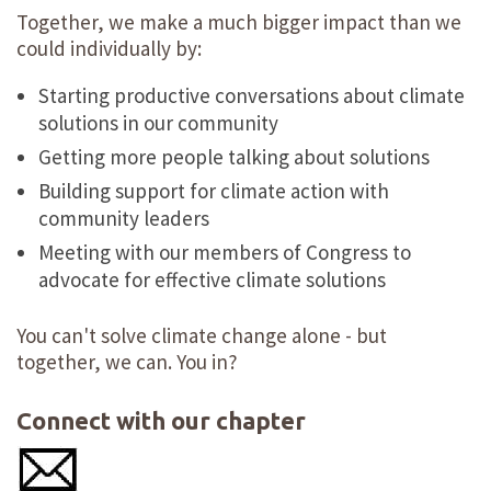
Together, we make a much bigger impact than we
could individually by:
Starting productive conversations about climate
solutions in our community
Getting more people talking about solutions
Building support for climate action with
community leaders
Meeting with our members of Congress to
advocate for effective climate solutions
You can't solve climate change alone - but
together, we can. You in?
Connect with our chapter