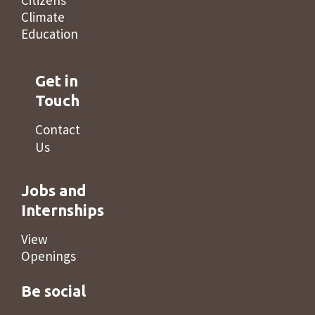
Citizens’
Climate
Education
Get in
Touch
Contact
Us
Jobs and
Internships
View
Openings
Be social