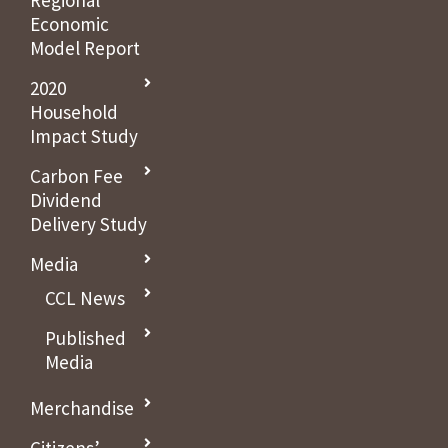
Regional
Economic
Model Report
2020
Household
Impact Study
Carbon Fee
Dividend
Delivery Study
Media
CCL News
Published
Media
Merchandise