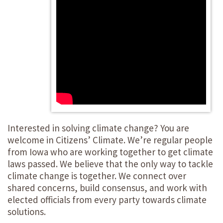
Interested in solving climate change? You are
welcome in Citizens’ Climate. We’re regular people
from Iowa who are working together to get climate
laws passed. We believe that the only way to tackle
climate change is together. We connect over
shared concerns, build consensus, and work with
elected officials from every party towards climate
solutions.