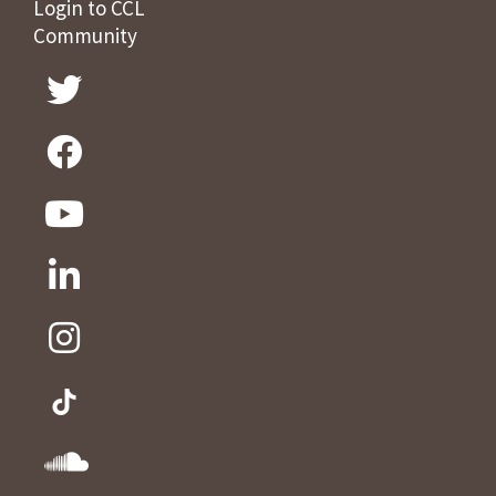
Login to CCL
Community