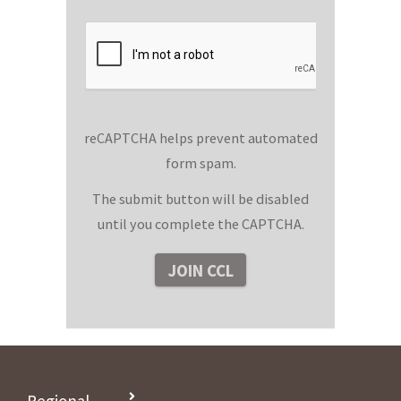
reCAPTCHA helps prevent automated
form spam.
The submit button will be disabled
until you complete the CAPTCHA.