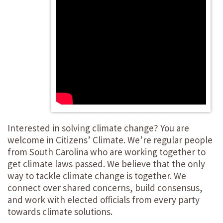
Interested in solving climate change? You are
welcome in Citizens’ Climate. We’re regular people
from South Carolina who are working together to
get climate laws passed. We believe that the only
way to tackle climate change is together. We
connect over shared concerns, build consensus,
and work with elected officials from every party
towards climate solutions.