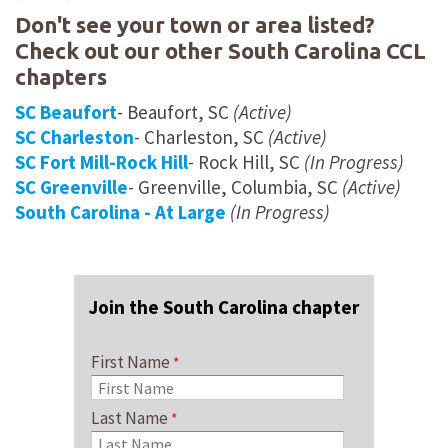
Don't see your town or area listed?
Check out our other South Carolina CCL
chapters
SC Beaufort
- Beaufort, SC
(Active)
SC Charleston
- Charleston, SC
(Active)
SC Fort Mill-Rock Hill
- Rock Hill, SC
(In Progress)
SC Greenville
- Greenville, Columbia, SC
(Active)
South Carolina - At Large
(In Progress)
Join the South Carolina chapter
First Name
Last Name