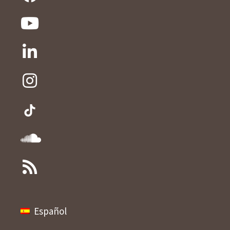
Español