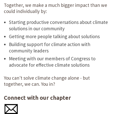
Together, we make a much bigger impact than we
could individually by:
Starting productive conversations about climate
solutions in our community
Getting more people talking about solutions
Building support for climate action with
community leaders
Meeting with our members of Congress to
advocate for effective climate solutions
You can't solve climate change alone - but
together, we can. You in?
Connect with our chapter