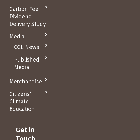
Carbon Fee
Dividend
Delivery Study
Media
CCL News
Published
Media
Merchandise
Citizens’
Climate
Education
Get in
Touch