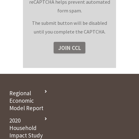
reCAPTCHA helps prevent automated
form spam.
The submit button will be disabled
until you complete the CAPTCHA.
Regional
Economic
Model Report
2020
Household
Impact Study