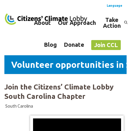
Language
Take
About
Our Approach
Action
Spanish
English
Blog
Donate
Join CCL
Volunteer opportunities in 
Join the Citizens’ Climate Lobby
South Carolina Chapter
South Carolina