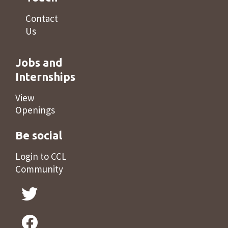
Contact
Us
Jobs and
Internships
View
Openings
Be social
Login to CCL
Community