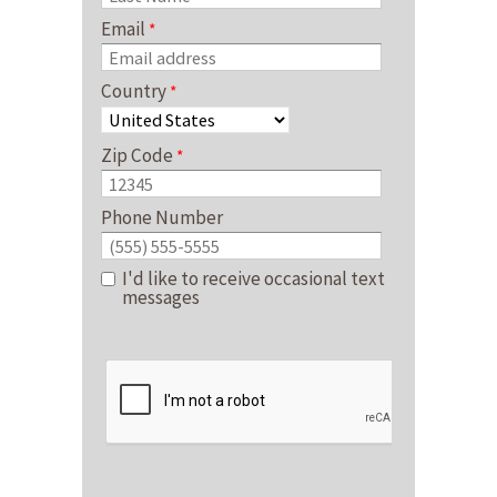
Email
Country
Zip Code
Phone Number
I'd like to receive occasional text
messages