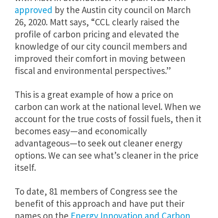
approved
by the Austin city council on March
26, 2020. Matt says, “
CCL clearly raised the
profile of carbon pricing and elevated the
knowledge of our city council members and
improved their comfort in moving between
fiscal and environmental perspectives.”
This is a great example of how a price on
carbon can work at the national level. When we
account for the true costs of fossil fuels, then it
becomes easy—and economically
advantageous—to seek out cleaner energy
options. We can see what’s cleaner in the price
itself.
To date, 81 members of Congress see the
benefit of this approach and have put their
names on the
Energy Innovation and Carbon