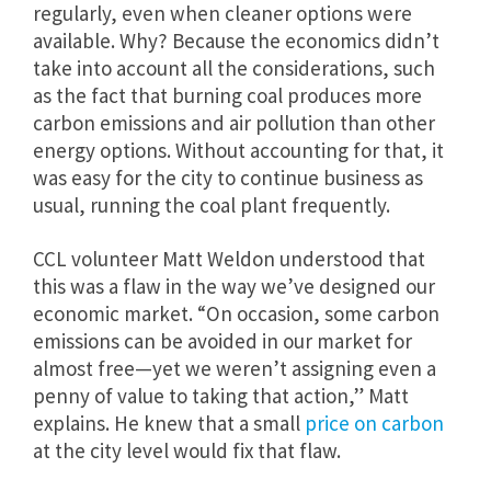
regularly, even when cleaner options were
available. Why? Because the economics didn’t
take into account all the considerations, such
as the fact that burning coal produces more
carbon emissions and air pollution than other
energy options. Without accounting for that, it
was easy for the city to continue business as
usual, running the coal plant frequently.
CCL volunteer Matt Weldon understood that
this was a flaw in the way we’ve designed our
economic market. “On occasion, some carbon
emissions can be avoided in our market for
almost free—yet we weren’t assigning even a
penny of value to taking that action,” Matt
explains. He knew that a small
price on carbon
at the city level would fix that flaw.