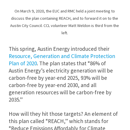
On March 9, 2020, the EUC and RMC held a joint meeting to
discuss the plan containing REACH, and to forward it on to the
Austin City Council. CCL volunteer Matt Weldon is third from the
left.
This spring, Austin Energy introduced their
Resource, Generation and Climate Protection
Plan of 2020
. The plan states that “86% of
Austin Energy’s electricity generation will be
carbon-free by year-end 2025, 93% will be
carbon-free by year-end 2030, and all
generation resources will be carbon-free by
2035.”
How will they hit those targets? An element of
this plan called “REACH,” which stands for
“Reduce Emissions Affordably for Climate