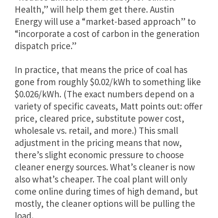
Health,” will help them get there. Austin
Energy will use a “market-based approach” to
“incorporate a cost of carbon in the generation
dispatch price.”
In practice, that means the price of coal has
gone from roughly $0.02/kWh to something like
$0.026/kWh. (The exact numbers depend on a
variety of specific caveats, Matt points out: offer
price, cleared price, substitute power cost,
wholesale vs. retail, and more.) This small
adjustment in the pricing means that now,
there’s slight economic pressure to choose
cleaner energy sources. What’s cleaner is now
also what’s cheaper. The coal plant will only
come online during times of high demand, but
mostly, the cleaner options will be pulling the
load.