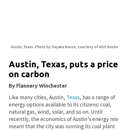
Austin, Texas. Photo by Sayaka Kunze, courtesy of Visit Austin.
Austin, Texas, puts a price
on carbon
By Flannery Winchester
Like many cities, Austin,
Texas
, has a range of
energy options available to its citizens: coal,
natural gas, wind, solar, and so on. Until
recently, the economics of Austin’s energy mix
meant that the city was running its coal plant