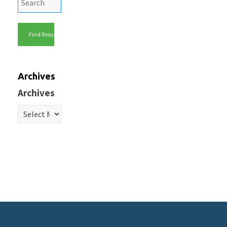
Archives
Archives