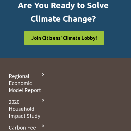
Are You Ready to Solve
Climate Change?
Join Citizens' Climate Lobby!
Regional
Economic
Model Report
2020
Household
Impact Study
Carbon Fee