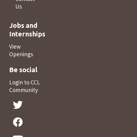
Us
Jobs and
Internships
View
Openings
Be social
Login to CCL
Community