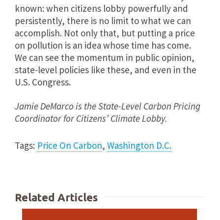
known: when citizens lobby powerfully and
persistently, there is no limit to what we can
accomplish. Not only that, but putting a price
on pollution is an idea whose time has come.
We can see the momentum in public opinion,
state-level policies like these, and even in the
U.S. Congress.
Jamie DeMarco
is the
State-Level Carbon Pricing
Coordinator for Citizens’ Climate Lobby.
Tags:
Price On Carbon
,
Washington D.C.
Related Articles