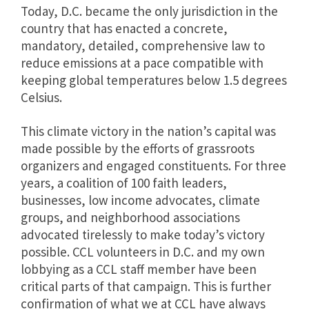
Today, D.C. became the only jurisdiction in the
country that has enacted a concrete,
mandatory, detailed, comprehensive law to
reduce emissions at a pace compatible with
keeping global temperatures below 1.5 degrees
Celsius.
This climate victory in the nation’s capital was
made possible by the efforts of grassroots
organizers and engaged constituents. For three
years, a coalition of 100 faith leaders,
businesses, low income advocates, climate
groups, and neighborhood associations
advocated tirelessly to make today’s victory
possible. CCL volunteers in D.C. and my own
lobbying as a CCL staff member have been
critical parts of that campaign. This is further
confirmation of what we at CCL have always