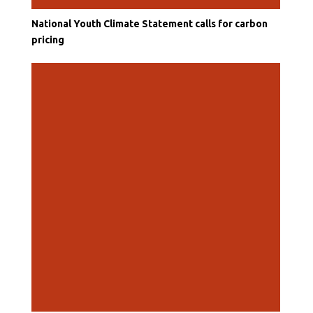
National Youth Climate Statement calls for carbon
pricing