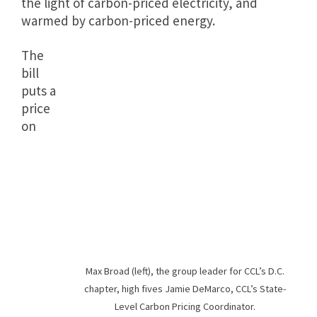
the light of carbon-priced electricity, and
warmed by carbon-priced energy.
The
bill
puts a
price
on
Max Broad (left), the group leader for CCL’s D.C.
chapter, high fives Jamie DeMarco, CCL’s State-
Level Carbon Pricing Coordinator.