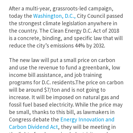
After a multi-year, grassroots-led campaign,
today the
Washington, D.C.,
City Council passed
the strongest climate legislation anywhere in
the country. The Clean Energy D.C. Act of 2018
is a concrete, binding, and specific law that will
reduce the city’s emissions 44% by 2032.
The new law will put a small price on carbon
and use the revenue to fund a greenbank, low
income bill assistance, and job training
programs for D.C. residents.The price on carbon
will be around $7/ton and is not going to
increase. It will be imposed on natural gas and
fossil fuel based electricity. While the price may
be small, thanks to this bill, as lawmakers in
Congress debate the
Energy Innovation and
Carbon Dividend Act
, they will be meeting in