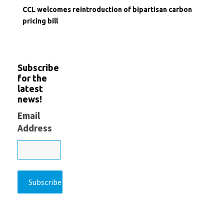
CCL welcomes reintroduction of bipartisan carbon
pricing bill
Subscribe
for the
latest
news!
Email
Address