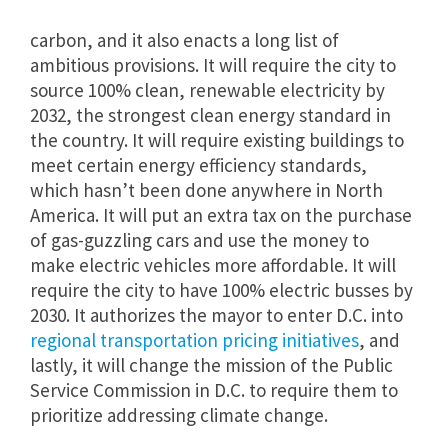
carbon, and it also enacts a long list of
ambitious provisions. It will require the city to
source 100% clean, renewable electricity by
2032, the strongest clean energy standard in
the country. It will require existing buildings to
meet certain energy efficiency standards,
which hasn’t been done anywhere in North
America. It will put an extra tax on the purchase
of gas-guzzling cars and use the money to
make electric vehicles more affordable. It will
require the city to have 100% electric busses by
2030. It authorizes the mayor to enter D.C. into
regional transportation pricing initiatives
, and
lastly, it will change the mission of the Public
Service Commission in D.C. to require them to
prioritize addressing climate change.