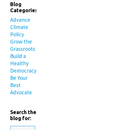
Blog
Categories
Advance
Climate
Policy
Grow the
Grassroots
Build a
Healthy
Democracy
Be Your
Best
Advocate
Search the
blog for: