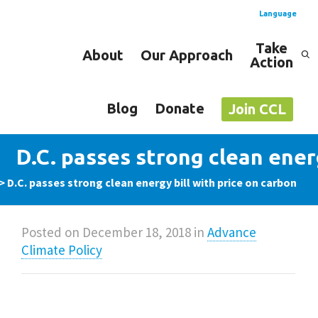
Language
Take
About
Our Approach
Action
Spanish
English
Blog
Donate
Join CCL
D.C. passes strong clean energ
>
D.C. passes strong clean energy bill with price on carbon
Posted on
December 18, 2018
in
Advance
Climate Policy