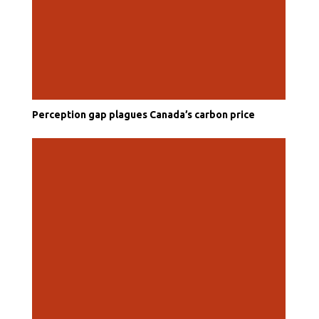
Perception gap plagues Canada’s carbon price