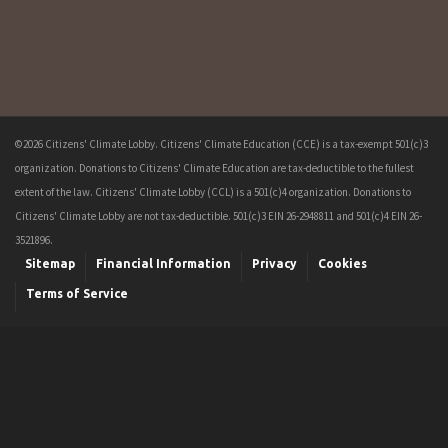
©2026 Citizens' Climate Lobby. Citizens' Climate Education (CCE) is a tax-exempt 501(c)3
organization. Donations to Citizens' Climate Education are tax-deductible to the fullest
extent of the law. Citizens' Climate Lobby (CCL) is a 501(c)4 organization. Donations to
Citizens' Climate Lobby are not tax-deductible. 501(c)3 EIN 26-2948811 and 501(c)4 EIN 26-
3521896.
Sitemap
Financial Information
Privacy
Cookies
Terms of Service