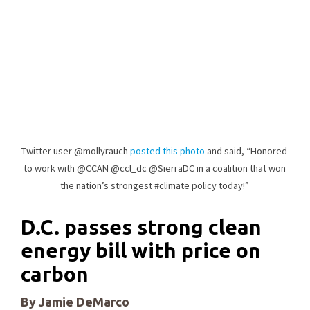
Twitter user @mollyrauch
posted this photo
and said, “Honored
to work with @CCAN @ccl_dc @SierraDC in a coalition that won
the nation’s strongest #climate policy today!”
D.C. passes strong clean
energy bill with price on
carbon
By Jamie DeMarco