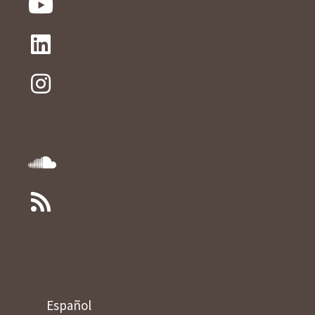
Español