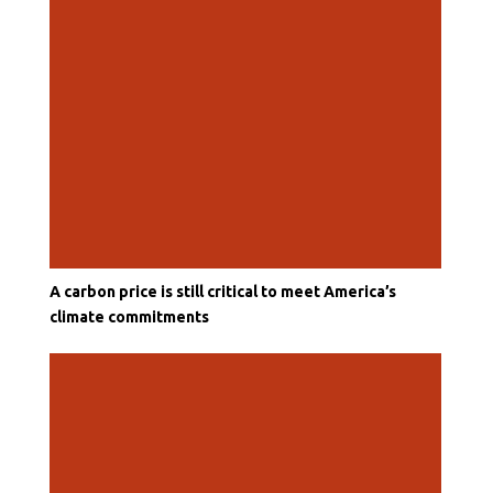
A carbon price is still critical to meet America’s
climate commitments