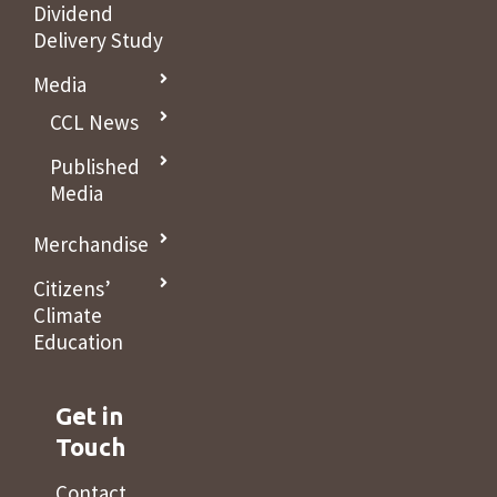
Dividend
Delivery Study
Media
CCL News
Published
Media
Merchandise
Citizens’
Climate
Education
Get in
Touch
Contact