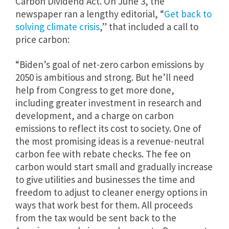
Carbon Dividend Act. On June 3, the
newspaper ran a lengthy editorial, “
Get back to
solving climate crisis
,” that included a call to
price carbon:
“Biden’s goal of net-zero carbon emissions by
2050 is ambitious and strong. But he’ll need
help from Congress to get more done,
including greater investment in research and
development, and a charge on carbon
emissions to reflect its cost to society. One of
the most promising ideas is a revenue-neutral
carbon fee with rebate checks. The fee on
carbon would start small and gradually increase
to give utilities and businesses the time and
freedom to adjust to cleaner energy options in
ways that work best for them. All proceeds
from the tax would be sent back to the