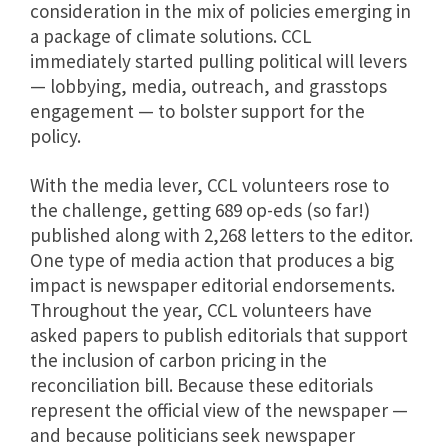
consideration in the mix of policies emerging in
a package of climate solutions. CCL
immediately started pulling political will levers
— lobbying, media, outreach, and grasstops
engagement — to bolster support for the
policy.
With the media lever, CCL volunteers rose to
the challenge, getting 689 op-eds (so far!)
published along with 2,268 letters to the editor.
One type of media action that produces a big
impact is newspaper editorial endorsements.
Throughout the year, CCL volunteers have
asked papers to publish editorials that support
the inclusion of carbon pricing in the
reconciliation bill. Because these editorials
represent the official view of the newspaper —
and because politicians seek newspaper