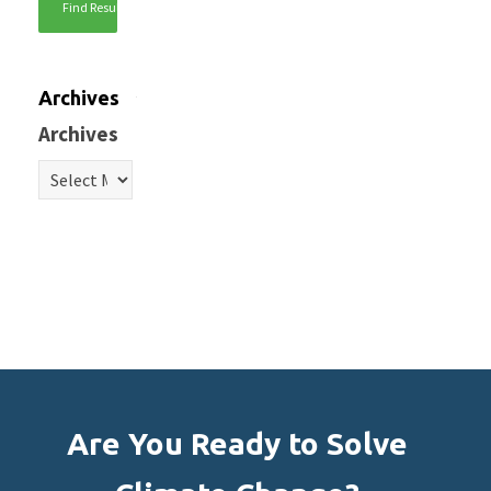
Archives
Archives
Are You Ready to Solve