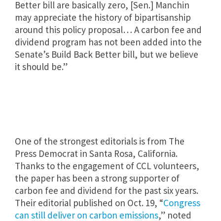
Better bill are basically zero, [Sen.] Manchin
may appreciate the history of bipartisanship
around this policy proposal… ​​A carbon fee and
dividend program has not been added into the
Senate’s Build Back Better bill, but we believe
it should be.”
One of the strongest editorials is from The
Press Democrat in Santa Rosa, California.
Thanks to the engagement of CCL volunteers,
the paper has been a strong supporter of
carbon fee and dividend for the past six years.
Their editorial published on Oct. 19, “
Congress
can still deliver on carbon emissions
,” noted