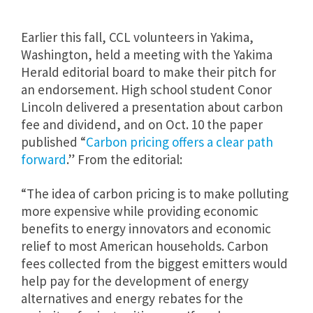
Earlier this fall, CCL volunteers in Yakima,
Washington, held a meeting with the Yakima
Herald editorial board to make their pitch for
an endorsement. High school student Conor
Lincoln delivered a presentation about carbon
fee and dividend, and on Oct. 10 the paper
published “
Carbon pricing offers a clear path
forward
.” From the editorial:
“The idea of carbon pricing is to make polluting
more expensive while providing economic
benefits to energy innovators and economic
relief to most American households. Carbon
fees collected from the biggest emitters would
help pay for the development of energy
alternatives and energy rebates for the