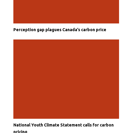
Perception gap plagues Canada’s carbon price
National Youth Climate Statement calls for carbon
pricing