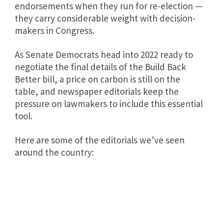
endorsements when they run for re-election —
they carry considerable weight with decision-
makers in Congress.
As Senate Democrats head into 2022 ready to
negotiate the final details of the Build Back
Better bill, a price on carbon is still on the
table, and newspaper editorials keep the
pressure on lawmakers to include this essential
tool.
Here are some of the editorials we’ve seen
around the country: