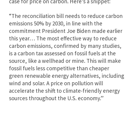
case for price on carbon. Here’s a snippet:
“The reconciliation bill needs to reduce carbon
emissions 50% by 2030, in line with the
commitment President Joe Biden made earlier
this year… The most effective way to reduce
carbon emissions, confirmed by many studies,
is a carbon tax assessed on fossil fuels at the
source, like a wellhead or mine. This will make
fossil fuels less competitive than cheaper
green renewable energy alternatives, including
wind and solar. A price on pollution will
accelerate the shift to climate-friendly energy
sources throughout the U.S. economy.”