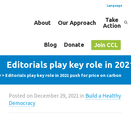
Language
Take
About
Our Approach
Action
Spanish
English
Blog
Donate
Join CCL
Editorials play key role in 20
y
>
Editorials play key role in 2021 push for price on carbon
Posted on
December 29, 2021
in
Build a Healthy
Democracy