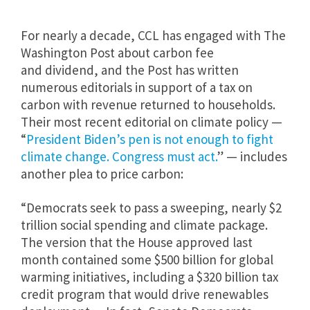
For nearly a decade, CCL has engaged with The
Washington Post about carbon fee
and
dividend, and the Post has written
numerous editorials in support of a tax on
carbon with revenue returned to households.
Their most recent editorial on climate policy —
“
President Biden’s pen is not enough to fight
climate change. Congress must act.
” — includes
another plea to price carbon:
“Democrats seek to pass a sweeping, nearly $2
trillion social spending and climate package.
The version that the House approved last
month contained some $500 billion for global
warming initiatives, including a $320 billion tax
credit program that would drive renewables