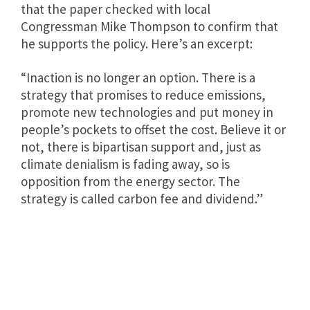
that the paper checked with local
Congressman Mike Thompson to confirm that
he supports the policy. Here’s an excerpt:
“Inaction is no longer an option. There is a
strategy that promises to reduce emissions,
promote new technologies and put money in
people’s pockets to offset the cost. Believe it or
not, there is bipartisan support and, just as
climate denialism is fading away, so is
opposition from the energy sector. The
strategy is called carbon fee and dividend.”