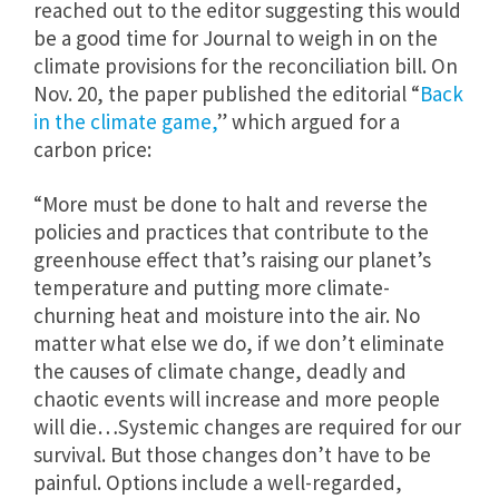
reached out to the editor suggesting this would
be a good time for Journal to weigh in on the
climate provisions for the reconciliation bill. On
Nov. 20, the paper published the editorial “
Back
in the climate game,
” which argued for a
carbon price:
“More must be done to halt and reverse the
policies and practices that contribute to the
greenhouse effect that’s raising our planet’s
temperature and putting more climate-
churning heat and moisture into the air. No
matter what else we do, if we don’t eliminate
the causes of climate change, deadly and
chaotic events will increase and more people
will die…Systemic changes are required for our
survival. But those changes don’t have to be
painful. Options include a well-regarded,