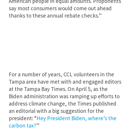
American people in equal amounts. Proponents
say most consumers would come out ahead
thanks to these annual rebate checks.”
For a number of years, CCL volunteers in the
Tampa area have met with and engaged editors
at the Tampa Bay Times. On April 5, as the
Biden administration was ramping up efforts to
address climate change, the Times published
an editorial with a big suggestion for the
president: “
Hey President Biden, where’s the
carbon tax?
”