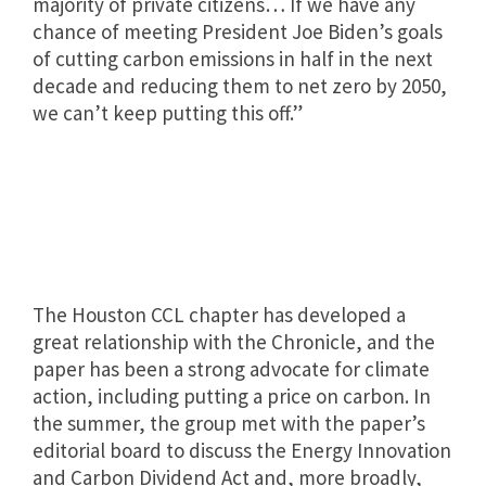
majority of private citizens… If we have any
chance of meeting President Joe Biden’s goals
of cutting carbon emissions in half in the next
decade and reducing them to net zero by 2050,
we can’t keep putting this off.”
The Houston CCL chapter has developed a
great relationship with the Chronicle, and the
paper has been a strong advocate for climate
action, including putting a price on carbon. In
the summer, the group met with the paper’s
editorial board to discuss the Energy Innovation
and Carbon Dividend Act and, more broadly,