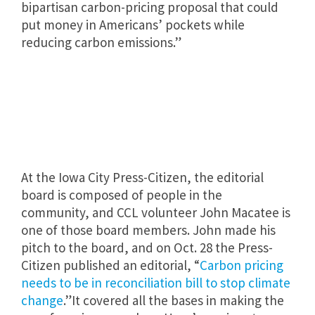
bipartisan carbon-pricing proposal that could
put money in Americans’ pockets while
reducing carbon emissions.”
At the Iowa City Press-Citizen, the editorial
board is composed of people in the
community, and CCL volunteer John Macatee is
one of those board members. John made his
pitch to the board, and on Oct. 28 the Press-
Citizen published an editorial, “
Carbon pricing
needs to be in reconciliation bill to stop climate
change
.”It covered all the bases in making the