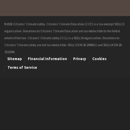
©2026 Citizens' Climate Lobby. Citizens' Climate Education (CCE) is a tax-exempt 501(c)3
organization. Donations to Citizens' Climate Education are tax-deductible to the fullest
extent of the law. Citizens' Climate Lobby (CCL) is a 501(c)4 organization. Donations to
Citizens' Climate Lobby are not tax-deductible. 501(c)3 EIN 26-2948811 and 501(c)4 EIN 26-
3521896.
Sitemap
Financial Information
Privacy
Cookies
Terms of Service