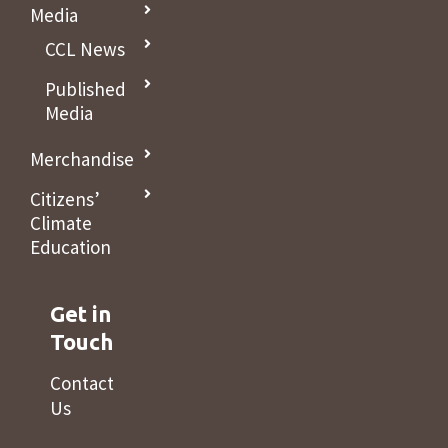
Media
CCL News
Published
Media
Merchandise
Citizens’
Climate
Education
Get in
Touch
Contact
Us