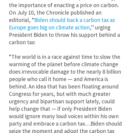
the importance of enacting a price on carbon.
On July 10, the Chronicle published an
editorial, “
Biden should back a carbon tax as
Europe goes big on climate action
,” urging
President Biden to throw his support behind a
carbon tax:
“The world is in a race against time to slow the
warming of the planet before climate change
does irrevocable damage to the nearly 8 billion
people who call it home — and America is
behind. An idea that has been floating around
Congress for years, but with much greater
urgency and bipartisan support lately, could
help change that — if only President Biden
would ignore many loud voices within his own
party and embrace a carbon tax…Biden should
seize the moment and adopt the carbon tax