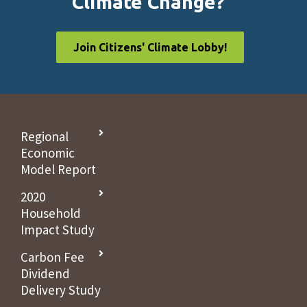
Climate Change?
Join Citizens' Climate Lobby!
Regional
Economic
Model Report
2020
Household
Impact Study
Carbon Fee
Dividend
Delivery Study