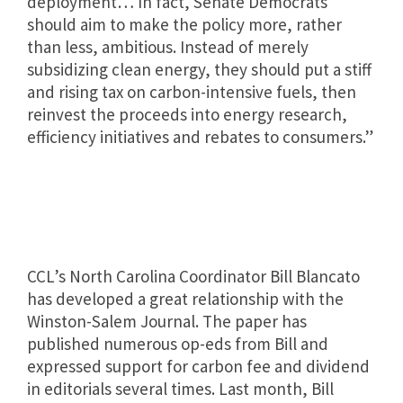
deployment… In fact, Senate Democrats
should aim to make the policy more, rather
than less, ambitious. Instead of merely
subsidizing clean energy, they should put a stiff
and rising tax on carbon-intensive fuels, then
reinvest the proceeds into energy research,
efficiency initiatives and rebates to consumers.”
CCL’s North Carolina Coordinator Bill Blancato
has developed a great relationship with the
Winston-Salem Journal. The paper has
published numerous op-eds from Bill and
expressed support for carbon fee and dividend
in editorials several times. Last month, Bill