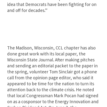
idea that Democrats have been fighting for on
and off for decades.”
The Madison, Wisconsin, CCL chapter has also
done great work with its local paper, the
Wisconsin State Journal. After making pitches
and sending an editorial packet to the paper in
the spring, volunteer Tom Sinclair got a phone
call from the opinion page editor, who said it
appeared to be time for the nation to turn its
attention back to the climate crisis. He noted
that local Congressman Mark Pocan had signed
on as a cosponsor to the Energy Innovation and