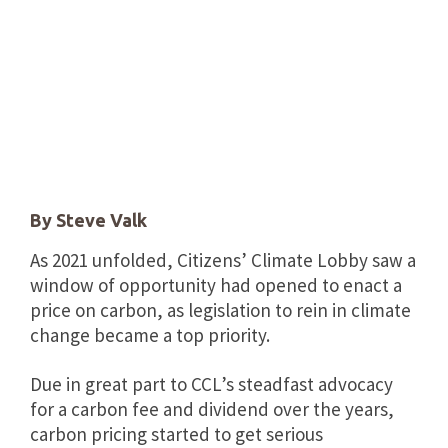
By Steve Valk
As 2021 unfolded, Citizens’ Climate Lobby saw a
window of opportunity had opened to enact a
price on carbon, as legislation to rein in climate
change became a top priority.
Due in great part to CCL’s steadfast advocacy
for a carbon fee and dividend over the years,
carbon pricing started to get serious