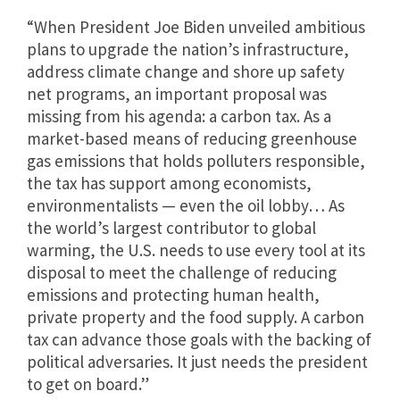
“When President Joe Biden unveiled ambitious
plans to upgrade the nation’s infrastructure,
address climate change and shore up safety
net programs, an important proposal was
missing from his agenda: a carbon tax. As a
market-based means of reducing greenhouse
gas emissions that holds polluters responsible,
the tax has support among economists,
environmentalists — even the oil lobby… As
the world’s largest contributor to global
warming, the U.S. needs to use every tool at its
disposal to meet the challenge of reducing
emissions and protecting human health,
private property and the food supply. A carbon
tax can advance those goals with the backing of
political adversaries. It just needs the president
to get on board.”