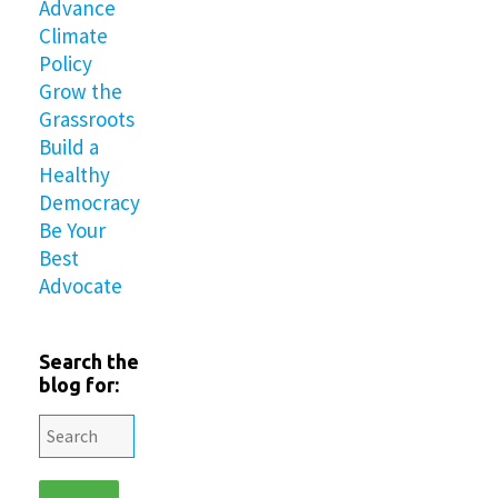
Advance
Climate
Policy
Grow the
Grassroots
Build a
Healthy
Democracy
Be Your
Best
Advocate
Search the
blog for: