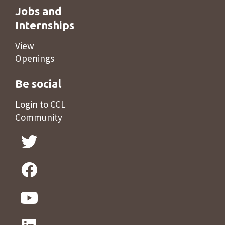
Jobs and
Internships
View
Openings
Be social
Login to CCL
Community