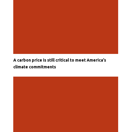
A carbon price is still critical to meet America’s
climate commitments