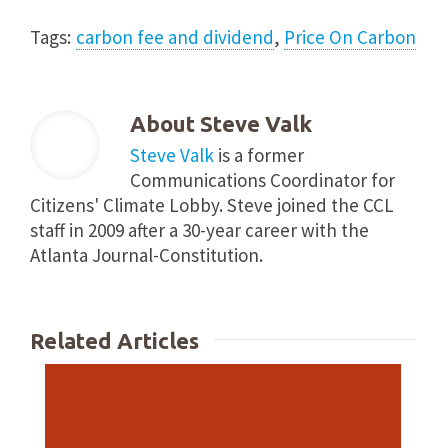
Tags:
carbon fee and dividend
,
Price On Carbon
About
Steve Valk
Steve Valk
is a former
Communications Coordinator for
Citizens' Climate Lobby. Steve joined the CCL
staff in 2009 after a 30-year career with the
Atlanta Journal-Constitution.
Related Articles