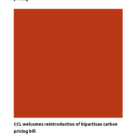
CCL welcomes reintroduction of bipartisan carbon
pricing bill