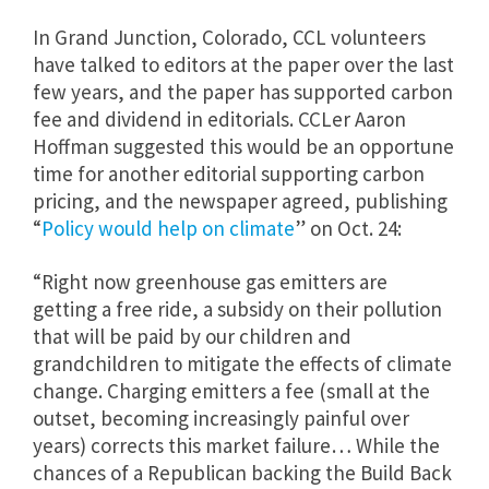
In Grand Junction, Colorado, CCL volunteers
have talked to editors at the paper over the last
few years, and the paper has supported carbon
fee and dividend in editorials. CCLer Aaron
Hoffman suggested this would be an opportune
time for another editorial supporting carbon
pricing, and the newspaper agreed, publishing
“
Policy would help on climate
” on Oct. 24:
“Right now greenhouse gas emitters are
getting a free ride, a subsidy on their pollution
that will be paid by our children and
grandchildren to mitigate the effects of climate
change. Charging emitters a fee (small at the
outset, becoming increasingly painful over
years) corrects this market failure… While the
chances of a Republican backing the Build Back