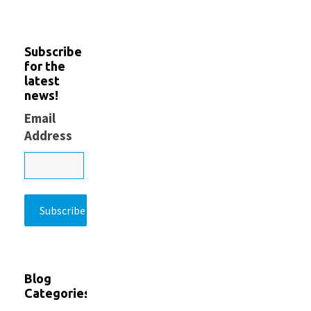
Subscribe
for the
latest
news!
Email
Address
Blog
Categories