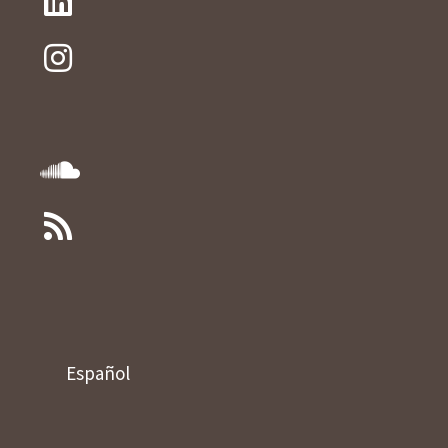
Español