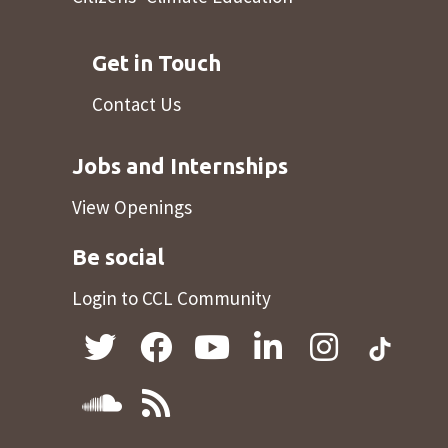
Get in Touch
Contact Us
Jobs and Internships
View Openings
Be social
Login to CCL Community