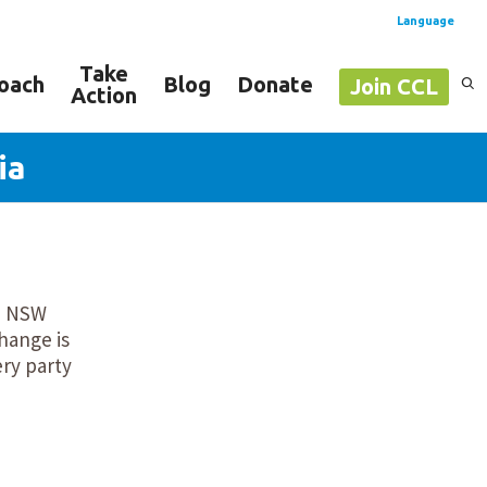
Language
Take
oach
Blog
Donate
Join CCL
Action
Spanish
English
ia
om NSW
hange is
ery party