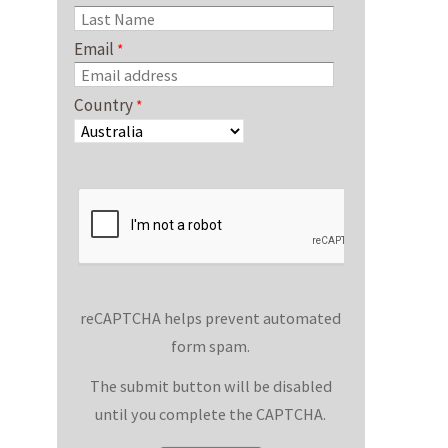
Email
Country
reCAPTCHA helps prevent automated
form spam.
The submit button will be disabled
until you complete the CAPTCHA.