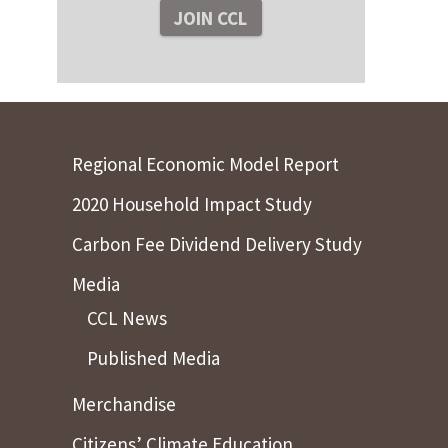
Regional Economic Model Report
2020 Household Impact Study
Carbon Fee Dividend Delivery Study
Media
CCL News
Published Media
Merchandise
Citizens’ Climate Education