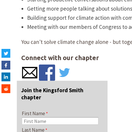
Getting more people talking about solution
Building support for climate action with co
Meeting with our members of Congress to adv
You can't solve climate change alone - but toge
Connect with our chapter
Join the Kingsford Smith
chapter
First Name
Last Name