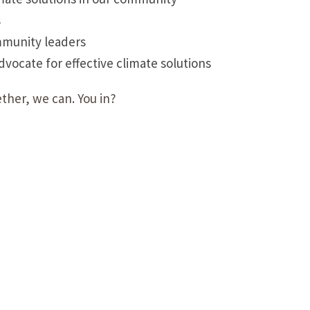
s
mmunity leaders
ocate for effective climate solutions
ther, we can. You in?