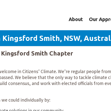
About
Our Appr
 Kingsford Smith, NSW, Austral
y Kingsford Smith Chapter
 welcome in Citizens’ Climate. We’re regular people fr
assed. We believe that the only way to tackle climate c
ild consensus, and work with elected officials from ev
we could individually by:
mate solutions in our community