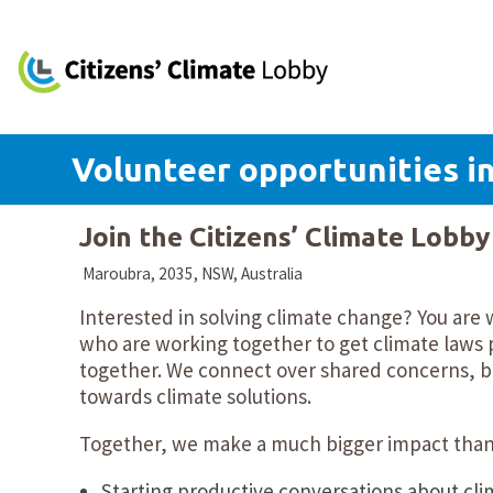
Volunteer opportunities in
Join the Citizens’ Climate Lobb
Maroubra, 2035, NSW, Australia
Interested in solving climate change? You are
who are working together to get climate laws p
together. We connect over shared concerns, bu
towards climate solutions.
Together, we make a much bigger impact than 
Starting productive conversations about cli