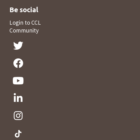
Be social
Login to CCL
Community