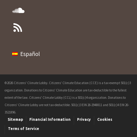
Español
©2026 Citizens' Climate Lobby. Citizens' Climate Education (CCE) is a tax-exempt 501(c)3
organization. Donations to Citizens' Climate Education are tax-deductible to the fullest
extent of the law. Citizens' Climate Lobby (CCL) is a 501(c)4 organization. Donations to
Citizens' Climate Lobby are not tax-deductible. 501(c)3 EIN 26-2948811 and 501(c)4 EIN 26-
3521896.
Sitemap
Financial Information
Privacy
Cookies
Terms of Service