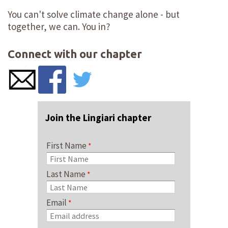
You can't solve climate change alone - but
together, we can. You in?
Connect with our chapter
Join the Lingiari chapter
First Name
Last Name
Email