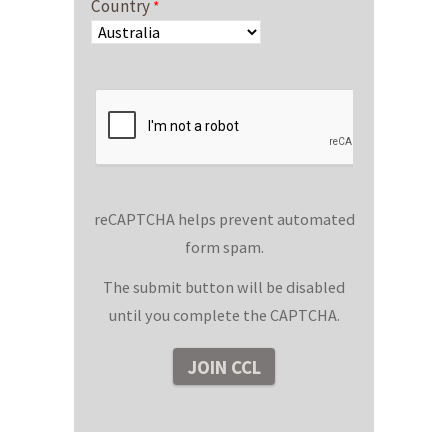
Country
reCAPTCHA helps prevent automated
form spam.
The submit button will be disabled
until you complete the CAPTCHA.