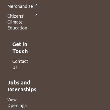
Merchandise
Citizens’
Climate
Education
Get in
Touch
Contact
Us
Jobs and
Internships
View
Openings