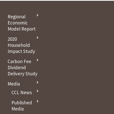
Regional
Economic
Model Report
2020
Household
Impact Study
Carbon Fee
Dividend
Delivery Study
Media
CCL News
Published
Media