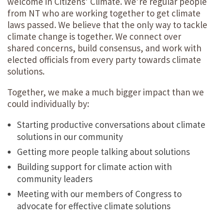
welcome in Citizens’ Climate. We’re regular people
from NT who are working together to get climate
laws passed. We believe that the only way to tackle
climate change is together. We connect over
shared concerns, build consensus, and work with
elected officials from every party towards climate
solutions.
Together, we make a much bigger impact than we
could individually by:
Starting productive conversations about climate
solutions in our community
Getting more people talking about solutions
Building support for climate action with
community leaders
Meeting with our members of Congress to
advocate for effective climate solutions