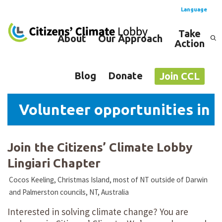
Language
Take
About
Our Approach
Action
Spanish
English
Blog
Donate
Join CCL
Volunteer opportunities in Li
Join the Citizens’ Climate Lobby
Lingiari Chapter
Cocos Keeling, Christmas Island, most of NT outside of Darwin
and Palmerston councils, NT, Australia
Interested in solving climate change? You are