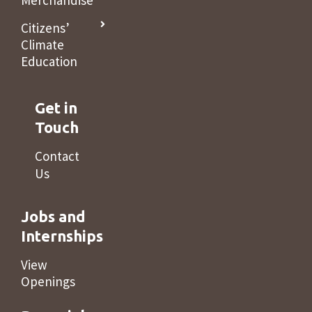
Merchandise
Citizens’
Climate
Education
Get in
Touch
Contact
Us
Jobs and
Internships
View
Openings