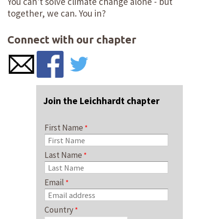
You can't solve climate change alone - but
together, we can. You in?
Connect with our chapter
Join the Leichhardt chapter
First Name
Last Name
Email
Country