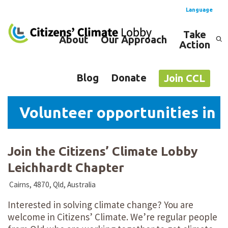
Language
Take
About
Our Approach
Action
Spanish
English
Blog
Donate
Join CCL
Volunteer opportunities in L
Join the Citizens’ Climate Lobby
Leichhardt Chapter
Cairns, 4870, Qld, Australia
Interested in solving climate change? You are
welcome in Citizens’ Climate. We’re regular people