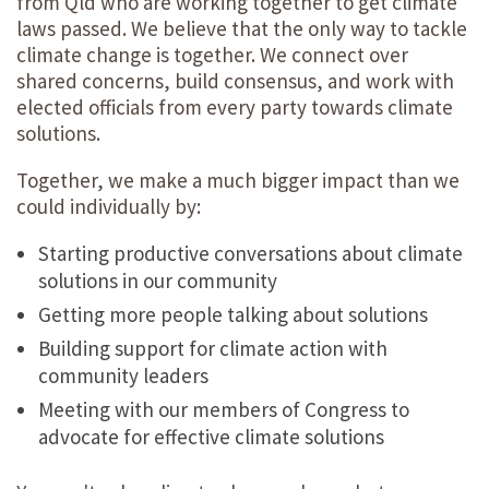
from Qld who are working together to get climate
laws passed. We believe that the only way to tackle
climate change is together. We connect over
shared concerns, build consensus, and work with
elected officials from every party towards climate
solutions.
Together, we make a much bigger impact than we
could individually by:
Starting productive conversations about climate
solutions in our community
Getting more people talking about solutions
Building support for climate action with
community leaders
Meeting with our members of Congress to
advocate for effective climate solutions