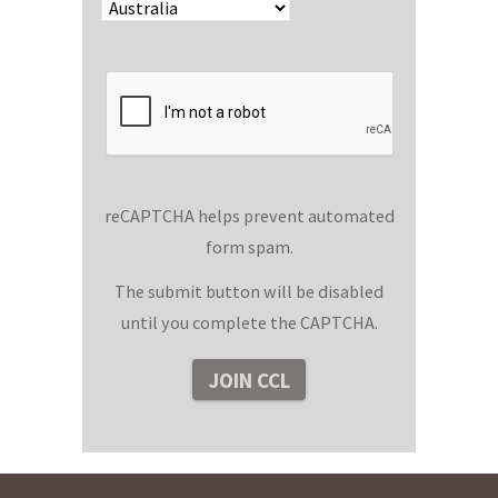
reCAPTCHA helps prevent automated
form spam.
The submit button will be disabled
until you complete the CAPTCHA.