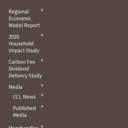
Regional
Economic
Model Report
2020
Household
Impact Study
Carbon Fee
Dividend
Delivery Study
Media
CCL News
Published
Media