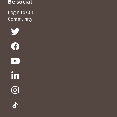
Be social
Login to CCL
Community