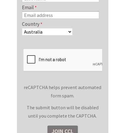
Email
Country
reCAPTCHA helps prevent automated
form spam.
The submit button will be disabled
until you complete the CAPTCHA.