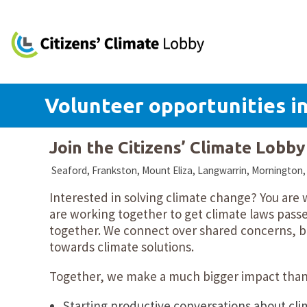
Volunteer opportunities in
Join the Citizens’ Climate Lobb
Seaford, Frankston, Mount Eliza, Langwarrin, Mornington, V
Interested in solving climate change? You are
are working together to get climate laws passe
together. We connect over shared concerns, bu
towards climate solutions.
Together, we make a much bigger impact than 
Starting productive conversations about cli