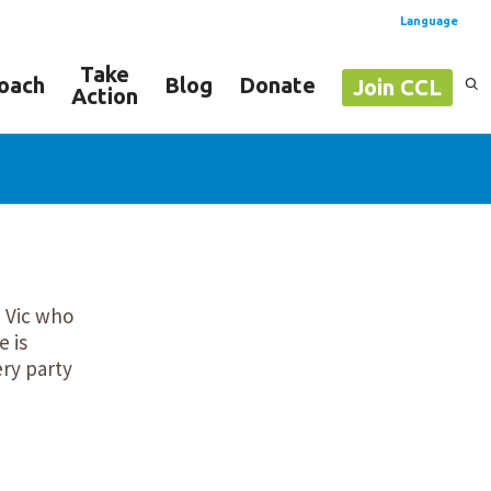
Language
Take
oach
Blog
Donate
Join CCL
Action
Spanish
English
m Vic who
e is
ery party