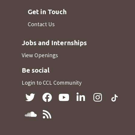
Get in Touch
Contact Us
Jobs and Internships
View Openings
Be social
Login to CCL Community