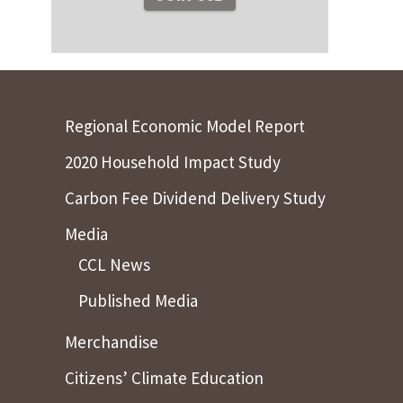
Regional Economic Model Report
2020 Household Impact Study
Carbon Fee Dividend Delivery Study
Media
CCL News
Published Media
Merchandise
Citizens’ Climate Education