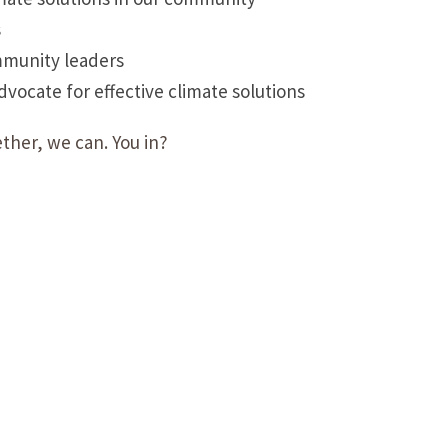
s
mmunity leaders
ocate for effective climate solutions
ther, we can. You in?