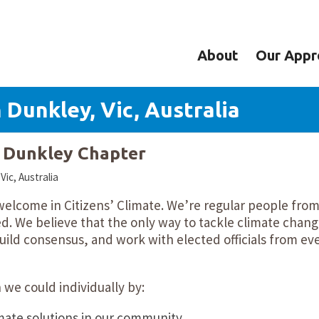
About
Our Appr
 Dunkley, Vic, Australia
y Dunkley Chapter
ic, Australia
 welcome in Citizens’ Climate. We’re regular people fro
d. We believe that the only way to tackle climate chang
ild consensus, and work with elected officials from ev
we could individually by:
mate solutions in our community