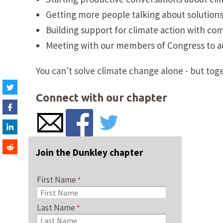
Getting more people talking about solution
Building support for climate action with co
Meeting with our members of Congress to adv
You can't solve climate change alone - but toge
Connect with our chapter
Join the Dunkley chapter
First Name
Last Name