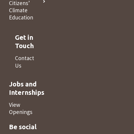
Citizens’
Climate
Education
Get in
Touch
Contact
Us
Jobs and
Internships
View
Openings
Be social