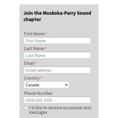
Join the Muskoka-Parry Sound
chapter
First Name
Last Name
Email
Country
Phone Number
I'd like to receive occasional text
messages