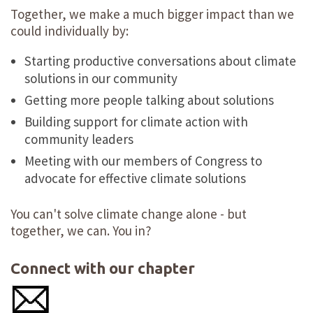
Together, we make a much bigger impact than we
could individually by:
Starting productive conversations about climate
solutions in our community
Getting more people talking about solutions
Building support for climate action with
community leaders
Meeting with our members of Congress to
advocate for effective climate solutions
You can't solve climate change alone - but
together, we can. You in?
Connect with our chapter