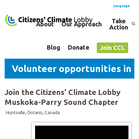
Language
Take
About
Our Approach
Action
Spanish
English
Blog
Donate
Join CCL
Volunteer opportunities in 
Join the Citizens’ Climate Lobby
Muskoka-Parry Sound Chapter
Huntsville, Ontario, Canada