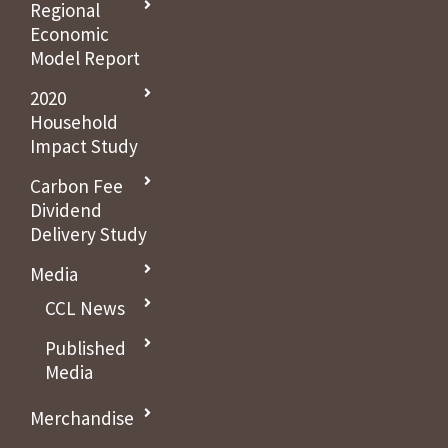
Regional
Economic
Model Report
2020
Household
Impact Study
Carbon Fee
Dividend
Delivery Study
Media
CCL News
Published
Media
Merchandise