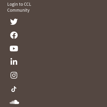
Login to CCL
Community