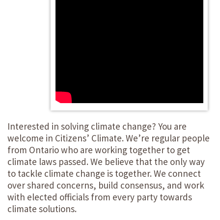
Interested in solving climate change? You are
welcome in Citizens’ Climate. We’re regular people
from Ontario who are working together to get
climate laws passed. We believe that the only way
to tackle climate change is together. We connect
over shared concerns, build consensus, and work
with elected officials from every party towards
climate solutions.