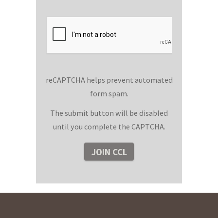
reCAPTCHA helps prevent automated
form spam.
The submit button will be disabled
until you complete the CAPTCHA.