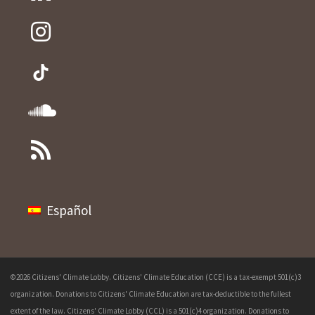
Español
©2026 Citizens' Climate Lobby. Citizens' Climate Education (CCE) is a tax-exempt 501(c)3
organization. Donations to Citizens' Climate Education are tax-deductible to the fullest
extent of the law. Citizens' Climate Lobby (CCL) is a 501(c)4 organization. Donations to