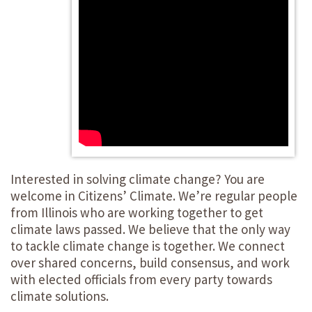
Interested in solving climate change? You are
welcome in Citizens’ Climate. We’re regular people
from Illinois who are working together to get
climate laws passed. We believe that the only way
to tackle climate change is together. We connect
over shared concerns, build consensus, and work
with elected officials from every party towards
climate solutions.