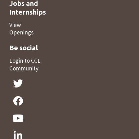
Jobs and
Internships
View
Openings
Be social
Login to CCL
Community