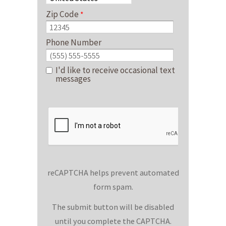
Zip Code
Phone Number
I'd like to receive occasional text
messages
reCAPTCHA helps prevent automated
form spam.
The submit button will be disabled
until you complete the CAPTCHA.