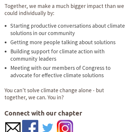
Together, we make a much bigger impact than we
could individually by:
Starting productive conversations about climate
solutions in our community
Getting more people talking about solutions
Building support for climate action with
community leaders
Meeting with our members of Congress to
advocate for effective climate solutions
You can't solve climate change alone - but
together, we can. You in?
Connect with our chapter