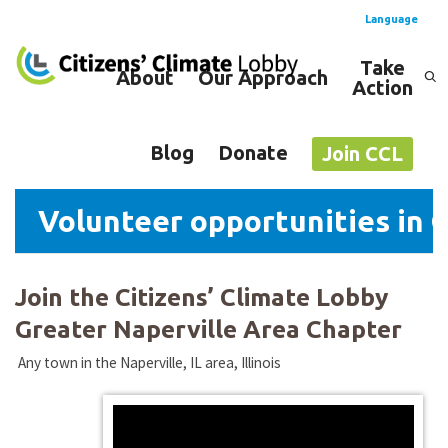
Language
Take
About
Our Approach
Action
Spanish
English
Blog
Donate
Join CCL
Volunteer opportunities in G
Join the Citizens’ Climate Lobby
Greater Naperville Area Chapter
Any town in the Naperville, IL area, Illinois