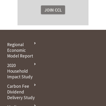
Regional
Economic
Model Report
2020
Household
Impact Study
Carbon Fee
Dividend
Delivery Study