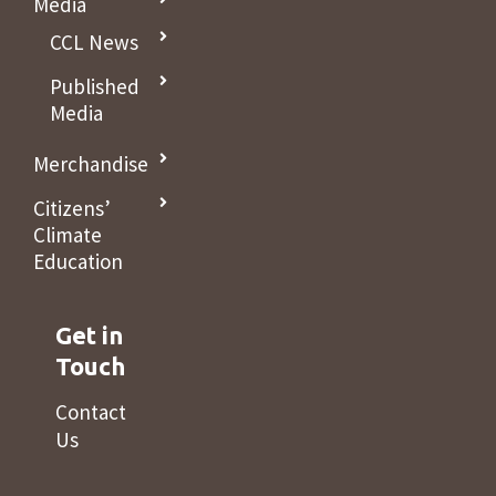
Media
CCL News
Published
Media
Merchandise
Citizens’
Climate
Education
Get in
Touch
Contact
Us