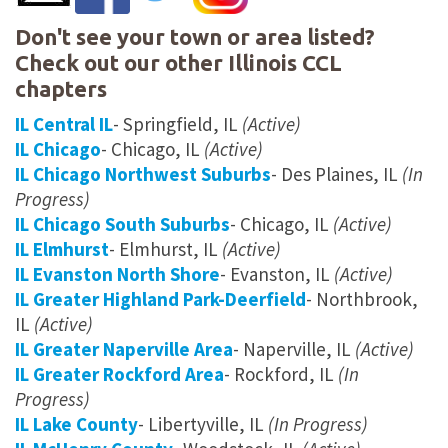
Don't see your town or area listed?
Check out our other Illinois CCL
chapters
IL Central IL
- Springfield, IL
(Active)
IL Chicago
- Chicago, IL
(Active)
IL Chicago Northwest Suburbs
- Des Plaines, IL
(In
Progress)
IL Chicago South Suburbs
- Chicago, IL
(Active)
IL Elmhurst
- Elmhurst, IL
(Active)
IL Evanston North Shore
- Evanston, IL
(Active)
IL Greater Highland Park-Deerfield
- Northbrook,
IL
(Active)
IL Greater Naperville Area
- Naperville, IL
(Active)
IL Greater Rockford Area
- Rockford, IL
(In
Progress)
IL Lake County
- Libertyville, IL
(In Progress)