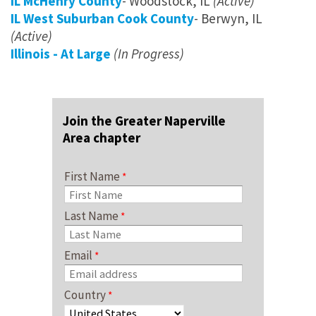
IL McHenry County
- Woodstock, IL
(Active)
IL West Suburban Cook County
- Berwyn, IL
(Active)
Illinois - At Large
(In Progress)
Join the Greater Naperville
Area chapter
First Name
Last Name
Email
Country