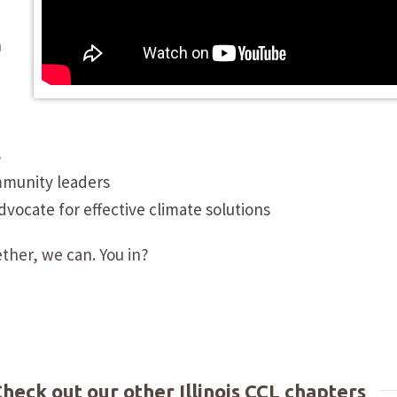
n
s
mmunity leaders
ocate for effective climate solutions
ther, we can. You in?
Check out our other Illinois CCL chapters