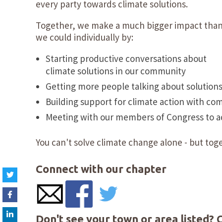
every party towards climate solutions.
Together, we make a much bigger impact tha
we could individually by:
Starting productive conversations about
climate solutions in our community
Getting more people talking about solution
Building support for climate action with co
Meeting with our members of Congress to adv
You can't solve climate change alone - but toge
Connect with our chapter
Don't see your town or area listed? 