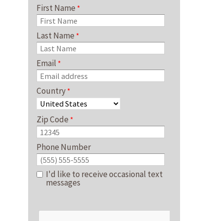
First Name
Last Name
Email
Country
Zip Code
Phone Number
I'd like to receive occasional text
messages