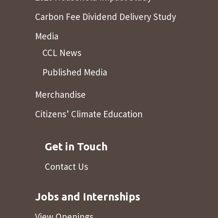
Carbon Fee Dividend Delivery Study
Media
CCL News
Published Media
Merchandise
Citizens’ Climate Education
Get in Touch
Contact Us
Jobs and Internships
View Openings