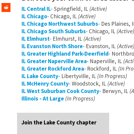
IL Central IL
- Springfield, IL
(Active)
IL Chicago
- Chicago, IL
(Active)
IL Chicago Northwest Suburbs
- Des Plaines, I
IL Chicago South Suburbs
- Chicago, IL
(Active
IL Elmhurst
- Elmhurst, IL
(Active)
IL Evanston North Shore
- Evanston, IL
(Active
IL Greater Highland Park-Deerfield
- Northbro
IL Greater Naperville Area
- Naperville, IL
(Acti
IL Greater Rockford Area
- Rockford, IL
(In Pro
IL Lake County
- Libertyville, IL
(In Progress)
IL McHenry County
- Woodstock, IL
(Active)
IL West Suburban Cook County
- Berwyn, IL
(A
Illinois - At Large
(In Progress)
Join the Lake County chapter