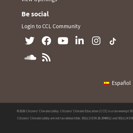
Be social
Login to CCL Community
Español
©2026 Citizens' Climate Lobby. Citizens' Climate Education (CCE) is a tax-exempt 501(
Citizens' Climate Lobby are not tax-deductible. 501(c)3 EIN 26-2948811 and 501(c)4 EIN