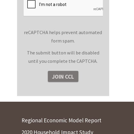
reCAPTCHA helps prevent automated
form spam.
The submit button will be disabled
until you complete the CAPTCHA.
Regional Economic Model Report
2020 Household Impact Study