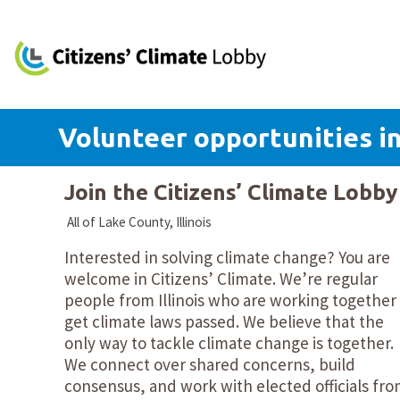
Volunteer opportunities in
Join the Citizens’ Climate Lobb
All of Lake County, Illinois
Interested in solving climate change? You are
welcome in Citizens’ Climate. We’re regular
people from Illinois who are working together
get climate laws passed. We believe that the
only way to tackle climate change is together.
We connect over shared concerns, build
consensus, and work with elected officials fr