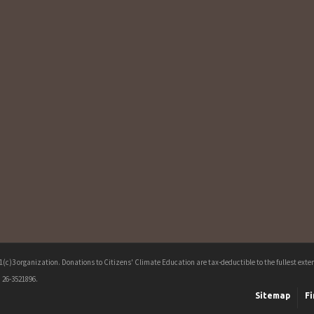
c)3 organization. Donations to Citizens' Climate Education are tax-deductible to the fullest extent
 26-3521896.
Sitemap
Fi