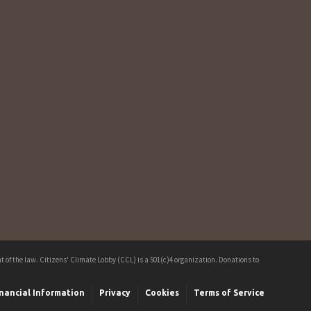
 of the law. Citizens' Climate Lobby (CCL) is a 501(c)4 organization. Donations to
nancial Information
Privacy
Cookies
Terms of Service