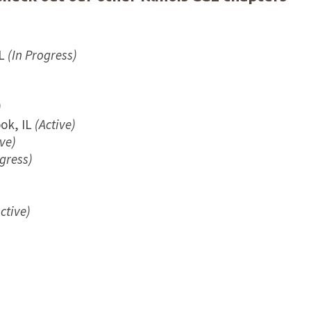
L
(In Progress)
)
)
ok, IL
(Active)
ve)
gress)
ctive)