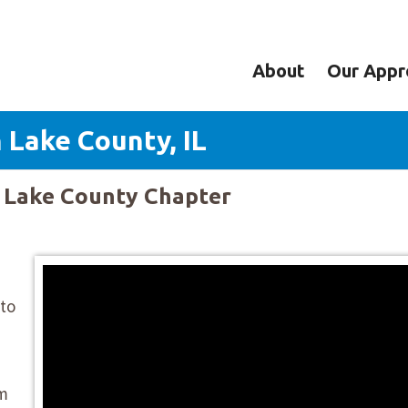
About
Our Appr
 Lake County, IL
y Lake County Chapter
 to
om