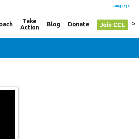
Language
Take
oach
Blog
Donate
Join CCL
Action
Spanish
English