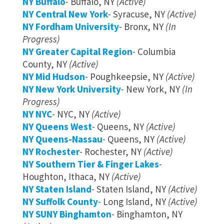
NY Buffalo
- Buffalo, NY
(Active)
NY Central New York
- Syracuse, NY
(Active)
NY Fordham University
- Bronx, NY
(In
Progress)
NY Greater Capital Region
- Columbia
County, NY
(Active)
NY Mid Hudson
- Poughkeepsie, NY
(Active)
NY New York University
- New York, NY
(In
Progress)
NY NYC
- NYC, NY
(Active)
NY Queens West
- Queens, NY
(Active)
NY Queens-Nassau
- Queens, NY
(Active)
NY Rochester
- Rochester, NY
(Active)
NY Southern Tier & Finger Lakes
-
Houghton, Ithaca, NY
(Active)
NY Staten Island
- Staten Island, NY
(Active)
NY Suffolk County
- Long Island, NY
(Active)
NY SUNY Binghamton
- Binghamton, NY