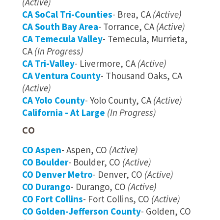
(Active)
CA SoCal Tri-Counties
- Brea, CA
(Active)
CA South Bay Area
- Torrance, CA
(Active)
CA Temecula Valley
- Temecula, Murrieta,
CA
(In Progress)
CA Tri-Valley
- Livermore, CA
(Active)
CA Ventura County
- Thousand Oaks, CA
(Active)
CA Yolo County
- Yolo County, CA
(Active)
California - At Large
(In Progress)
CO
CO Aspen
- Aspen, CO
(Active)
CO Boulder
- Boulder, CO
(Active)
CO Denver Metro
- Denver, CO
(Active)
CO Durango
- Durango, CO
(Active)
CO Fort Collins
- Fort Collins, CO
(Active)
CO Golden-Jefferson County
- Golden, CO