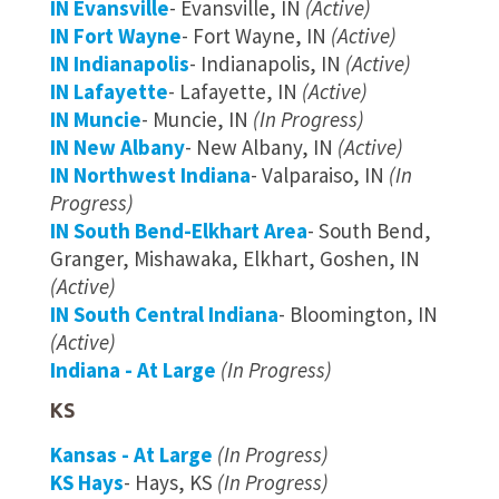
IN Evansville
- Evansville, IN
(Active)
IN Fort Wayne
- Fort Wayne, IN
(Active)
IN Indianapolis
- Indianapolis, IN
(Active)
IN Lafayette
- Lafayette, IN
(Active)
IN Muncie
- Muncie, IN
(In Progress)
IN New Albany
- New Albany, IN
(Active)
IN Northwest Indiana
- Valparaiso, IN
(In
Progress)
IN South Bend-Elkhart Area
- South Bend,
Granger, Mishawaka, Elkhart, Goshen, IN
(Active)
IN South Central Indiana
- Bloomington, IN
(Active)
Indiana - At Large
(In Progress)
KS
Kansas - At Large
(In Progress)
KS Hays
- Hays, KS
(In Progress)