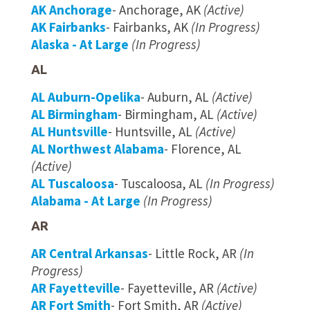
AK Anchorage
- Anchorage, AK
(Active)
AK Fairbanks
- Fairbanks, AK
(In Progress)
Alaska - At Large
(In Progress)
AL
AL Auburn-Opelika
- Auburn, AL
(Active)
AL Birmingham
- Birmingham, AL
(Active)
AL Huntsville
- Huntsville, AL
(Active)
AL Northwest Alabama
- Florence, AL
(Active)
AL Tuscaloosa
- Tuscaloosa, AL
(In Progress)
Alabama - At Large
(In Progress)
AR
AR Central Arkansas
- Little Rock, AR
(In
Progress)
AR Fayetteville
- Fayetteville, AR
(Active)
AR Fort Smith
- Fort Smith, AR
(Active)