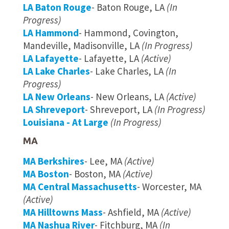
LA Baton Rouge
- Baton Rouge, LA
(In
Progress)
LA Hammond
- Hammond, Covington,
Mandeville, Madisonville, LA
(In Progress)
LA Lafayette
- Lafayette, LA
(Active)
LA Lake Charles
- Lake Charles, LA
(In
Progress)
LA New Orleans
- New Orleans, LA
(Active)
LA Shreveport
- Shreveport, LA
(In Progress)
Louisiana - At Large
(In Progress)
MA
MA Berkshires
- Lee, MA
(Active)
MA Boston
- Boston, MA
(Active)
MA Central Massachusetts
- Worcester, MA
(Active)
MA Hilltowns Mass
- Ashfield, MA
(Active)
MA Nashua River
- Fitchburg, MA
(In