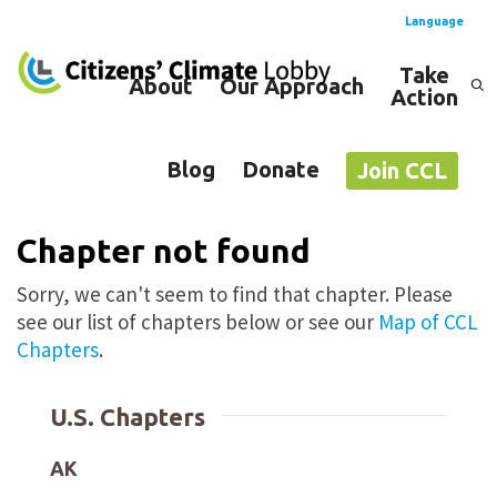
Language
Take
About
Our Approach
Action
Spanish
English
Blog
Donate
Join CCL
Chapter not found
Sorry, we can't seem to find that chapter. Please
see our list of chapters below or see our
Map of CCL
Chapters
.
U.S. Chapters
AK