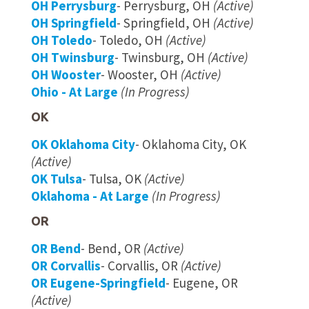
OH Perrysburg
- Perrysburg, OH
(Active)
OH Springfield
- Springfield, OH
(Active)
OH Toledo
- Toledo, OH
(Active)
OH Twinsburg
- Twinsburg, OH
(Active)
OH Wooster
- Wooster, OH
(Active)
Ohio - At Large
(In Progress)
OK
OK Oklahoma City
- Oklahoma City, OK
(Active)
OK Tulsa
- Tulsa, OK
(Active)
Oklahoma - At Large
(In Progress)
OR
OR Bend
- Bend, OR
(Active)
OR Corvallis
- Corvallis, OR
(Active)
OR Eugene-Springfield
- Eugene, OR
(Active)