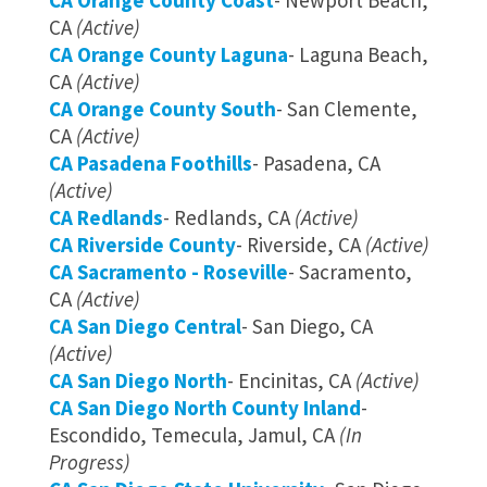
CA Orange County Coast
- Newport Beach,
CA
(Active)
CA Orange County Laguna
- Laguna Beach,
CA
(Active)
CA Orange County South
- San Clemente,
CA
(Active)
CA Pasadena Foothills
- Pasadena, CA
(Active)
CA Redlands
- Redlands, CA
(Active)
CA Riverside County
- Riverside, CA
(Active)
CA Sacramento - Roseville
- Sacramento,
CA
(Active)
CA San Diego Central
- San Diego, CA
(Active)
CA San Diego North
- Encinitas, CA
(Active)
CA San Diego North County Inland
-
Escondido, Temecula, Jamul, CA
(In
Progress)