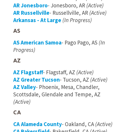
AR Jonesboro
- Jonesboro, AR
(Active)
AR Russellville
- Russellville, AR
(Active)
Arkansas - At Large
(In Progress)
AS
AS American Samoa
- Pago Pago, AS
(In
Progress)
AZ
AZ Flagstaff
- Flagstaff, AZ
(Active)
AZ Greater Tucson
- Tucson, AZ
(Active)
AZ Valley
- Phoenix, Mesa, Chandler,
Scottsdale, Glendale and Tempe, AZ
(Active)
CA
CA Alameda County
- Oakland, CA
(Active)
CA Bakersfield
- Bakersfield, CA
(Active)