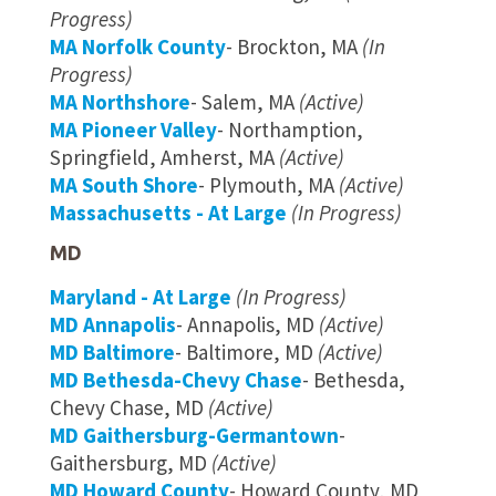
Progress)
MA Norfolk County
- Brockton, MA
(In
Progress)
MA Northshore
- Salem, MA
(Active)
MA Pioneer Valley
- Northamption,
Springfield, Amherst, MA
(Active)
MA South Shore
- Plymouth, MA
(Active)
Massachusetts - At Large
(In Progress)
MD
Maryland - At Large
(In Progress)
MD Annapolis
- Annapolis, MD
(Active)
MD Baltimore
- Baltimore, MD
(Active)
MD Bethesda-Chevy Chase
- Bethesda,
Chevy Chase, MD
(Active)
MD Gaithersburg-Germantown
-
Gaithersburg, MD
(Active)
MD Howard County
- Howard County, MD