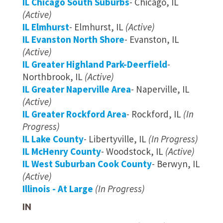
IL Chicago South Suburbs
- Chicago, IL
(Active)
IL Elmhurst
- Elmhurst, IL
(Active)
IL Evanston North Shore
- Evanston, IL
(Active)
IL Greater Highland Park-Deerfield
-
Northbrook, IL
(Active)
IL Greater Naperville Area
- Naperville, IL
(Active)
IL Greater Rockford Area
- Rockford, IL
(In
Progress)
IL Lake County
- Libertyville, IL
(In Progress)
IL McHenry County
- Woodstock, IL
(Active)
IL West Suburban Cook County
- Berwyn, IL
(Active)
Illinois - At Large
(In Progress)
IN