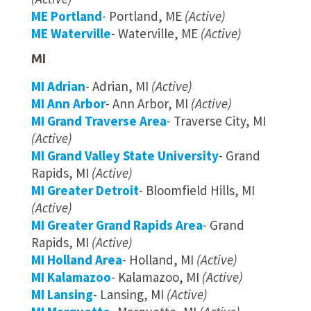
ME Portland
- Portland, ME
(Active)
ME Waterville
- Waterville, ME
(Active)
MI
MI Adrian
- Adrian, MI
(Active)
MI Ann Arbor
- Ann Arbor, MI
(Active)
MI Grand Traverse Area
- Traverse City, MI
(Active)
MI Grand Valley State University
- Grand
Rapids, MI
(Active)
MI Greater Detroit
- Bloomfield Hills, MI
(Active)
MI Greater Grand Rapids Area
- Grand
Rapids, MI
(Active)
MI Holland Area
- Holland, MI
(Active)
MI Kalamazoo
- Kalamazoo, MI
(Active)
MI Lansing
- Lansing, MI
(Active)