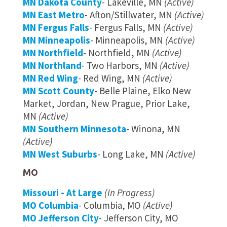
MN Dakota County
- Lakeville, MN
(Active)
MN East Metro
- Afton/Stillwater, MN
(Active)
MN Fergus Falls
- Fergus Falls, MN
(Active)
MN Minneapolis
- Minneapolis, MN
(Active)
MN Northfield
- Northfield, MN
(Active)
MN Northland
- Two Harbors, MN
(Active)
MN Red Wing
- Red Wing, MN
(Active)
MN Scott County
- Belle Plaine, Elko New
Market, Jordan, New Prague, Prior Lake,
MN
(Active)
MN Southern Minnesota
- Winona, MN
(Active)
MN West Suburbs
- Long Lake, MN
(Active)
MO
Missouri - At Large
(In Progress)
MO Columbia
- Columbia, MO
(Active)
MO Jefferson City
- Jefferson City, MO