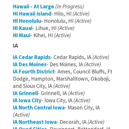
Hawaii - At Large
(In Progress)
HI Hawaii Island
- Hilo, HI
(Active)
HI Honolulu
- Honolulu, HI
(Active)
HI Kauai
- Lihue, HI
(Active)
HI Maui
- Kihei, HI
(Active)
IA
IA Cedar Rapids
- Cedar Rapids, IA
(Active)
IA Des Moines
- Des Moines, IA
(Active)
IA Fourth District
- Ames, Council Bluffs, Ft
Dodge, Hampton, Marshalltown, Okoboji,
and Sioux City, IA
(Active)
IA Grinnell
- Grinnell, IA
(Active)
IA Iowa City
- Iowa City, IA
(Active)
IA North Central Iowa
- Mason City, IA
(Active)
IA Northeast Iowa
- Decorah, IA
(Active)