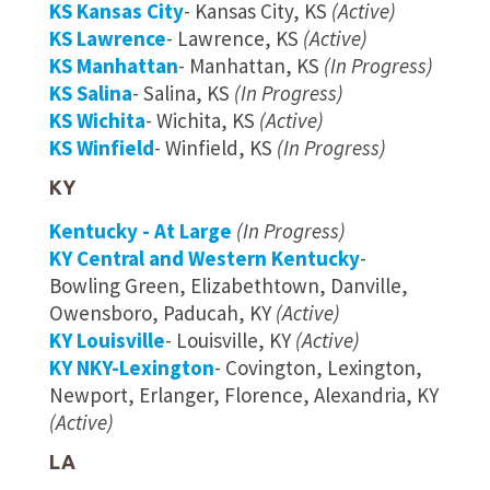
KS Kansas City
- Kansas City, KS
(Active)
KS Lawrence
- Lawrence, KS
(Active)
KS Manhattan
- Manhattan, KS
(In Progress)
KS Salina
- Salina, KS
(In Progress)
KS Wichita
- Wichita, KS
(Active)
KS Winfield
- Winfield, KS
(In Progress)
KY
Kentucky - At Large
(In Progress)
KY Central and Western Kentucky
-
Bowling Green, Elizabethtown, Danville,
Owensboro, Paducah, KY
(Active)
KY Louisville
- Louisville, KY
(Active)
KY NKY-Lexington
- Covington, Lexington,
Newport, Erlanger, Florence, Alexandria, KY
(Active)
LA