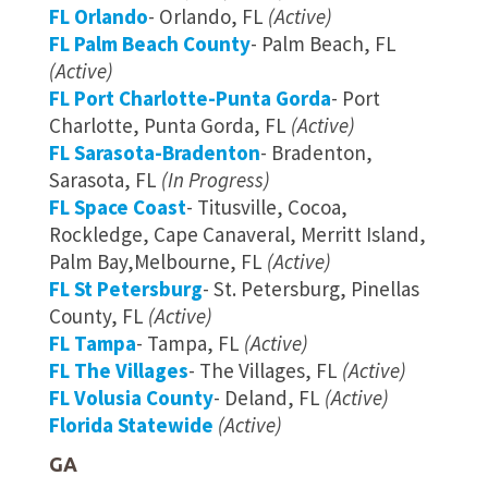
FL Orlando
- Orlando, FL
(Active)
FL Palm Beach County
- Palm Beach, FL
(Active)
FL Port Charlotte-Punta Gorda
- Port
Charlotte, Punta Gorda, FL
(Active)
FL Sarasota-Bradenton
- Bradenton,
Sarasota, FL
(In Progress)
FL Space Coast
- Titusville, Cocoa,
Rockledge, Cape Canaveral, Merritt Island,
Palm Bay,Melbourne, FL
(Active)
FL St Petersburg
- St. Petersburg, Pinellas
County, FL
(Active)
FL Tampa
- Tampa, FL
(Active)
FL The Villages
- The Villages, FL
(Active)
FL Volusia County
- Deland, FL
(Active)
Florida Statewide
(Active)
GA