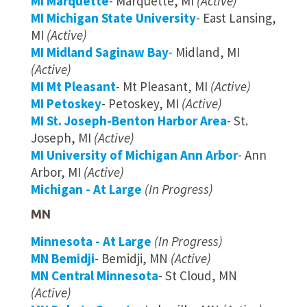
MI Marquette
- Marquette, MI
(Active)
MI Michigan State University
- East Lansing,
MI
(Active)
MI Midland Saginaw Bay
- Midland, MI
(Active)
MI Mt Pleasant
- Mt Pleasant, MI
(Active)
MI Petoskey
- Petoskey, MI
(Active)
MI St. Joseph-Benton Harbor Area
- St.
Joseph, MI
(Active)
MI University of Michigan Ann Arbor
- Ann
Arbor, MI
(Active)
Michigan - At Large
(In Progress)
MN
Minnesota - At Large
(In Progress)
MN Bemidji
- Bemidji, MN
(Active)
MN Central Minnesota
- St Cloud, MN
(Active)