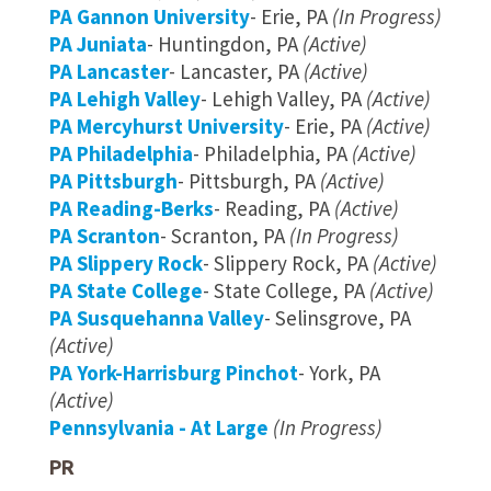
PA Gannon University
- Erie, PA
(In Progress)
PA Juniata
- Huntingdon, PA
(Active)
PA Lancaster
- Lancaster, PA
(Active)
PA Lehigh Valley
- Lehigh Valley, PA
(Active)
PA Mercyhurst University
- Erie, PA
(Active)
PA Philadelphia
- Philadelphia, PA
(Active)
PA Pittsburgh
- Pittsburgh, PA
(Active)
PA Reading-Berks
- Reading, PA
(Active)
PA Scranton
- Scranton, PA
(In Progress)
PA Slippery Rock
- Slippery Rock, PA
(Active)
PA State College
- State College, PA
(Active)
PA Susquehanna Valley
- Selinsgrove, PA
(Active)
PA York-Harrisburg Pinchot
- York, PA
(Active)
Pennsylvania - At Large
(In Progress)
PR