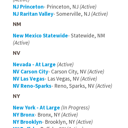
NJ Princeton
- Princeton, NJ
(Active)
NJ Raritan Valley
- Somerville, NJ
(Active)
NM
New Mexico Statewide
- Statewide, NM
(Active)
NV
Nevada - At Large
(Active)
NV Carson City
- Carson City, NV
(Active)
NV Las Vegas
- Las Vegas, NV
(Active)
NV Reno-Sparks
- Reno, Sparks, NV
(Active)
NY
New York - At Large
(In Progress)
NY Bronx
- Bronx, NY
(Active)
NY Brooklyn
- Brooklyn, NY
(Active)