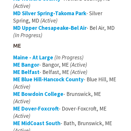
(Active)
MD Silver Spring-Takoma Park
- Silver
Spring, MD
(Active)
MD Upper Chesapeake-Bel Air
- Bel Air, MD
(In Progress)
ME
Maine - At Large
(In Progress)
ME Bangor
- Bangor, ME
(Active)
ME Belfast
- Belfast, ME
(Active)
ME Blue Hill-Hancock County
- Blue Hill, ME
(Active)
ME Bowdoin College
- Brunswick, ME
(Active)
ME Dover-Foxcroft
- Dover-Foxcroft, ME
(Active)
ME MidCoast South
- Bath, Brunswick, ME
(Active)