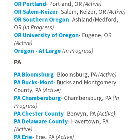
OR Portland
- Portland, OR
(Active)
OR Salem-Keizer
- Salem, Keizer, OR
(Active)
OR Southern Oregon
- Ashland/Medford,
OR
(In Progress)
OR University of Oregon
- Eugene, OR
(Active)
Oregon - At Large
(In Progress)
PA
PA Bloomsburg
- Bloomsburg, PA
(Active)
PA Bucks-Mont
- Bucks and Montgomery
County, PA
(Active)
PA Chambersburg
- Chambersburg, PA
(In
Progress)
PA Chester County
- Berwyn, PA
(Active)
PA Delaware County
- Havertown, PA
(Active)
PA Erie
- Erie, PA
(Active)