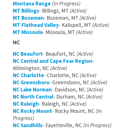
Montana Range
(In Progress)
MT Billings
- Billings, MT
(Active)
MT Bozeman
- Bozeman, MT
(Active)
MT Flathead Valley
- Kalispell, MT
(Active)
MT Missoula
- Missoula, MT
(Active)
NC
NC Beaufort
- Beaufort, NC
(Active)
NC Central and Cape Fear Region
-
Wilmington, NC
(Active)
NC Charlotte
- Charlotte, NC
(Active)
NC Greensboro
- Greensboro, NC
(Active)
NC Lake Norman
- Davidson, NC
(Active)
NC North Central
- Durham, NC
(Active)
NC Raleigh
- Raleigh, NC
(Active)
NC Rocky Mount
- Rocky Mount, NC
(In
Progress)
NC Sandhills
- Fayetteville, NC
(In Progress)