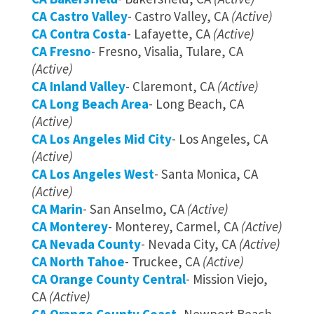
CA Castro Valley
- Castro Valley, CA
(Active)
CA Contra Costa
- Lafayette, CA
(Active)
CA Fresno
- Fresno, Visalia, Tulare, CA
(Active)
CA Inland Valley
- Claremont, CA
(Active)
CA Long Beach Area
- Long Beach, CA
(Active)
CA Los Angeles Mid City
- Los Angeles, CA
(Active)
CA Los Angeles West
- Santa Monica, CA
(Active)
CA Marin
- San Anselmo, CA
(Active)
CA Monterey
- Monterey, Carmel, CA
(Active)
CA Nevada County
- Nevada City, CA
(Active)
CA North Tahoe
- Truckee, CA
(Active)
CA Orange County Central
- Mission Viejo,
CA
(Active)