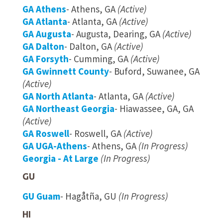
GA Athens
- Athens, GA
(Active)
GA Atlanta
- Atlanta, GA
(Active)
GA Augusta
- Augusta, Dearing, GA
(Active)
GA Dalton
- Dalton, GA
(Active)
GA Forsyth
- Cumming, GA
(Active)
GA Gwinnett County
- Buford, Suwanee, GA
(Active)
GA North Atlanta
- Atlanta, GA
(Active)
GA Northeast Georgia
- Hiawassee, GA, GA
(Active)
GA Roswell
- Roswell, GA
(Active)
GA UGA-Athens
- Athens, GA
(In Progress)
Georgia - At Large
(In Progress)
GU
GU Guam
- Hagåtña, GU
(In Progress)
HI