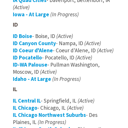
IA Quad Cities
- Davenport, Bettendorf, IA
(Active)
Iowa - At Large
(In Progress)
ID
ID Boise
- Boise, ID
(Active)
ID Canyon County
- Nampa, ID
(Active)
ID Coeur d'Alene
- Coeur d'Alene, ID
(Active)
ID Pocatello
- Pocatello, ID
(Active)
ID-WA Palouse
- Pullman Washington,
Moscow, ID
(Active)
Idaho - At Large
(In Progress)
IL
IL Central IL
- Springfield, IL
(Active)
IL Chicago
- Chicago, IL
(Active)
IL Chicago Northwest Suburbs
- Des
Plaines, IL
(In Progress)