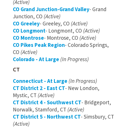
(Active)
CO Grand Junction-Grand Valley
- Grand
Junction, CO
(Active)
CO Greeley
- Greeley, CO
(Active)
CO Longmont
- Longmont, CO
(Active)
CO Montrose
- Montrose, CO
(Active)
CO Pikes Peak Region
- Colorado Springs,
CO
(Active)
Colorado - At Large
(In Progress)
CT
Connecticut - At Large
(In Progress)
CT District 2 - East CT
- New London,
Mystic, CT
(Active)
CT District 4 - Southwest CT
- Bridgeport,
Norwalk, Stamford, CT
(Active)
CT District 5 - Northwest CT
- Simsbury, CT
(Active)