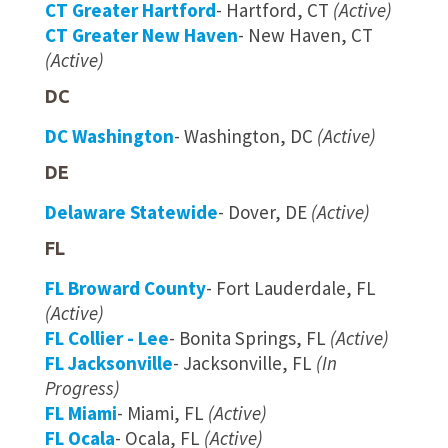
CT Greater Hartford
- Hartford, CT
(Active)
CT Greater New Haven
- New Haven, CT
(Active)
DC
DC Washington
- Washington, DC
(Active)
DE
Delaware Statewide
- Dover, DE
(Active)
FL
FL Broward County
- Fort Lauderdale, FL
(Active)
FL Collier - Lee
- Bonita Springs, FL
(Active)
FL Jacksonville
- Jacksonville, FL
(In
Progress)
FL Miami
- Miami, FL
(Active)
FL Ocala
- Ocala, FL
(Active)