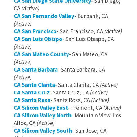
CA San Diego State University
- San Diego,
CA
(Active)
CA San Fernando Valley
- Burbank, CA
(Active)
CA San Francisco
- San Francisco, CA
(Active)
CA San Luis Obispo
- San Luis Obispo, CA
(Active)
CA San Mateo County
- San Mateo, CA
(Active)
CA Santa Barbara
- Santa Barbara, CA
(Active)
CA Santa Clarita
- Santa Clarita, CA
(Active)
CA Santa Cruz
- Santa Cruz, CA
(Active)
CA Santa Rosa
- Santa Rosa, CA
(Active)
CA Silicon Valley East
- Fremont, CA
(Active)
CA Silicon Valley North
- Mountain View-Los
Altos, CA
(Active)
CA Silicon Valley South
- San Jose, CA