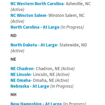
NC Western North Carolina
- Asheville, NC
(Active)
NC Winston Salem
- Winston Salem, NC
(Active)
North Carolina - At Large
(In Progress)
ND
North Dakota - At Large
- Statewide, ND
(Active)
NE
NE Chadron
- Chadron, NE
(Active)
NE Lincoln
- Lincoln, NE
(Active)
NE Omaha
- Omaha, NE
(Active)
Nebraska - At Large
(In Progress)
NH
New Hampshire - At Large
(In Progress)