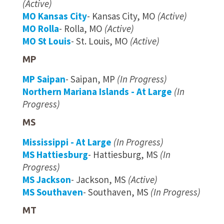
(Active)
MO Kansas City
- Kansas City, MO
(Active)
MO Rolla
- Rolla, MO
(Active)
MO St Louis
- St. Louis, MO
(Active)
MP
MP Saipan
- Saipan, MP
(In Progress)
Northern Mariana Islands - At Large
(In
Progress)
MS
Mississippi - At Large
(In Progress)
MS Hattiesburg
- Hattiesburg, MS
(In
Progress)
MS Jackson
- Jackson, MS
(Active)
MS Southaven
- Southaven, MS
(In Progress)
MT