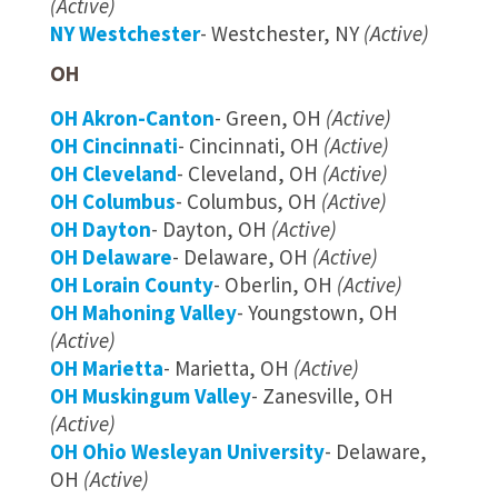
(Active)
NY Westchester
- Westchester, NY
(Active)
OH
OH Akron-Canton
- Green, OH
(Active)
OH Cincinnati
- Cincinnati, OH
(Active)
OH Cleveland
- Cleveland, OH
(Active)
OH Columbus
- Columbus, OH
(Active)
OH Dayton
- Dayton, OH
(Active)
OH Delaware
- Delaware, OH
(Active)
OH Lorain County
- Oberlin, OH
(Active)
OH Mahoning Valley
- Youngstown, OH
(Active)
OH Marietta
- Marietta, OH
(Active)
OH Muskingum Valley
- Zanesville, OH
(Active)
OH Ohio Wesleyan University
- Delaware,
OH
(Active)