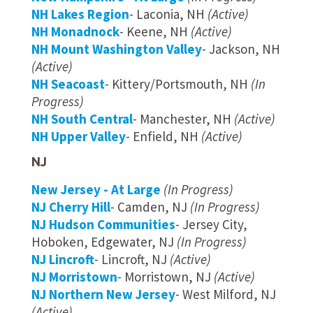
NH Lakes Region
- Laconia, NH
(Active)
NH Monadnock
- Keene, NH
(Active)
NH Mount Washington Valley
- Jackson, NH
(Active)
NH Seacoast
- Kittery/Portsmouth, NH
(In
Progress)
NH South Central
- Manchester, NH
(Active)
NH Upper Valley
- Enfield, NH
(Active)
NJ
New Jersey - At Large
(In Progress)
NJ Cherry Hill
- Camden, NJ
(In Progress)
NJ Hudson Communities
- Jersey City,
Hoboken, Edgewater, NJ
(In Progress)
NJ Lincroft
- Lincroft, NJ
(Active)
NJ Morristown
- Morristown, NJ
(Active)
NJ Northern New Jersey
- West Milford, NJ
(Active)