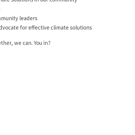
s
mmunity leaders
ocate for effective climate solutions
ther, we can. You in?