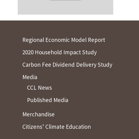
Regional Economic Model Report
2020 Household Impact Study
Carbon Fee Dividend Delivery Study
Media
CCL News
Published Media
Merchandise
Citizens’ Climate Education