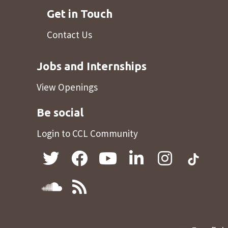
Get in Touch
Contact Us
Jobs and Internships
View Openings
Be social
Login to CCL Community