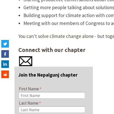
Getting more people talking about solution
Building support for climate action with co
Meeting with our members of Congress to adv
You can't solve climate change alone - but toge
Connect with our chapter
Join the Nepalgunj chapter
First Name
Last Name