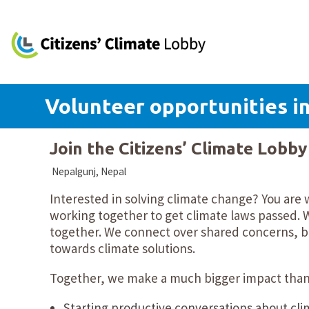
Volunteer opportunities i
Join the Citizens’ Climate Lobb
Nepalgunj, Nepal
Interested in solving climate change? You are 
working together to get climate laws passed. W
together. We connect over shared concerns, bu
towards climate solutions.
Together, we make a much bigger impact than 
Starting productive conversations about cli