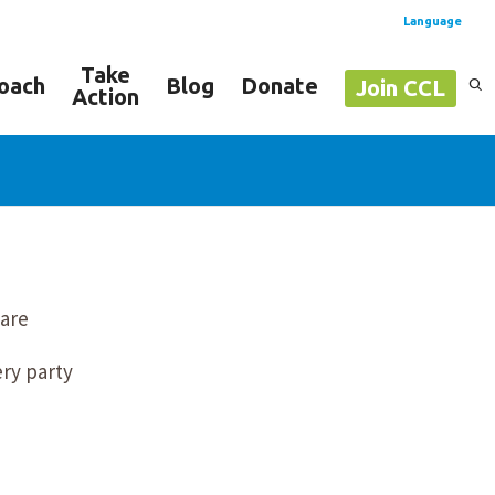
Language
Take
oach
Blog
Donate
Join CCL
Action
Spanish
English
 are
ery party