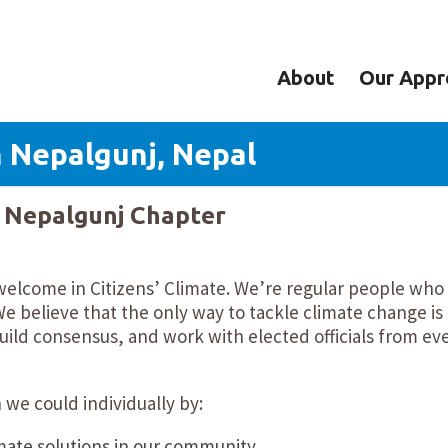
About
Our Appr
n Nepalgunj, Nepal
y Nepalgunj Chapter
welcome in Citizens’ Climate. We’re regular people who
e believe that the only way to tackle climate change is
ild consensus, and work with elected officials from ev
we could individually by:
mate solutions in our community