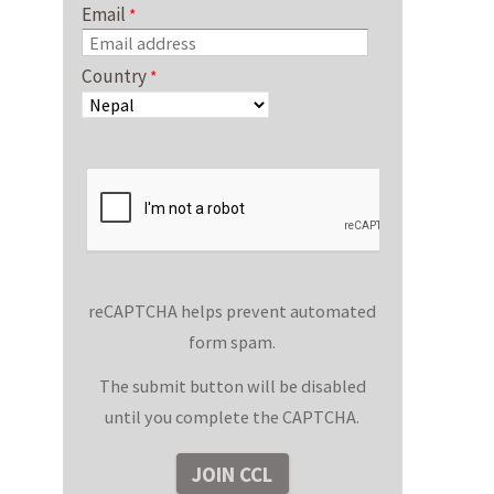
Email
Country
reCAPTCHA helps prevent automated
form spam.
The submit button will be disabled
until you complete the CAPTCHA.