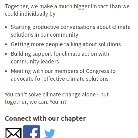
Together, we make a much bigger impact than we
could individually by:
Starting productive conversations about climate
solutions in our community
Getting more people talking about solutions
Building support for climate action with
community leaders
Meeting with our members of Congress to
advocate for effective climate solutions
You can't solve climate change alone - but
together, we can. You in?
Connect with our chapter