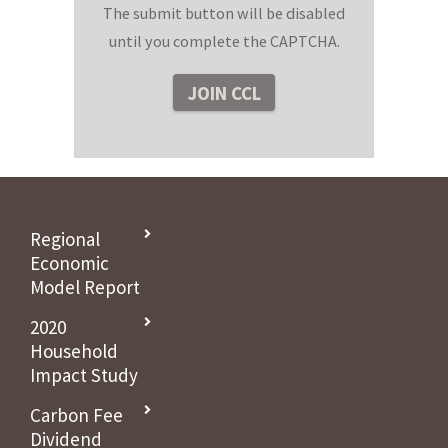
The submit button will be disabled
until you complete the CAPTCHA.
Regional
Economic
Model Report
2020
Household
Impact Study
Carbon Fee
Dividend