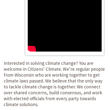
Interested in solving climate change? You are
welcome in Citizens’ Climate. We’re regular people
from Wisconsin who are working together to get
climate laws passed. We believe that the only way
to tackle climate change is together. We connect
over shared concerns, build consensus, and work
with elected officials from every party towards
climate solutions.