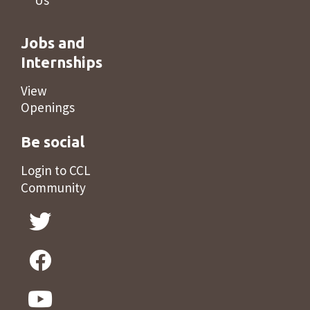
Us
Jobs and
Internships
View
Openings
Be social
Login to CCL
Community