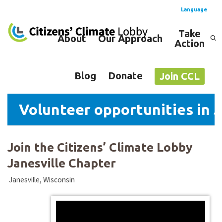
Language
Take
About
Our Approach
Action
Spanish
English
Blog
Donate
Join CCL
Volunteer opportunities in J
Join the Citizens’ Climate Lobby
Janesville Chapter
Janesville, Wisconsin