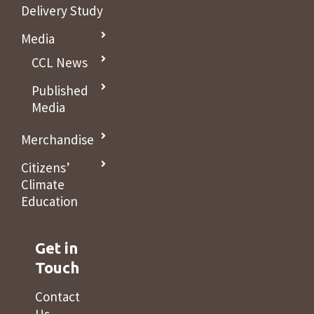
Delivery Study
Media
CCL News
Published
Media
Merchandise
Citizens’
Climate
Education
Get in
Touch
Contact