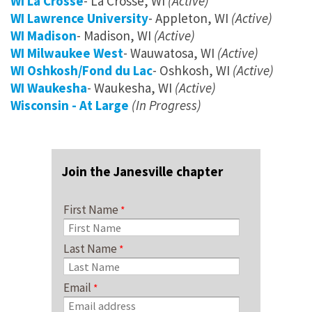
WI La Crosse
- La Crosse, WI
(Active)
WI Lawrence University
- Appleton, WI
(Active)
WI Madison
- Madison, WI
(Active)
WI Milwaukee West
- Wauwatosa, WI
(Active)
WI Oshkosh/Fond du Lac
- Oshkosh, WI
(Active)
WI Waukesha
- Waukesha, WI
(Active)
Wisconsin - At Large
(In Progress)
Join the Janesville chapter
First Name
Last Name
Email