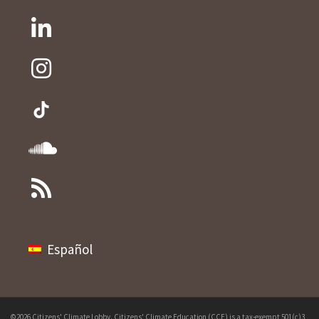
Español
©2026 Citizens' Climate Lobby. Citizens' Climate Education (CCE) is a tax-exempt 501(c)3