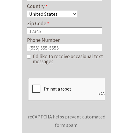
Country
Zip Code
Phone Number
I'd like to receive occasional text
messages
reCAPTCHA helps prevent automated
form spam.