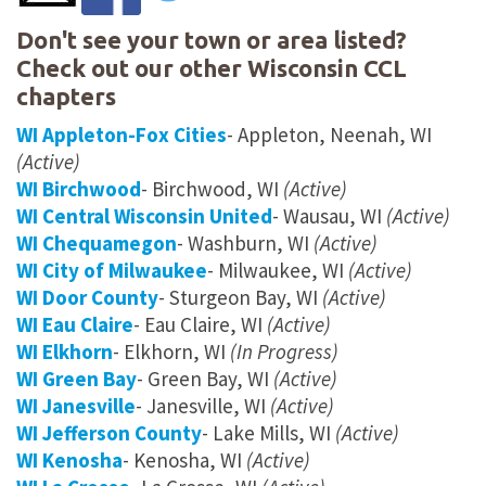
Don't see your town or area listed?
Check out our other Wisconsin CCL
chapters
WI Appleton-Fox Cities
- Appleton, Neenah, WI
(Active)
WI Birchwood
- Birchwood, WI
(Active)
WI Central Wisconsin United
- Wausau, WI
(Active)
WI Chequamegon
- Washburn, WI
(Active)
WI City of Milwaukee
- Milwaukee, WI
(Active)
WI Door County
- Sturgeon Bay, WI
(Active)
WI Eau Claire
- Eau Claire, WI
(Active)
WI Elkhorn
- Elkhorn, WI
(In Progress)
WI Green Bay
- Green Bay, WI
(Active)
WI Janesville
- Janesville, WI
(Active)
WI Jefferson County
- Lake Mills, WI
(Active)
WI Kenosha
- Kenosha, WI
(Active)