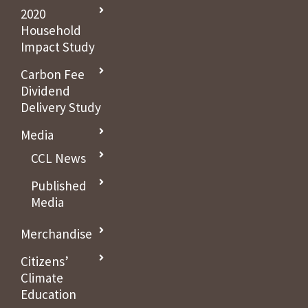
2020
Household
Impact Study
Carbon Fee
Dividend
Delivery Study
Media
CCL News
Published
Media
Merchandise
Citizens’
Climate
Education