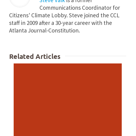
Steve Valk
is a former
Communications Coordinator for
Citizens' Climate Lobby. Steve joined the CCL
staff in 2009 after a 30-year career with the
Atlanta Journal-Constitution.
Related Articles