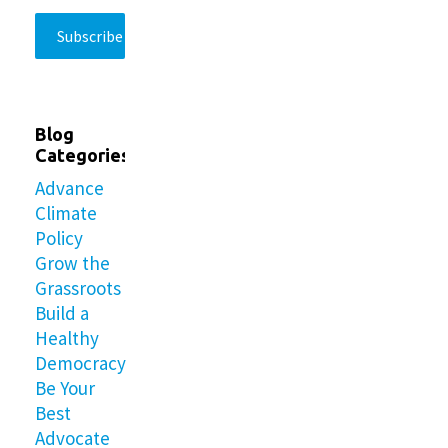
Blog
Categories
Advance
Climate
Policy
Grow the
Grassroots
Build a
Healthy
Democracy
Be Your
Best
Advocate