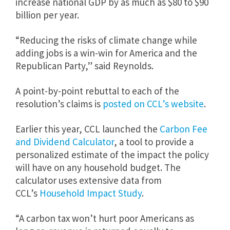
increase national GDP by as much as $80 to $90
billion per year.
“Reducing the risks of climate change while
adding jobs is a win-win for America and the
Republican Party,” said Reynolds.
A point-by-point rebuttal to each of the
resolution’s claims is
posted on CCL’s website
.
Earlier this year, CCL launched the
Carbon Fee
and Dividend Calculator
, a tool to provide a
personalized estimate of the impact the policy
will have on any household budget. The
calculator uses extensive data from
CCL’s
Household Impact Study
.
“A carbon tax won’t hurt poor Americans as