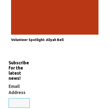
Volunteer Spotlight: Aliyah Bell
Subscribe
for the
latest
news!
Email
Address