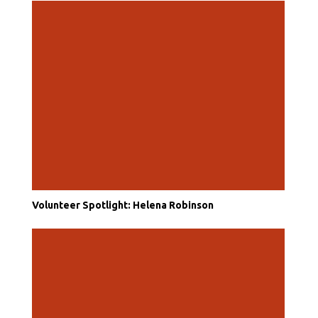
Volunteer Spotlight: Helena Robinson