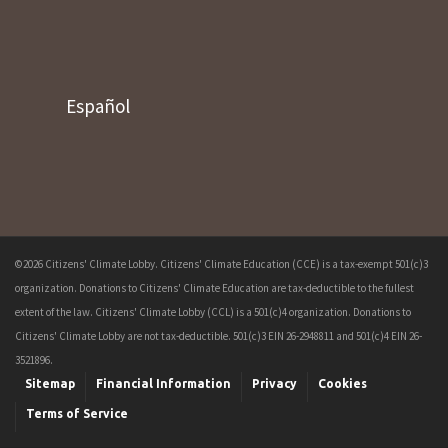
Español
©2026 Citizens' Climate Lobby. Citizens' Climate Education (CCE) is a tax-exempt 501(c)3
organization. Donations to Citizens' Climate Education are tax-deductible to the fullest
extent of the law. Citizens' Climate Lobby (CCL) is a 501(c)4 organization. Donations to
Citizens' Climate Lobby are not tax-deductible. 501(c)3 EIN 26-2948811 and 501(c)4 EIN 26-
3521896.
Sitemap
Financial Information
Privacy
Cookies
Terms of Service