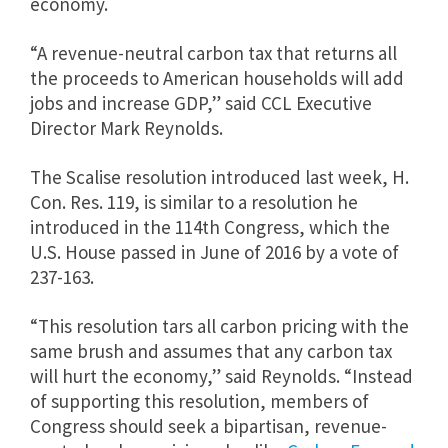
economy.
“A revenue-neutral carbon tax that returns all
the proceeds to American households will add
jobs and increase GDP,” said CCL Executive
Director Mark Reynolds.
The Scalise resolution introduced last week, H.
Con. Res. 119, is similar to a resolution he
introduced in the 114th Congress, which the
U.S. House passed in June of 2016 by a vote of
237-163.
“This resolution tars all carbon pricing with the
same brush and assumes that any carbon tax
will hurt the economy,” said Reynolds. “Instead
of supporting this resolution, members of
Congress should seek a bipartisan, revenue-