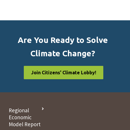
Are You Ready to Solve
Climate Change?
Join Citizens' Climate Lobby!
Regional
Economic
Model Report