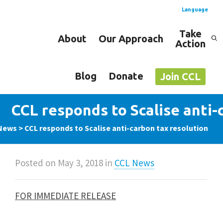
Language
Take
About
Our Approach
Action
Spanish
English
Blog
Donate
Join CCL
CCL responds to Scalise anti-
News
>
CCL responds to Scalise anti-carbon tax resolution
Posted on
May 3, 2018
in
CCL News
FOR IMMEDIATE RELEASE