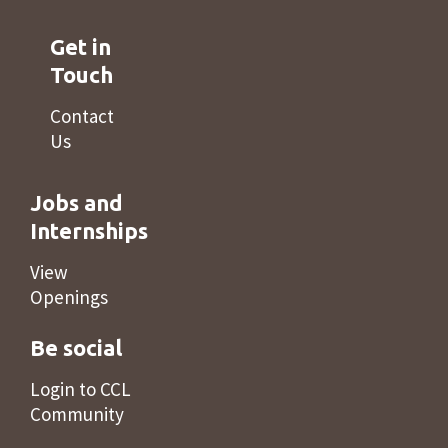
Get in
Touch
Contact
Us
Jobs and
Internships
View
Openings
Be social
Login to CCL
Community