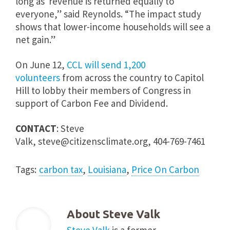
long as revenue is returned equally to
everyone,” said Reynolds. “The impact study
shows that lower-income households will see a
net gain.”
On
June 12
,
CCL will send 1,200
volunteers
from across the country to Capitol
Hill to lobby their members of Congress in
support of Carbon Fee and Dividend.
CONTACT
: Steve
Valk,
steve@citizensclimate.org
, 404-769-7461
Tags:
carbon tax
,
Louisiana
,
Price On Carbon
About
Steve Valk