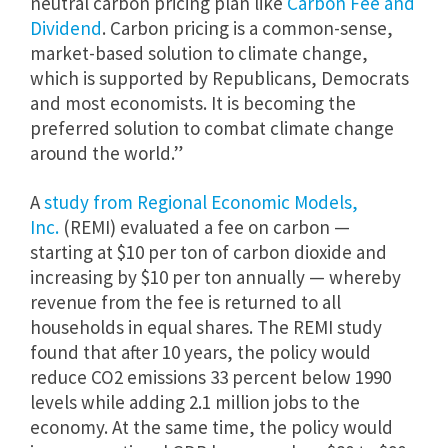
neutral carbon pricing plan like
Carbon Fee and
Dividend
. Carbon pricing is a common-sense,
market-based solution to climate change,
which is supported by Republicans, Democrats
and most economists. It is becoming the
preferred solution to combat climate change
around the world.”
A
study from Regional Economic Models,
Inc.
(REMI) evaluated a fee on carbon —
starting at $10 per ton of carbon dioxide and
increasing by $10 per ton annually — whereby
revenue from the fee is returned to all
households in equal shares. The REMI study
found that after 10 years, the policy would
reduce CO2 emissions 33 percent below 1990
levels while adding 2.1 million jobs to the
economy. At the same time, the policy would