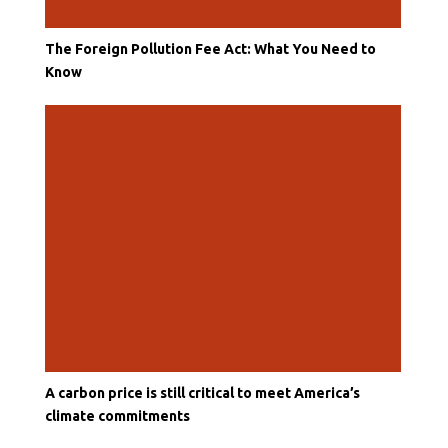
The Foreign Pollution Fee Act: What You Need to
Know
A carbon price is still critical to meet America’s
climate commitments