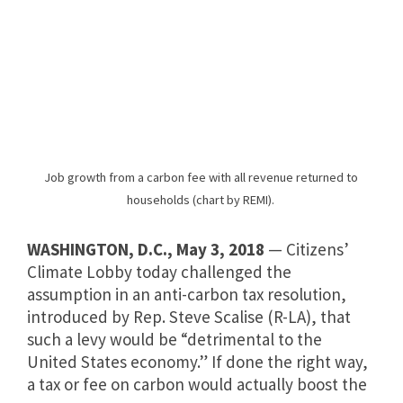
Job growth from a carbon fee with all revenue returned to
households (chart by REMI).
WASHINGTON, D.C.,
May 3, 2018
— Citizens’
Climate Lobby today challenged the
assumption in an anti-carbon tax resolution,
introduced by Rep. Steve Scalise (R-LA), that
such a levy would be “detrimental to the
United States economy.” If done the right way,
a tax or fee on carbon would actually boost the