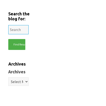
Search the
blog for:
Archives
Archives