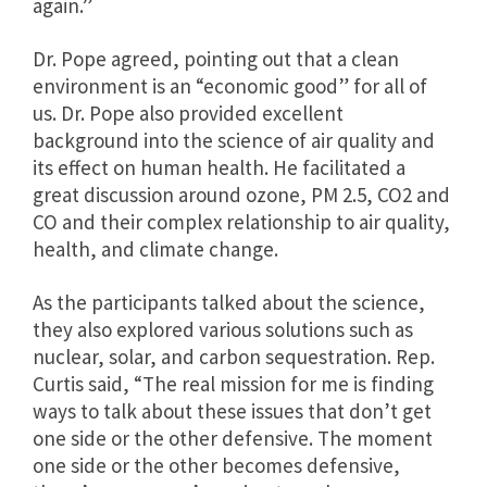
again.”
Dr. Pope agreed, pointing out that a clean
environment is an “economic good” for all of
us. Dr. Pope also provided excellent
background into the science of air quality and
its effect on human health. He facilitated a
great discussion around ozone, PM 2.5, CO2 and
CO and their complex relationship to air quality,
health, and climate change.
As the participants talked about the science,
they also explored various solutions such as
nuclear, solar, and carbon sequestration. Rep.
Curtis said, “The real mission for me is finding
ways to talk about these issues that don’t get
one side or the other defensive. The moment
one side or the other becomes defensive,