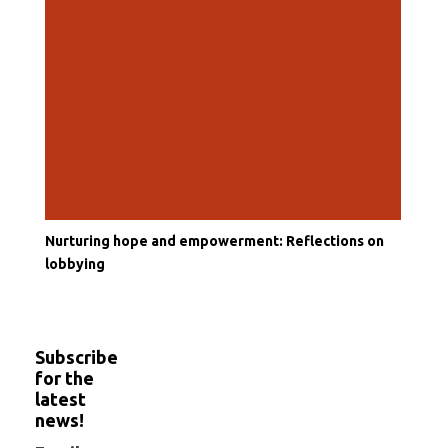
Nurturing hope and empowerment: Reflections on
lobbying
Subscribe
for the
latest
news!