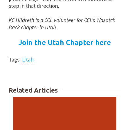
step in that direction.
KC Hildreth is a CCL volunteer for CCL’s Wasatch
Back chapter in Utah.
Join the Utah Chapter here
Tags:
Utah
Related Articles