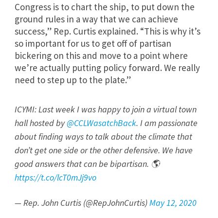
Congress is to chart the ship, to put down the
ground rules in a way that we can achieve
success,” Rep. Curtis explained. “This is why it’s
so important for us to get off of partisan
bickering on this and move to a point where
we’re actually putting policy forward. We really
need to step up to the plate.”
ICYMI: Last week I was happy to join a virtual town
hall hosted by
@CCLWasatchBack
. I am passionate
about finding ways to talk about the climate that
don’t get one side or the other defensive. We have
good answers that can be bipartisan. 🌎
https://t.co/lcT0mJj9vo
— Rep. John Curtis (@RepJohnCurtis)
May 12, 2020