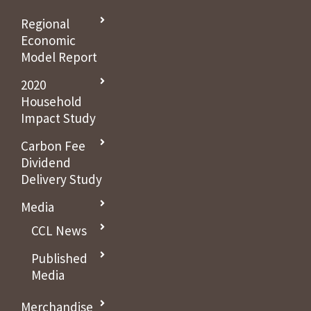
Regional
Economic
Model Report
2020
Household
Impact Study
Carbon Fee
Dividend
Delivery Study
Media
CCL News
Published
Media
Merchandise