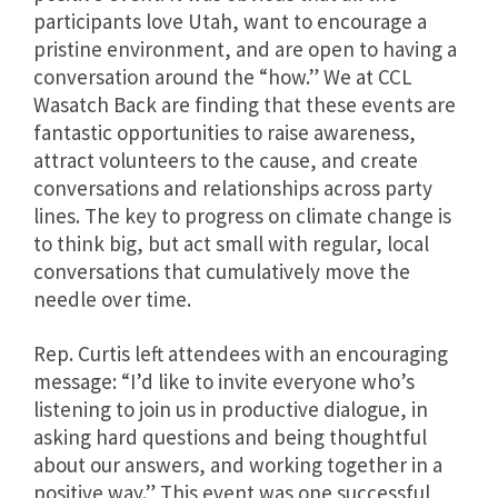
participants love Utah, want to encourage a
pristine environment, and are open to having a
conversation around the “how.” We at CCL
Wasatch Back are finding that these events are
fantastic opportunities to raise awareness,
attract volunteers to the cause, and create
conversations and relationships across party
lines. The key to progress on climate change is
to think big, but act small with regular, local
conversations that cumulatively move the
needle over time.
Rep. Curtis left attendees with an encouraging
message: “
I’d like to invite everyone who’s
listening to join us in productive dialogue, in
asking hard questions and being thoughtful
about our answers, and working together in a
positive way.”
This event was one successful