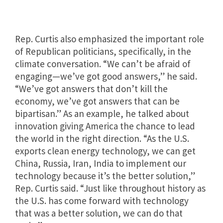
Rep. Curtis also emphasized the important role
of Republican politicians, specifically, in the
climate conversation. “We can’t be afraid of
engaging—we’ve got good answers,” he said.
“We’ve got answers that don’t kill the
economy, we’ve got answers that can be
bipartisan.” As an example, he talked about
innovation giving America the chance to lead
the world in the right direction. “
As the U.S.
exports clean energy technology, we can get
China, Russia, Iran, India to implement our
technology because it’s the better solution,”
Rep. Curtis said. “Just like throughout history as
the U.S. has come forward with technology
that was a better solution, we can do that