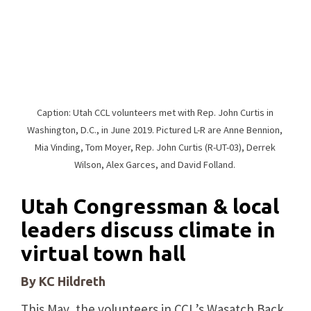
Caption: Utah CCL volunteers met with Rep. John Curtis in
Washington, D.C., in June 2019. Pictured L-R are Anne Bennion,
Mia Vinding, Tom Moyer, Rep. John Curtis (R-UT-03), Derrek
Wilson, Alex Garces, and David Folland.
Utah Congressman & local
leaders discuss climate in
virtual town hall
By KC Hildreth
This May, the volunteers in CCL’s Wasatch Back,