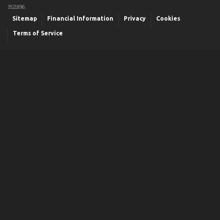
3521896.
Sitemap
Financial Information
Privacy
Cookies
Terms of Service