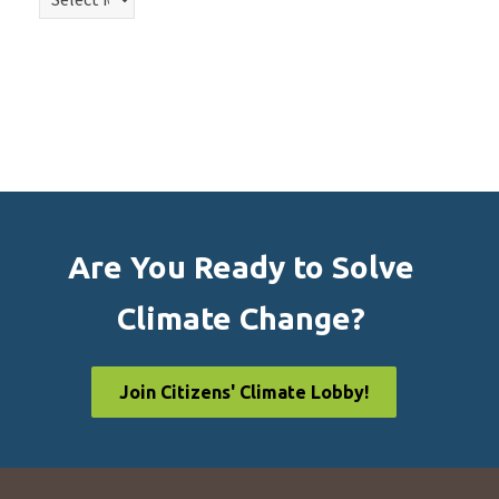
Are You Ready to Solve
Climate Change?
Join Citizens' Climate Lobby!