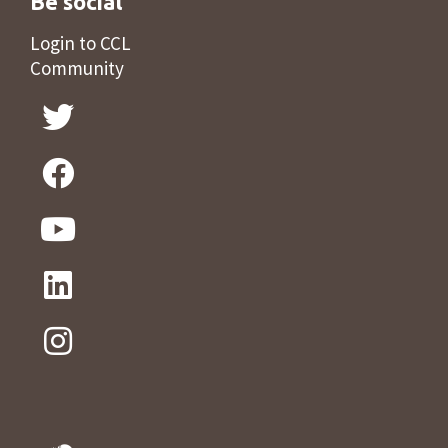
Be social
Login to CCL
Community