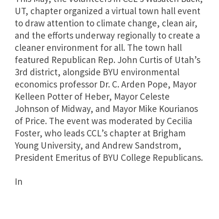
UT, chapter organized a virtual town hall event
to draw attention to climate change, clean air,
and the efforts underway regionally to create a
cleaner environment for all. The town hall
featured Republican Rep. John Curtis of Utah’s
3rd district, alongside BYU environmental
economics professor Dr. C. Arden Pope, Mayor
Kelleen Potter of Heber, Mayor Celeste
Johnson of Midway, and Mayor Mike Kourianos
of Price. The event was moderated by Cecilia
Foster, who leads CCL’s chapter at Brigham
Young University, and Andrew Sandstrom,
President Emeritus of BYU College Republicans.
In