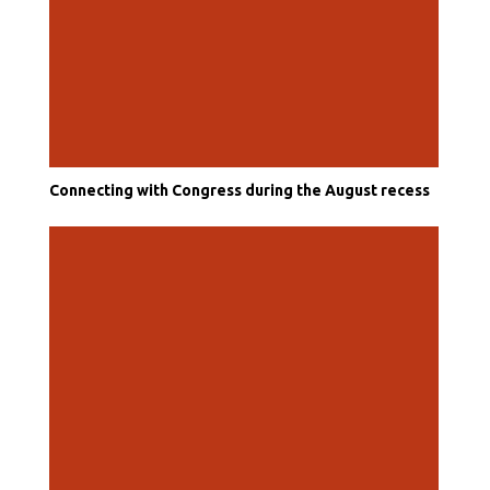
Connecting with Congress during the August recess