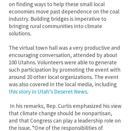
on finding ways to help these small local
economies move past dependence on the coal
industry. Building bridges is imperative to
bringing rural communities into climate
solutions.
The virtual town hall was a very productive and
encouraging conversation, attended by about
100 Utahns. Volunteers were able to generate
such participation by promoting the event with
around 20 other local organizations. The event
was also covered in the local media, including
this story in Utah’s Deseret News.
In his remarks, Rep. Curtis emphasized his view
that climate change should be nonpartisan,
and that Congress can play a leadership role on
the issue.
“One of the responsibilities of