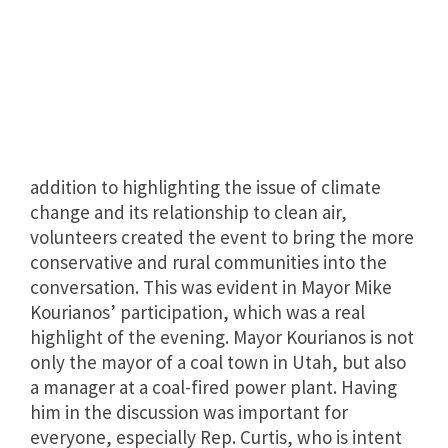
addition to highlighting the issue of climate
change and its relationship to clean air,
volunteers created the event to bring the more
conservative and rural communities into the
conversation. This was evident in Mayor Mike
Kourianos’ participation, which was a real
highlight of the evening. Mayor Kourianos is not
only the mayor of a coal town in Utah, but also
a manager at a coal-fired power plant. Having
him in the discussion was important for
everyone, especially Rep. Curtis, who is intent