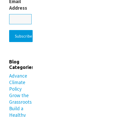
Email
Address
Blog
Categories
Advance
Climate
Policy
Grow the
Grassroots
Build a
Healthy