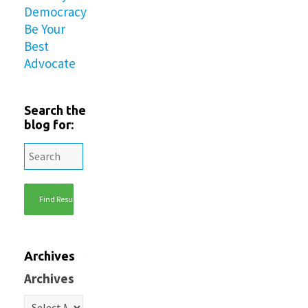
Democracy
Be Your
Best
Advocate
Search the
blog for:
Archives
Archives