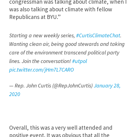
congressman was talking about climate, when I
was also talking about climate with fellow
Republicans at BYU.”
Starting a new weekly series,
#CurtisClimateChat
.
Wanting clean air, being good stewards and taking
care of the environment transcend political party
lines. Join the conversation!
#utpol
pic.twitter.com/jHm7L7CARO
— Rep. John Curtis (@RepJohnCurtis)
January 28,
2020
Overall, this was a very well attended and
positive event. It was obvious that all the