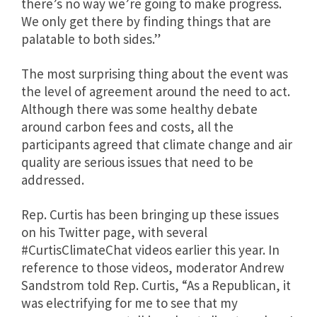
there’s no way we’re going to make progress.
We only get there by finding things that are
palatable to both sides.”
The most surprising thing about the event was
the level of agreement around the need to act.
Although there was some healthy debate
around carbon fees and costs, all the
participants agreed that climate change and air
quality are serious issues that need to be
addressed.
Rep. Curtis has been bringing up these issues
on his Twitter page, with several
#CurtisClimateChat videos earlier this year. In
reference to those videos,
moderator Andrew
Sandstrom told Rep. Curtis, “As a Republican, it
was electrifying for me to see that my