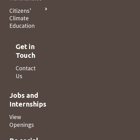
Citizens’
Climate
Education
Get in
Touch
Contact
Us
Jobs and
Internships
View
Openings