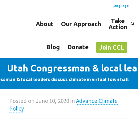
Language
Take
About
Our Approach
Action
Spanish
English
Blog
Donate
Join CCL
Utah Congressman & local lead
sman & local leaders discuss climate in virtual town hall
Posted on
June 10, 2020
in
Advance Climate
Policy