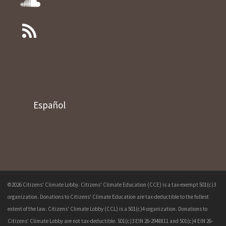
Español
©2026 Citizens' Climate Lobby. Citizens' Climate Education (CCE) is a tax-exempt 501(c)3
organization. Donations to Citizens' Climate Education are tax-deductible to the fullest
extent of the law. Citizens' Climate Lobby (CCL) is a 501(c)4 organization. Donations to
Citizens' Climate Lobby are not tax-deductible. 501(c)3 EIN 26-2948811 and 501(c)4 EIN 26-