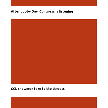
After Lobby Day, Congress is listening
CCL snowmen take to the streets