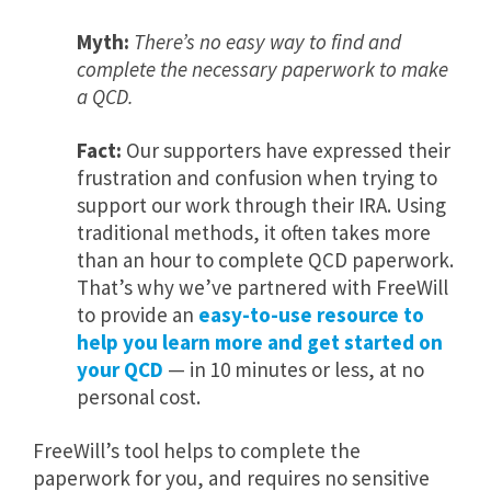
Myth:
There’s no easy way to find and
complete the necessary paperwork to make
a QCD.
Fact:
Our supporters have expressed their
frustration and confusion when trying to
support our work through their IRA. Using
traditional methods, it often takes more
than an hour to complete QCD paperwork.
That’s why we’ve partnered with FreeWill
to provide an
easy-to-use resource to
help you learn more and get started on
your QCD
— in 10 minutes or less, at no
personal cost.
FreeWill’s tool helps to complete the
paperwork for you, and requires no sensitive