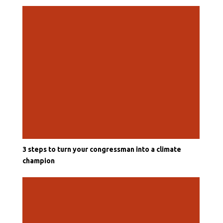
3 steps to turn your congressman into a climate
champion