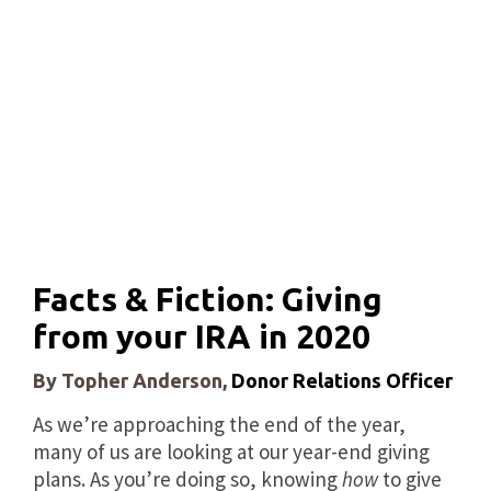
Facts & Fiction: Giving
from your IRA in 2020
By Topher Anderson,
Donor Relations Officer
As we’re approaching the end of the year,
many of us are looking at our year-end giving
plans. As you’re doing so, knowing
how
to give