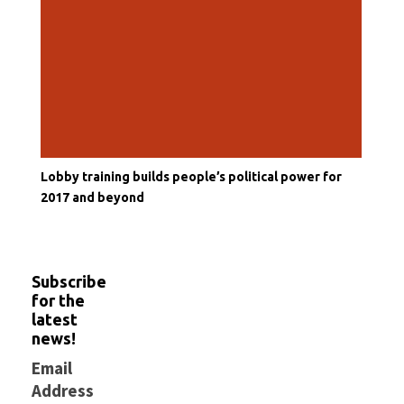
Lobby training builds people’s political power for
2017 and beyond
Subscribe
for the
latest
news!
Email
Address