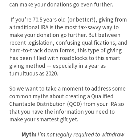
can make your donations go even further.
If you’re 70.5 years old (or better!), giving from
a traditional IRA is the most tax-savvy way to
make your donation go further. But between
recent legislation, confusing qualifications, and
hard-to-track down forms, this type of giving
has been filled with roadblocks to this smart
giving method — especially in a year as
tumultuous as 2020.
So we want to take a moment to address some
common myths about creating a Qualified
Charitable Distribution (QCD) from your IRA so
that you have the information you need to
make your smartest gift yet.
Myth:
I’m not legally required to withdraw