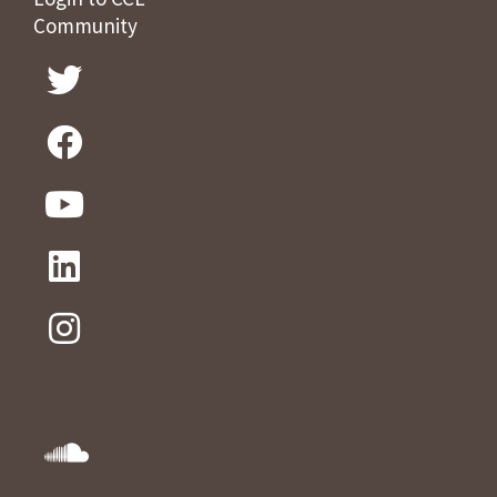
Community