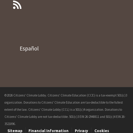
Español
©2026 Citizens' Climate Lobby. Citizens' Climate Education (CCE) is a tax-exempt 501(c)3
organization. Donations to Citizens' Climate Education are tax-deductible to the fullest
extent of the law. Citizens' Climate Lobby (CCL) is a 501(c)4 organization. Donations to
Citizens' Climate Lobby are not tax-deductible. 501(c)3 EIN 26-2948811 and 501(c)4 EIN 26-
3521896.
Sitemap
Financial Information
Privacy
Cookies