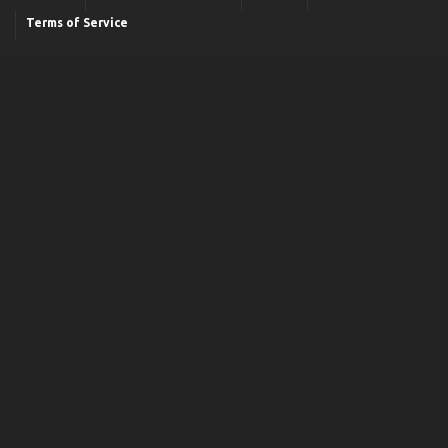
Terms of Service