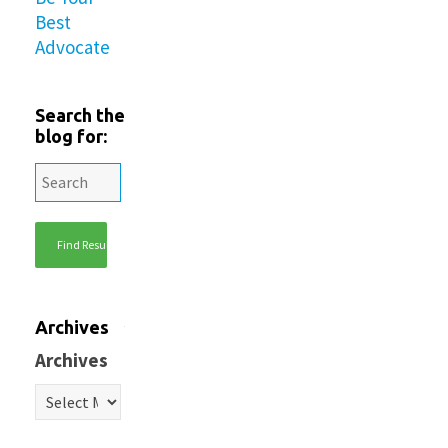
Best
Advocate
Search the
blog for:
Archives
Archives