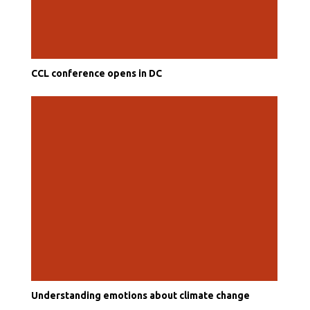
CCL conference opens in DC
Understanding emotions about climate change