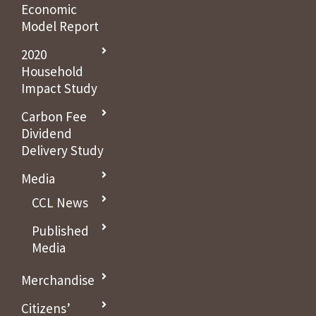
Economic
Model Report
2020
Household
Impact Study
Carbon Fee
Dividend
Delivery Study
Media
CCL News
Published
Media
Merchandise
Citizens’