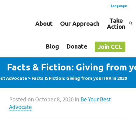
Language
Take
About
Our Approach
Action
Spanish
English
Blog
Donate
Join CCL
Facts & Fiction: Giving from y
est Advocate
>
Facts & Fiction: Giving from your IRA in 2020
Posted on
October 8, 2020
in
Be Your Best
Advocate