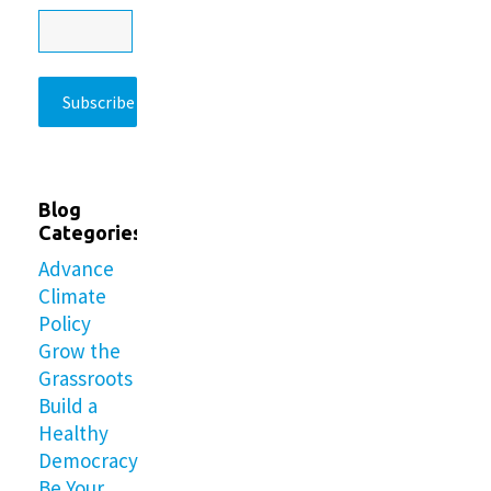
Blog
Categories
Advance
Climate
Policy
Grow the
Grassroots
Build a
Healthy
Democracy
Be Your