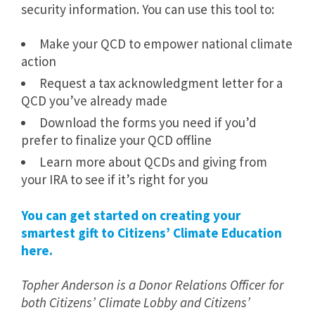
security information. You can use this tool to:
Make your QCD to empower national climate
action
Request a tax acknowledgment letter for a
QCD you’ve already made
Download the forms you need if you’d
prefer to finalize your QCD offline
Learn more about QCDs and giving from
your IRA to see if it’s right for you
You can get started on creating your
smartest gift to Citizens’ Climate Education
here.
Topher Anderson is a Donor Relations Officer for
both Citizens’ Climate Lobby and Citizens’