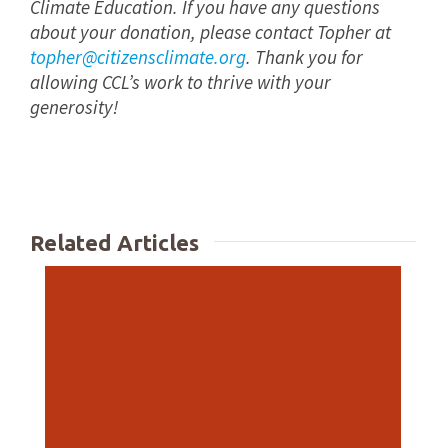
Climate Education. If you have any questions
about your donation, please contact Topher at
topher@citizensclimate.org
. Thank you for
allowing CCL’s work to thrive with your
generosity!
Related Articles