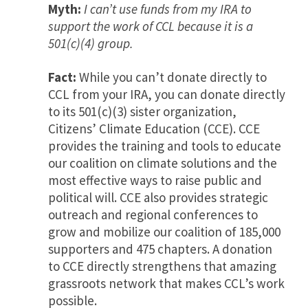
Myth:
I can’t use funds from my IRA to
support the work of CCL because it is a
501(c)(4) group.
Fact:
While you can’t donate directly to
CCL from your IRA, you can donate directly
to its 501(c)(3) sister organization,
Citizens’ Climate Education (CCE). CCE
provides the training and tools to educate
our coalition on climate solutions and the
most effective ways to raise public and
political will. CCE also provides strategic
outreach and regional conferences to
grow and mobilize our coalition of 185,000
supporters and 475 chapters. A donation
to CCE directly strengthens that amazing
grassroots network that makes CCL’s work
possible.