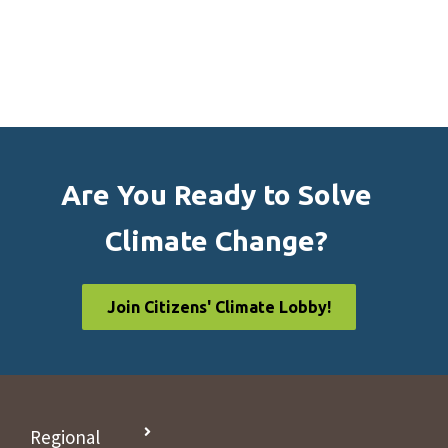
Are You Ready to Solve
Climate Change?
Join Citizens' Climate Lobby!
Regional