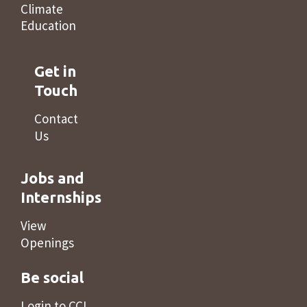
Climate
Education
Get in
Touch
Contact
Us
Jobs and
Internships
View
Openings
Be social
Login to CCL