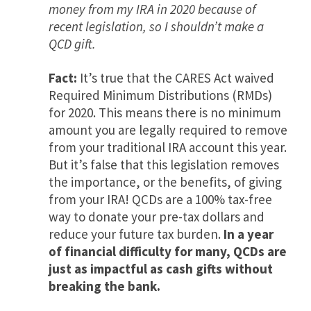
money from my IRA in 2020 because of
recent legislation, so I shouldn’t make a
QCD gift.
Fact:
It’s true that the CARES Act waived
Required Minimum Distributions (RMDs)
for 2020. This means there is no minimum
amount you are legally required to remove
from your traditional IRA account this year.
But it’s false that this legislation removes
the importance, or the benefits, of giving
from your IRA! QCDs are a 100% tax-free
way to donate your pre-tax dollars and
reduce your future tax burden.
In a year
of financial difficulty for many, QCDs are
just as impactful as cash gifts without
breaking the bank.